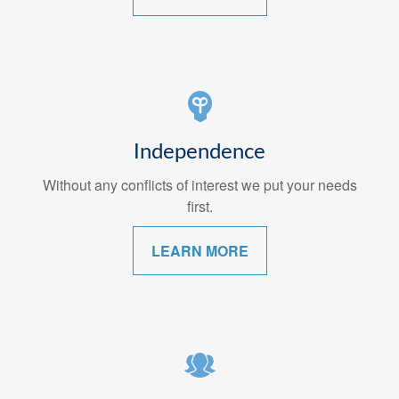
Independence
Without any conflicts of interest we put your needs
first.
LEARN MORE