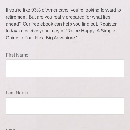
If you're like 93% of Americans, you're looking forward to
retirement. But are you really prepared for what lies
ahead? Our free ebook can help you find out. Register
today to receive your copy of "Retire Happy: A Simple
Guide to Your Next Big Adventure."
First Name
Last Name