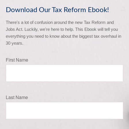
Download Our Tax Reform Ebook!
There's a lot of confusion around the new Tax Reform and 
Jobs Act. Luckily, we're here to help. This Ebook will tell you 
everything you need to know about the biggest tax overhaul in 
30 years.
First Name
Last Name