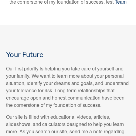
the cornerstone of my foundation of success. test
Team
Your Future
Our first priority is helping you take care of yourself and
your family. We want to learn more about your personal
situation, identify your dreams and goals, and understand
your tolerance for risk. Long-term relationships that
encourage open and honest communication have been
the cornerstone of my foundation of success.
Our site is filled with educational videos, articles,
slideshows, and calculators designed to help you learn
more. As you search our site, send me a note regarding