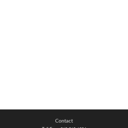
Contact