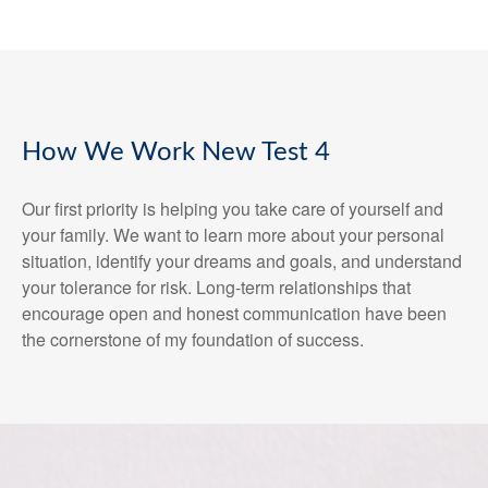
How We Work New Test 4
Our first priority is helping you take care of yourself and
your family. We want to learn more about your personal
situation, identify your dreams and goals, and understand
your tolerance for risk. Long-term relationships that
encourage open and honest communication have been
the cornerstone of my foundation of success.