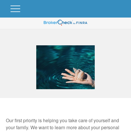
Our first priority is helping you take care of yourself and
your family. We want to learn more about your personal