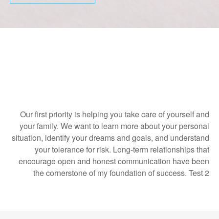
Our first priority is helping you take care of yourself and
your family. We want to learn more about your personal
situation, identify your dreams and goals, and understand
your tolerance for risk. Long-term relationships that
encourage open and honest communication have been
the cornerstone of my foundation of success. Test 2