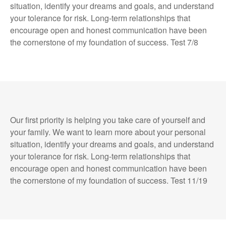
situation, identify your dreams and goals, and understand
your tolerance for risk. Long-term relationships that
encourage open and honest communication have been
the cornerstone of my foundation of success. Test 7/8
Our first priority is helping you take care of yourself and
your family. We want to learn more about your personal
situation, identify your dreams and goals, and understand
your tolerance for risk. Long-term relationships that
encourage open and honest communication have been
the cornerstone of my foundation of success. Test 11/19