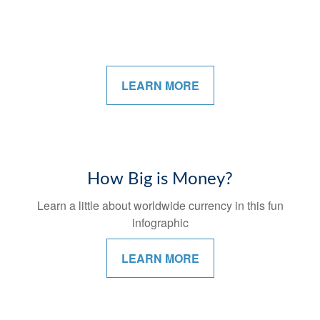
LEARN MORE
How Big is Money?
Learn a little about worldwide currency in this fun
infographic
LEARN MORE