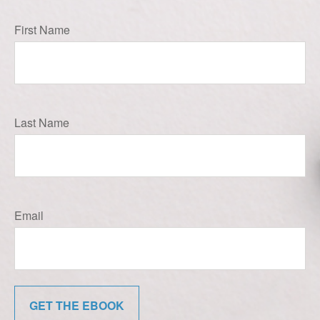
First Name
Last Name
Email
GET THE EBOOK