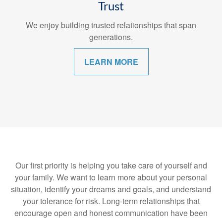
Trust
We enjoy building trusted relationships that span
generations.
LEARN MORE
Our first priority is helping you take care of yourself and
your family. We want to learn more about your personal
situation, identify your dreams and goals, and understand
your tolerance for risk. Long-term relationships that
encourage open and honest communication have been