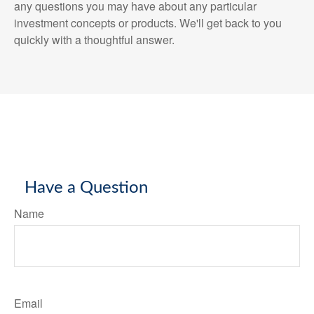
any questions you may have about any particular
investment concepts or products. We'll get back to you
quickly with a thoughtful answer.
Have a Question
Name
Email