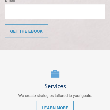
Email
GET THE EBOOK
Services
We create strategies tailored to your goals.
LEARN MORE