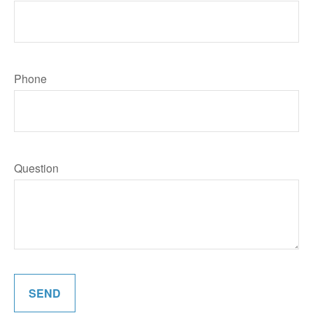
Phone
Question
SEND