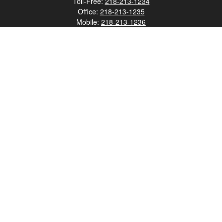
Toll-Free:
218-213-1234
Office:
218-213-1235
Mobile:
218-213-1236
Fax:
218-213-1237
12347 Street
Address 2
Duluth,
MN
55812
james.carr@faulknermediagroup.com
Quick Links
Retirement
Investment
Estate
Insurance
Tax
Money
Lifestyle
Latest Articles