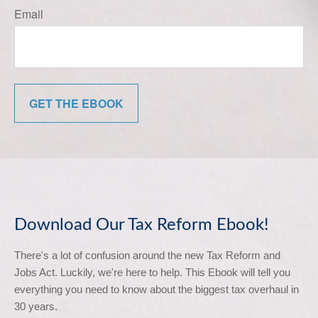
Email
GET THE EBOOK
Download Our Tax Reform Ebook!
There's a lot of confusion around the new Tax Reform and 
Jobs Act. Luckily, we're here to help. This Ebook will tell you 
everything you need to know about the biggest tax overhaul in 
30 years.