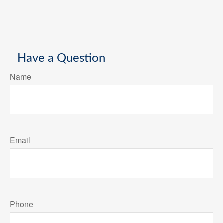
Have a Question
Name
Email
Phone