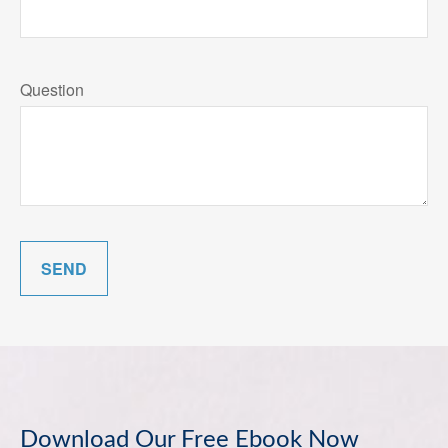
Question
SEND
Download Our Free Ebook Now