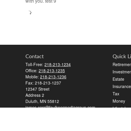
with you. test 9
Contact
Quick L
Toll-Free:
218-213-1234
Retiremen
Office:
218-213-1235
Investmen
Mobile:
218-213-1236
Estate
Fax:
218-213-1237
Insurance
12347 Street
Tax
Address 2
Money
Duluth,
MN
55812
james.carr@faulknermediagroup.com
Lifestyle
Latest Art
All Videos
All Calcul