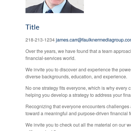
Title
218-213-1234
james.carr@faulknermediagroup.c
Over the years, we have found that a team approac
financial-services world.
We invite you to discover and experience the power o
diverse backgrounds, education, and experience.
No one strategy fits everyone, which is why every c
helping you develop a strategy to address your fina
Recognizing that everyone encounters challenges al
toward a meaningful and purpose-driven financial f
We invite you to check out all the material on our 