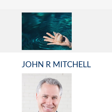
JOHN R MITCHELL