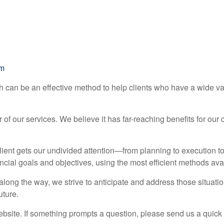
om
h can be an effective method to help clients who have a wide v
f our services. We believe it has far-reaching benefits for our 
lient gets our undivided attention—from planning to execution t
ncial goals and objectives, using the most efficient methods ava
ong the way, we strive to anticipate and address those situatio
uture.
website. If something prompts a question, please send us a quick