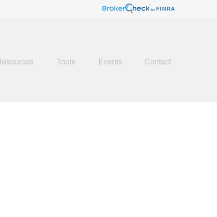
Resources
Tools
Events
Contact