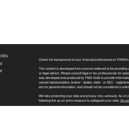
inks
Check the background of your financial professional on FINRA'
t
The content is developed from sources believed to be providing ac
t
or legal advice. Please consult legal or tax professionals for spec
was developed and produced by FMG Suite to provide information on
named representative, broker - dealer, state - or SEC - register
are for general information, and should not be considered a solici
We take protecting your data and privacy very seriously. As of 
following link as an extra measure to safeguard your data:
Do not
Copyright 2026 FMG Suite.
icles
This is the disclosure. Test
ators