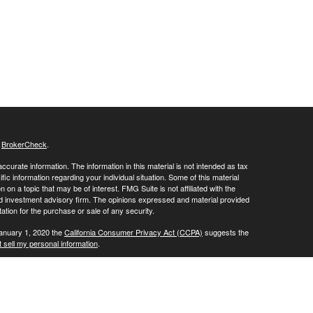
s
BrokerCheck
.
curate information. The information in this material is not intended as tax
ific information regarding your individual situation. Some of this material
 a topic that may be of interest. FMG Suite is not affiliated with the
ed investment advisory firm. The opinions expressed and material provided
tation for the purchase or sale of any security.
January 1, 2020 the
California Consumer Privacy Act (CCPA)
suggests the
 sell my personal information
.