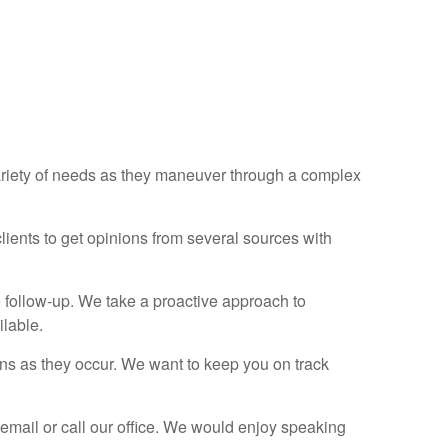
ariety of needs as they maneuver through a complex
clients to get opinions from several sources with
o follow-up. We take a proactive approach to
ilable.
ns as they occur. We want to keep you on track
 email or call our office. We would enjoy speaking