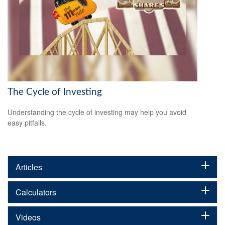
The Cycle of Investing
Understanding the cycle of investing may help you avoid
easy pitfalls.
Articles
Calculators
Videos