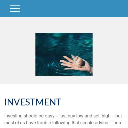
INVESTMENT
Investing should be easy – just buy low and sell high – but
most of us have trouble following that simple advice. There