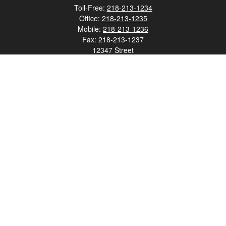
Toll-Free:
218-213-1234
Office:
218-213-1235
Mobile:
218-213-1236
Fax:
218-213-1237
12347 Street
Address 2
Duluth,
MN
55812
james.carr@faulknermediagroup.com
Quick Links
Retirement
Investment
Estate
Insurance
Tax
Money
Lifestyle