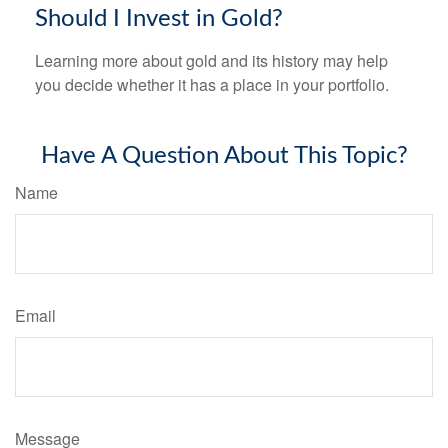
Should I Invest in Gold?
Learning more about gold and its history may help
you decide whether it has a place in your portfolio.
Have A Question About This Topic?
Name
Email
Message