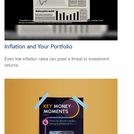
Inflation and Your Portfolio
Even low inflation rates can pose a threat to investment
returns.