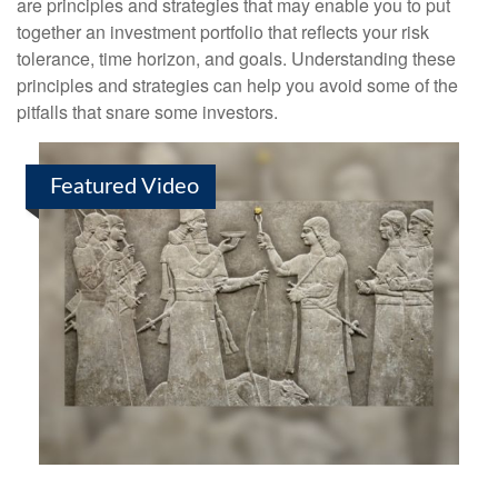
are principles and strategies that may enable you to put
together an investment portfolio that reflects your risk
tolerance, time horizon, and goals. Understanding these
principles and strategies can help you avoid some of the
pitfalls that snare some investors.
Featured Video