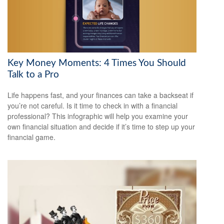
Key Money Moments: 4 Times You Should
Talk to a Pro
Life happens fast, and your finances can take a backseat if
you’re not careful. Is it time to check in with a financial
professional? This infographic will help you examine your
own financial situation and decide if it’s time to step up your
financial game.