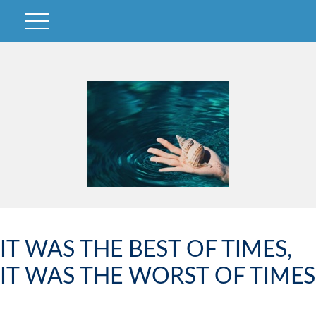
IT WAS THE BEST OF TIMES,
IT WAS THE WORST OF TIMES