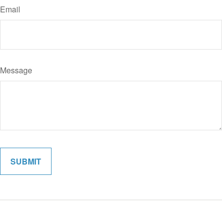
Email
Message