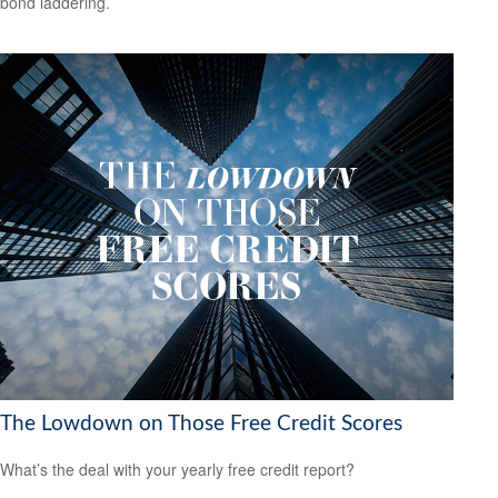
bond laddering.
The Lowdown on Those Free Credit Scores
What’s the deal with your yearly free credit report?