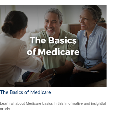
The Basics of Medicare
Learn all about Medicare basics in this informative and insightful
article.