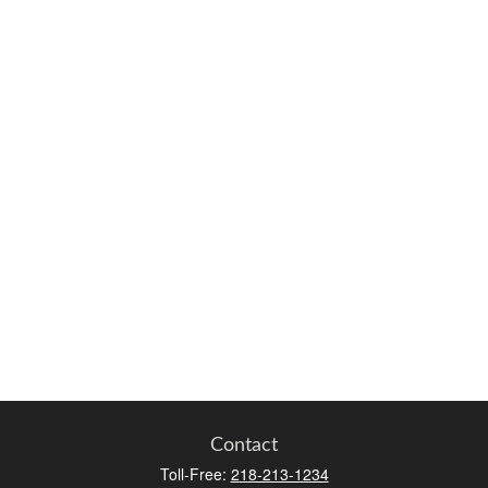
Contact
Toll-Free:
218-213-1234