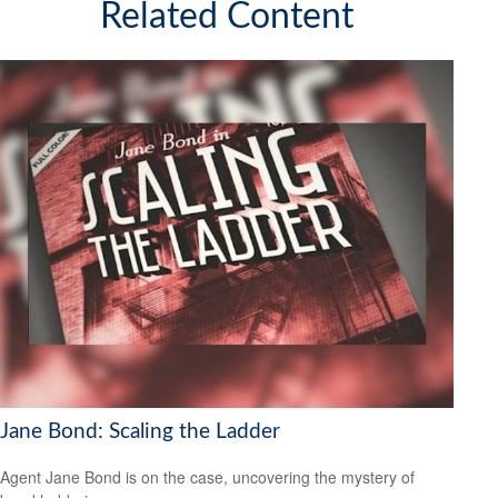
Related Content
Jane Bond: Scaling the Ladder
Agent Jane Bond is on the case, uncovering the mystery of