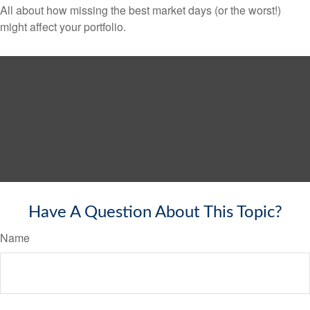
All about how missing the best market days (or the worst!)
might affect your portfolio.
Have A Question About This Topic?
Name