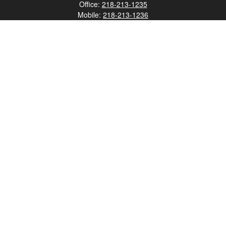
Office:
218-213-1235
Mobile:
218-213-1236
Fax:
218-213-1237
12347 Street
Address 2
Duluth,
MN
55812
james.carr@faulknermediagroup.com
Quick Links
Retirement
Investment
Estate
Insurance
Tax
Money
Lifestyle
Latest Articles