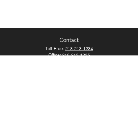
Contact
Toll-Free:
218-213-1234
Office:
218-213-1235
Mobile:
218-213-1236
Fax:
218-213-1237
12347 Street
Address 2
Duluth,
MN
55812
james.carr@faulknermediagroup.com
Quick Links
Retirement
Investment