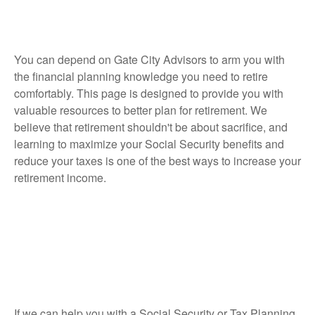
You can depend on Gate City Advisors to arm you with
the financial planning knowledge you need to retire
comfortably. This page is designed to provide you with
valuable resources to better plan for retirement. We
believe that retirement shouldn't be about sacrifice, and
learning to maximize your Social Security benefits and
reduce your taxes is one of the best ways to increase your
retirement income.
If we can help you with a Social Security or Tax Planning