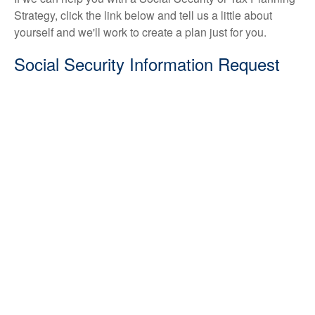
Strategy, click the link below and tell us a little about
yourself and we'll work to create a plan just for you.
Social Security Information Request