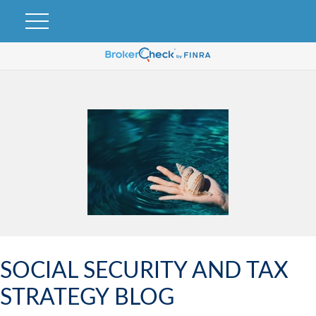
SOCIAL SECURITY AND TAX
STRATEGY BLOG