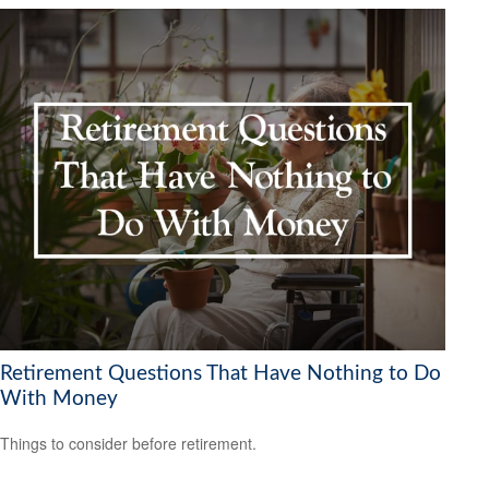
Retirement Questions That Have Nothing to Do
With Money
Things to consider before retirement.