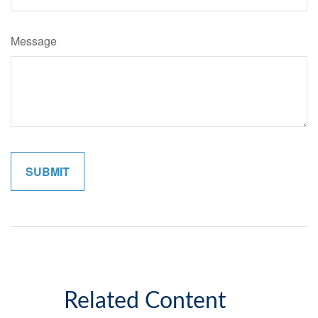
Message
Related Content