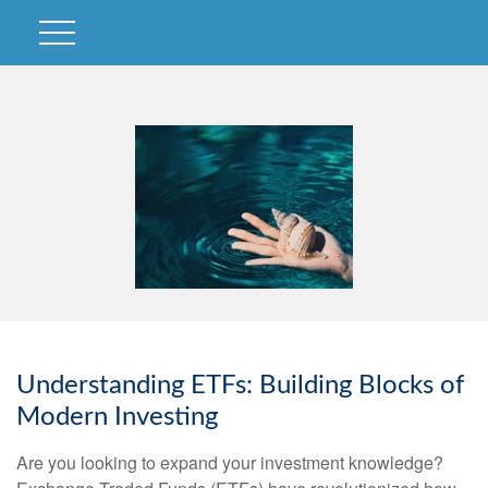
Understanding ETFs: Building Blocks of
Modern Investing
Are you looking to expand your investment knowledge?