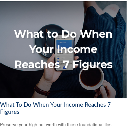
What To Do When Your Income Reaches 7
Figures
Preserve your high net worth with these foundational tips.