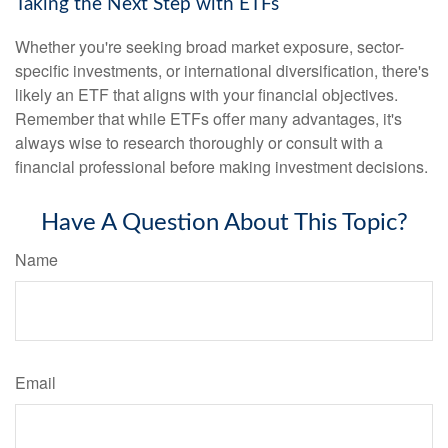
Taking the Next Step with ETFs
Whether you're seeking broad market exposure, sector-
specific investments, or international diversification, there's
likely an ETF that aligns with your financial objectives.
Remember that while ETFs offer many advantages, it's
always wise to research thoroughly or consult with a
financial professional before making investment decisions.
Have A Question About This Topic?
Name
Email