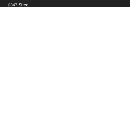
12347 Street
Address 2
Duluth,
MN
55812
james.carr@faulknermediagroup.com
Quick Links
Retirement
Investment
Estate
Insurance
Tax
Money
Lifestyle
Latest Articles
All Videos
All Calculators