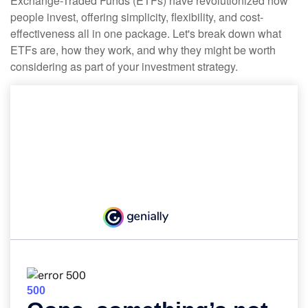
Exchange-Traded Funds (ETFs) have revolutionized how
people invest, offering simplicity, flexibility, and cost-
effectiveness all in one package. Let's break down what
ETFs are, how they work, and why they might be worth
considering as part of your investment strategy.