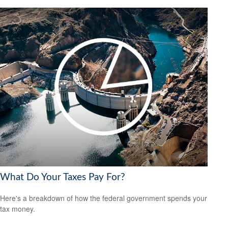
What Do Your Taxes Pay For?
Here's a breakdown of how the federal government spends your
tax money.