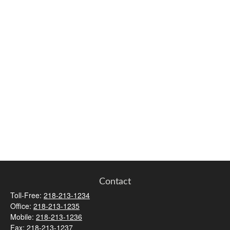
Contact
Toll-Free:
218-213-1234
Office:
218-213-1235
Mobile:
218-213-1236
Fax:
218-213-1237