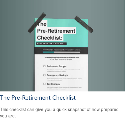
The Pre-Retirement Checklist
This checklist can give you a quick snapshot of how prepared
you are.