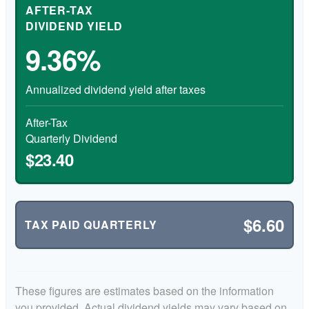
AFTER-TAX
DIVIDEND YIELD
9.36%
Annualized dividend yield after taxes
After-Tax
Quarterly Dividend
$23.40
$6.60
TAX PAID QUARTERLY
These figures are estimates based on the information
you provided. Actual dividend yields may vary based on