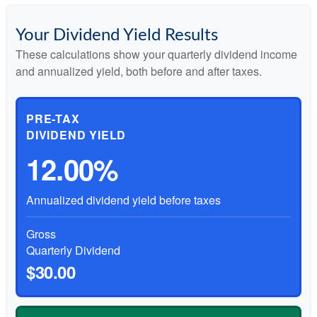
Your Dividend Yield Results
These calculations show your quarterly dividend income
and annualized yield, both before and after taxes.
PRE-TAX
DIVIDEND YIELD
12.00%
Annualized dividend yield before taxes
Gross
Quarterly Dividend
$30.00