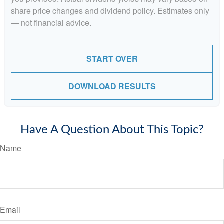
share price changes and dividend policy. Estimates only
— not financial advice.
START OVER
DOWNLOAD RESULTS
Have A Question About This Topic?
Name
Email