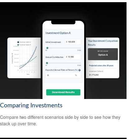
Comparing Investments
Compare two different scenarios side by side to see how they
stack up over time.