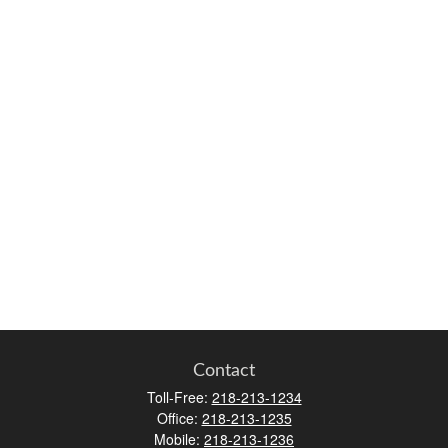
Contact
Toll-Free:
218-213-1234
Office:
218-213-1235
Mobile:
218-213-1236