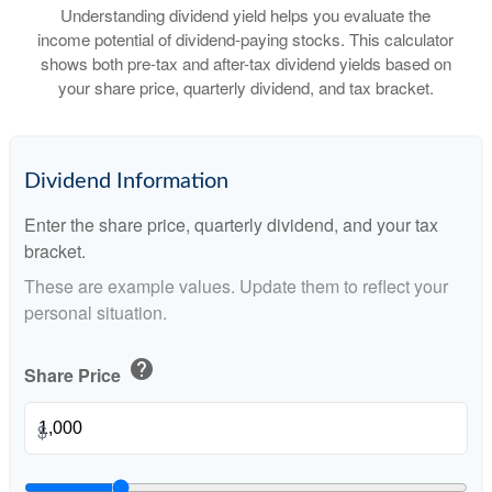
Understanding dividend yield helps you evaluate the
income potential of dividend-paying stocks. This calculator
shows both pre-tax and after-tax dividend yields based on
your share price, quarterly dividend, and tax bracket.
Dividend Information
Enter the share price, quarterly dividend, and your tax
bracket.
These are example values. Update them to reflect your
personal situation.
help
Share Price
$