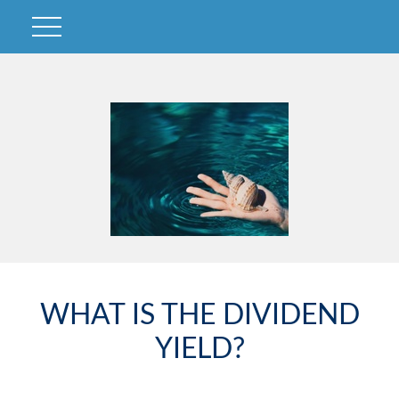
WHAT IS THE DIVIDEND
YIELD?