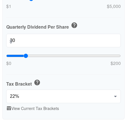
$1
$5,000
help
Quarterly Dividend Per Share
$
$0
$200
help
Tax Bracket
View Current Tax Brackets
table_chart