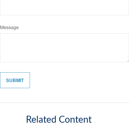
Message
Related Content