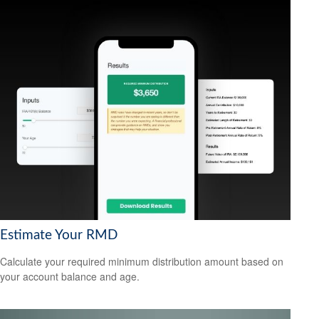
Estimate Your RMD
Calculate your required minimum distribution amount based on
your account balance and age.