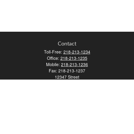
Contact
Toll-Free:
218-213-1234
Office:
218-213-1235
Mobile:
218-213-1236
Fax:
218-213-1237
12347 Street
Address 2
Duluth,
MN
55812
james.carr@faulknermediagroup.com
Quick Links
Retirement