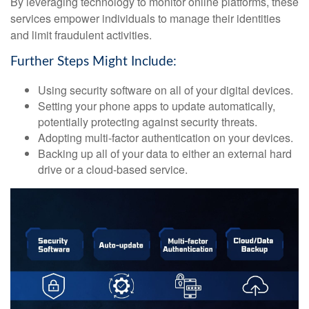
By leveraging technology to monitor online platforms, these
services empower individuals to manage their identities
and limit fraudulent activities.
Further Steps Might Include:
Using security software on all of your digital devices.
Setting your phone apps to update automatically,
potentially protecting against security threats.
Adopting multi-factor authentication on your devices.
Backing up all of your data to either an external hard
drive or a cloud-based service.