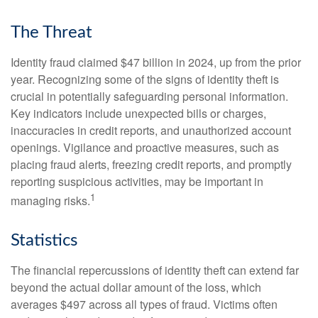
The Threat
Identity fraud claimed $47 billion in 2024, up from the prior
year. Recognizing some of the signs of identity theft is
crucial in potentially safeguarding personal information.
Key indicators include unexpected bills or charges,
inaccuracies in credit reports, and unauthorized account
openings. Vigilance and proactive measures, such as
placing fraud alerts, freezing credit reports, and promptly
reporting suspicious activities, may be important in
1
managing risks.
Statistics
The financial repercussions of identity theft can extend far
beyond the actual dollar amount of the loss, which
averages $497 across all types of fraud. Victims often