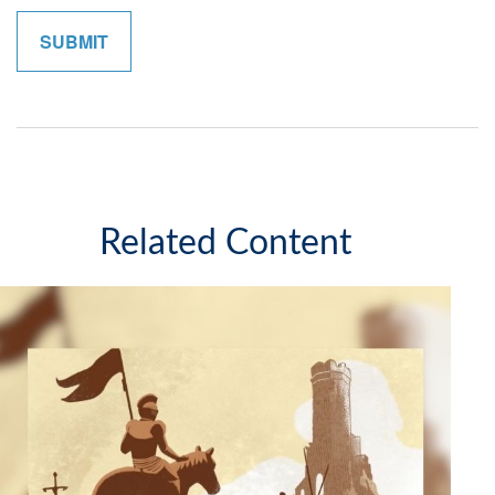
Related Content