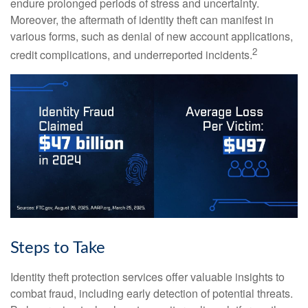
endure prolonged periods of stress and uncertainty.
Moreover, the aftermath of identity theft can manifest in
various forms, such as denial of new account applications,
2
credit complications, and underreported incidents.
Steps to Take
Identity theft protection services offer valuable insights to
combat fraud, including early detection of potential threats.