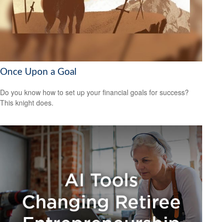
Once Upon a Goal
Do you know how to set up your financial goals for success?
This knight does.