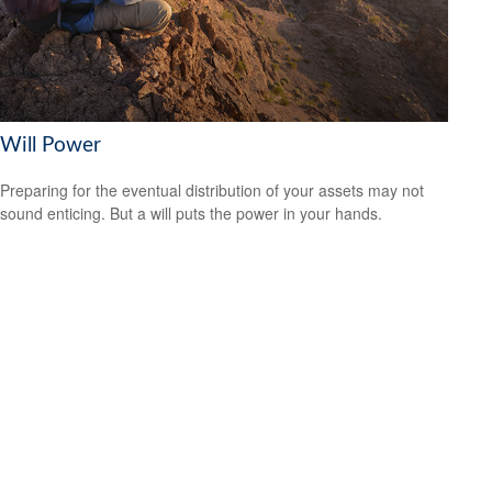
Will Power
Preparing for the eventual distribution of your assets may not
sound enticing. But a will puts the power in your hands.