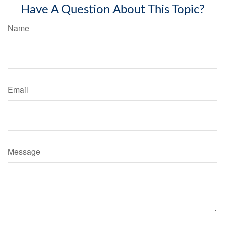
Have A Question About This Topic?
Name
Email
Message