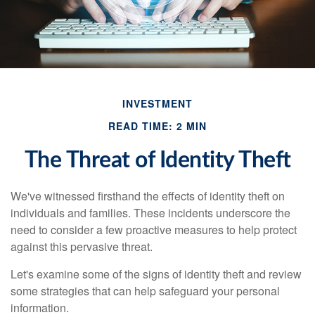
INVESTMENT
READ TIME: 2 MIN
The Threat of Identity Theft
We've witnessed firsthand the effects of identity theft on
individuals and families. These incidents underscore the
need to consider a few proactive measures to help protect
against this pervasive threat.
Let's examine some of the signs of identity theft and review
some strategies that can help safeguard your personal
information.