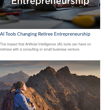
AI Tools Changing Retiree Entrepreneurship
The impact that Artificial Intelligence (AI) tools can have on
retirees with a consulting or small business venture.