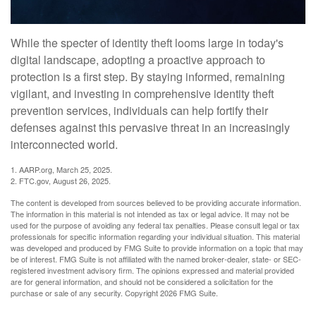
While the specter of identity theft looms large in today's
digital landscape, adopting a proactive approach to
protection is a first step. By staying informed, remaining
vigilant, and investing in comprehensive identity theft
prevention services, individuals can help fortify their
defenses against this pervasive threat in an increasingly
interconnected world.
1. AARP.org, March 25, 2025.
2. FTC.gov, August 26, 2025.
The content is developed from sources believed to be providing accurate information.
The information in this material is not intended as tax or legal advice. It may not be
used for the purpose of avoiding any federal tax penalties. Please consult legal or tax
professionals for specific information regarding your individual situation. This material
was developed and produced by FMG Suite to provide information on a topic that may
be of interest. FMG Suite is not affiliated with the named broker-dealer, state- or SEC-
registered investment advisory firm. The opinions expressed and material provided
are for general information, and should not be considered a solicitation for the
purchase or sale of any security. Copyright
2026 FMG Suite.