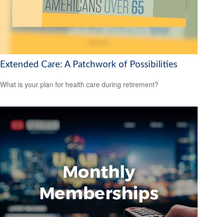
Extended Care: A Patchwork of Possibilities
What is your plan for health care during retirement?