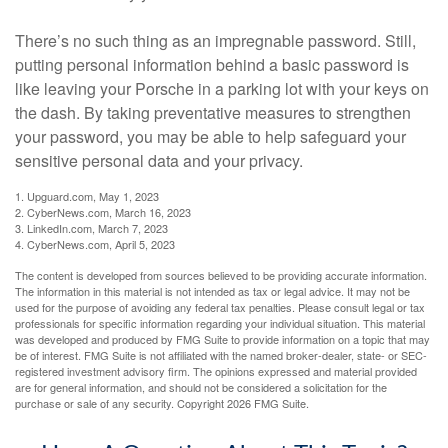
There’s no such thing as an impregnable password. Still,
putting personal information behind a basic password is
like leaving your Porsche in a parking lot with your keys on
the dash. By taking preventative measures to strengthen
your password, you may be able to help safeguard your
sensitive personal data and your privacy.
1. Upguard.com, May 1, 2023
2. CyberNews.com, March 16, 2023
3. LinkedIn.com, March 7, 2023
4. CyberNews.com, April 5, 2023
The content is developed from sources believed to be providing accurate information.
The information in this material is not intended as tax or legal advice. It may not be
used for the purpose of avoiding any federal tax penalties. Please consult legal or tax
professionals for specific information regarding your individual situation. This material
was developed and produced by FMG Suite to provide information on a topic that may
be of interest. FMG Suite is not affiliated with the named broker-dealer, state- or SEC-
registered investment advisory firm. The opinions expressed and material provided
are for general information, and should not be considered a solicitation for the
purchase or sale of any security. Copyright
2026 FMG Suite.