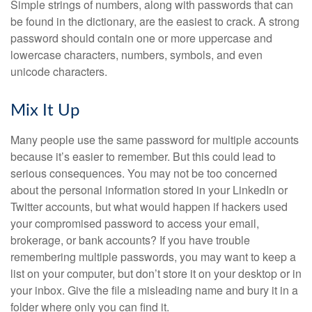
Simple strings of numbers, along with passwords that can
be found in the dictionary, are the easiest to crack. A strong
password should contain one or more uppercase and
lowercase characters, numbers, symbols, and even
unicode characters.
Mix It Up
Many people use the same password for multiple accounts
because it’s easier to remember. But this could lead to
serious consequences. You may not be too concerned
about the personal information stored in your LinkedIn or
Twitter accounts, but what would happen if hackers used
your compromised password to access your email,
brokerage, or bank accounts? If you have trouble
remembering multiple passwords, you may want to keep a
list on your computer, but don’t store it on your desktop or in
your inbox. Give the file a misleading name and bury it in a
folder where only you can find it.