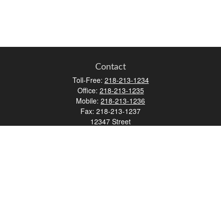
Contact
Toll-Free:
218-213-1234
Office:
218-213-1235
Mobile:
218-213-1236
Fax:
218-213-1237
12347 Street
Address 2
Duluth,
MN
55812
james.carr@faulknermediagroup.com
Quick Links
Retirement