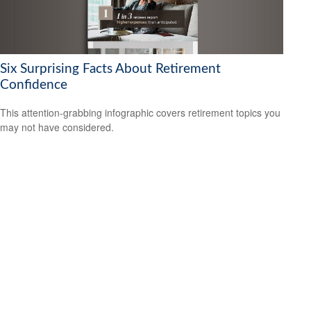
Six Surprising Facts About Retirement
Confidence
This attention-grabbing infographic covers retirement topics you
may not have considered.