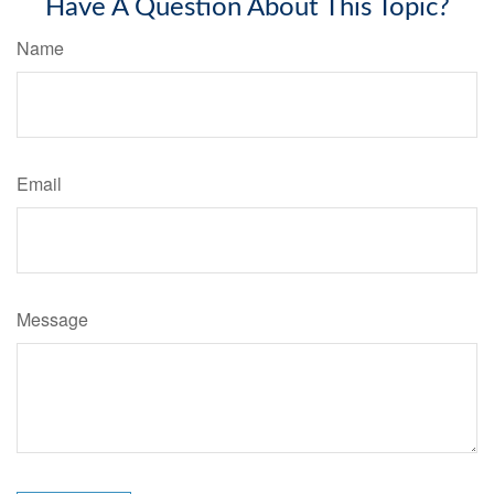
Have A Question About This Topic?
Name
Email
Message