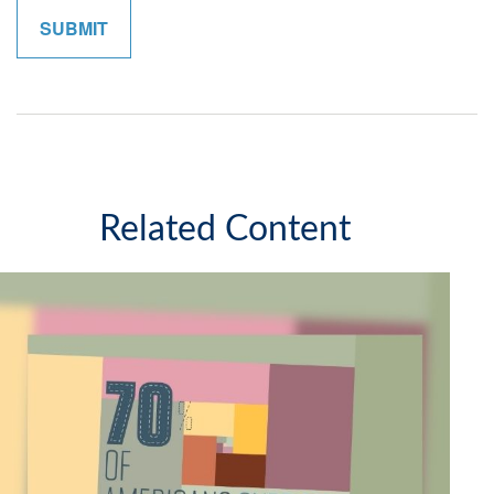
Related Content