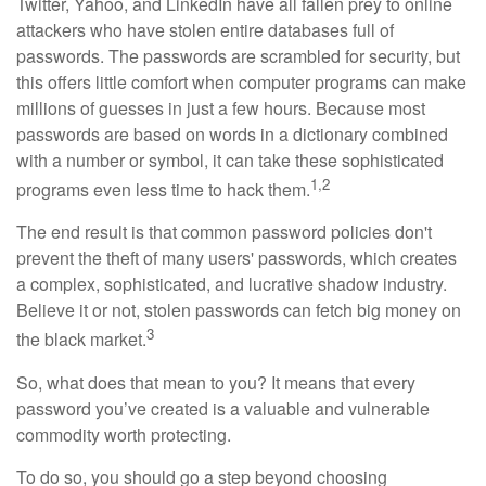
Twitter, Yahoo, and LinkedIn have all fallen prey to online
attackers who have stolen entire databases full of
passwords. The passwords are scrambled for security, but
this offers little comfort when computer programs can make
millions of guesses in just a few hours. Because most
passwords are based on words in a dictionary combined
with a number or symbol, it can take these sophisticated
1,2
programs even less time to hack them.
The end result is that common password policies don't
prevent the theft of many users' passwords, which creates
a complex, sophisticated, and lucrative shadow industry.
Believe it or not, stolen passwords can fetch big money on
3
the black market.
So, what does that mean to you? It means that every
password you’ve created is a valuable and vulnerable
commodity worth protecting.
To do so, you should go a step beyond choosing