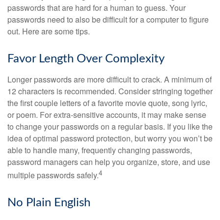
passwords that are hard for a human to guess. Your
passwords need to also be difficult for a computer to figure
out. Here are some tips.
Favor Length Over Complexity
Longer passwords are more difficult to crack. A minimum of
12 characters is recommended. Consider stringing together
the first couple letters of a favorite movie quote, song lyric,
or poem. For extra-sensitive accounts, it may make sense
to change your passwords on a regular basis. If you like the
idea of optimal password protection, but worry you won’t be
able to handle many, frequently changing passwords,
password managers can help you organize, store, and use
4
multiple passwords safely.
No Plain English