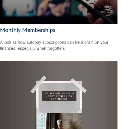
Monthly Memberships
A look as how autopay subscriptions can be a drain on your
finances, especially when forgotten.