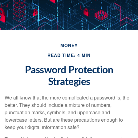
MONEY
READ TIME: 4 MIN
Password Protection
Strategies
We all know that the more complicated a password is, the
better. They should include a mixture of numbers,
punctuation marks, symbols, and uppercase and
lowercase letters. But are these precautions enough to
keep your digital information safe?