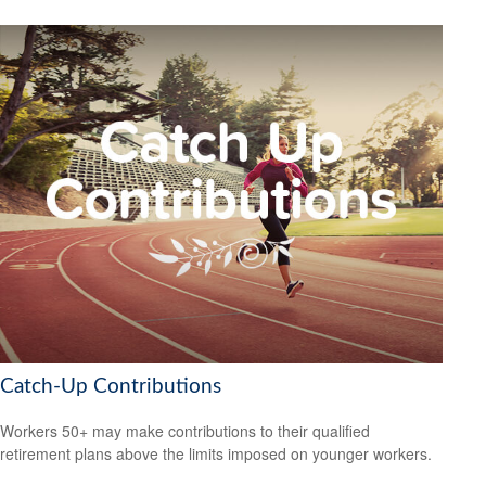
Catch-Up Contributions
Workers 50+ may make contributions to their qualified
retirement plans above the limits imposed on younger workers.