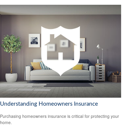
Understanding Homeowners Insurance
Purchasing homeowners insurance is critical for protecting your
home.