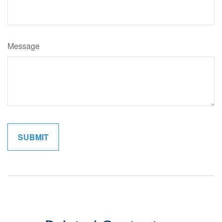
Message