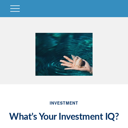
INVESTMENT
What’s Your Investment IQ?