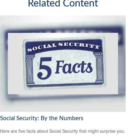
Related Content
Social Security: By the Numbers
Here are five facts about Social Security that might surprise you.