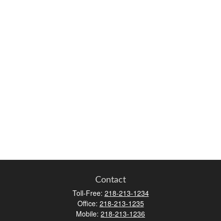
Contact
Toll-Free:
218-213-1234
Office:
218-213-1235
Mobile:
218-213-1236