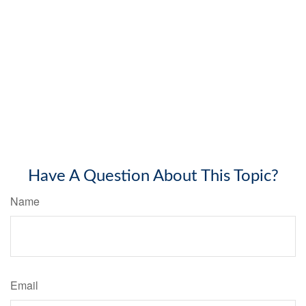
Have A Question About This Topic?
Name
Email