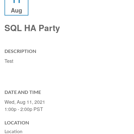
Aug
SQL HA Party
DESCRIPTION
Test
DATE AND TIME
Wed, Aug 11, 2021
1:00p - 2:00p
PST
LOCATION
Location