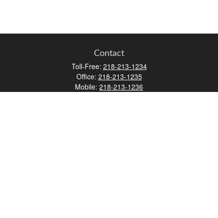
Contact
Toll-Free:
218-213-1234
Office:
218-213-1235
Mobile:
218-213-1236
Fax:
218-213-1237
12347 Street
Address 2
Duluth,
MN
55812
james.carr@faulknermediagroup.com
Quick Links
Retirement
Investment