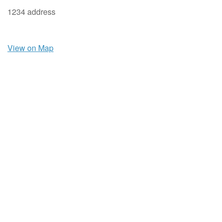
1234 address
View on Map