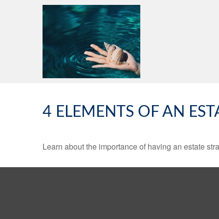
4 ELEMENTS OF AN EST
Learn about the importance of having an estate strat