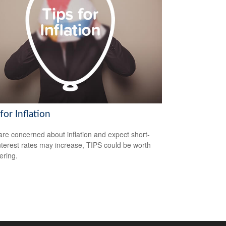
for Inflation
 are concerned about inflation and expect short-
nterest rates may increase, TIPS could be worth
ering.