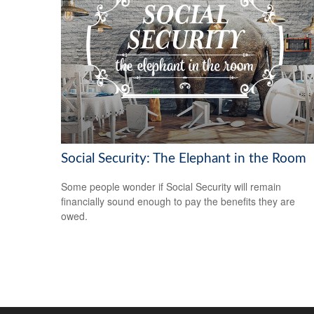
Social Security: The Elephant in the Room
Some people wonder if Social Security will remain
financially sound enough to pay the benefits they are
owed.