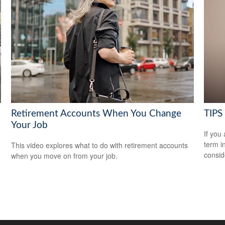
Retirement Accounts When You Change
TIPS 
Your Job
If you
term i
This video explores what to do with retirement accounts
consid
when you move on from your job.