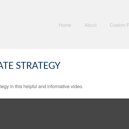
Home
About
Custom 
ATE STRATEGY
egy in this helpful and informative video.