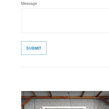
Message