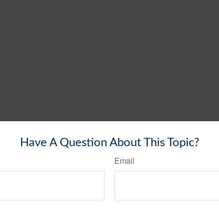
Have A Question About This Topic?
Email