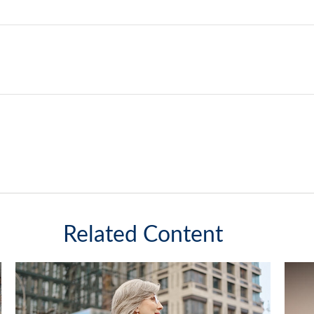
Related Content