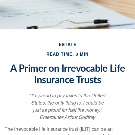
ESTATE
READ TIME: 3 MIN
A Primer on Irrevocable Life
Insurance Trusts
"I'm proud to pay taxes in the United
States; the only thing is, I could be
just as proud for half the money."
Entertainer Arthur Godfrey
The irrevocable life insurance trust (ILIT) can be an