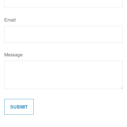
Email
Message