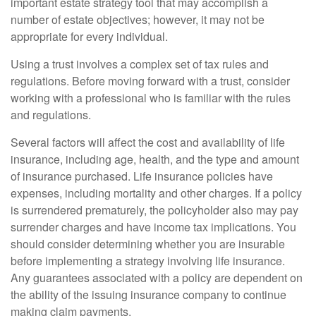
important estate strategy tool that may accomplish a
number of estate objectives; however, it may not be
appropriate for every individual.
Using a trust involves a complex set of tax rules and
regulations. Before moving forward with a trust, consider
working with a professional who is familiar with the rules
and regulations.
Several factors will affect the cost and availability of life
insurance, including age, health, and the type and amount
of insurance purchased. Life insurance policies have
expenses, including mortality and other charges. If a policy
is surrendered prematurely, the policyholder also may pay
surrender charges and have income tax implications. You
should consider determining whether you are insurable
before implementing a strategy involving life insurance.
Any guarantees associated with a policy are dependent on
the ability of the issuing insurance company to continue
making claim payments.