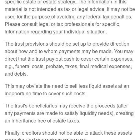
specific estate or estate strategy. The information in this
material is not intended as tax or legal advice. It may not be
used for the purpose of avoiding any federal tax penalties.
Please consult legal or tax professionals for specific
information regarding your individual situation.
The trust provisions should be set up to provide direction
about how and to whom payments may be made. You may
direct that the trust pay out cash to cover certain expenses,
e.g., funeral costs, probate, taxes, final medical expenses,
and debts.
This may obviate the need to sell less liquid assets at an
inopportune time to cover such costs.
The trust's beneficiaries may receive the proceeds (after
any payments are made to satisfy liquidity needs), creating
an inheritance free of estate taxes.
Finally, creditors should not be able to attack these assets