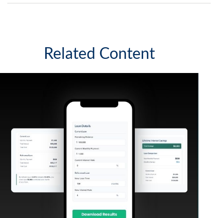
Related Content