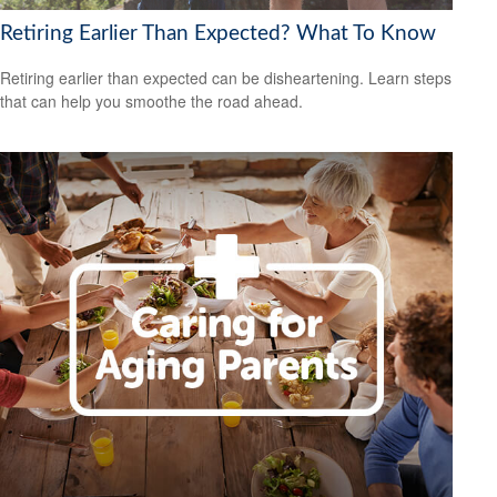
Retiring Earlier Than Expected? What To Know
Retiring earlier than expected can be disheartening. Learn steps
that can help you smoothe the road ahead.