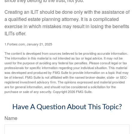
since they belong to the trust, not you.
Creating an ILIT should be done only with the assistance of
a qualified estate planning attorney. It is a complicated
exercise in which mistakes may result in losing the benefits
ILITs offer.
1.Forbes.com, January 21, 2025
The content is developed from sources believed to be providing accurate information.
The information in this material is not intended as tax or legal advice. It may not be
used for the purpose of avoiding any federal tax penalties. Please consult legal or tax
professionals for specific information regarding your individual situation. This material
was developed and produced by FMG Suite to provide information on a topic that may
be of interest. FMG Suite is not affiliated with the named broker-dealer, state- or SEC-
registered investment advisory firm. The opinions expressed and material provided
are for general information, and should not be considered a solicitation for the
purchase or sale of any security. Copyright
2026 FMG Suite.
Have A Question About This Topic?
Name