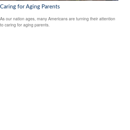
Caring for Aging Parents
As our nation ages, many Americans are turning their attention
to caring for aging parents.