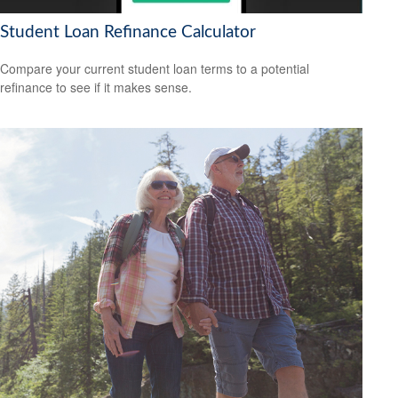
Student Loan Refinance Calculator
Compare your current student loan terms to a potential
refinance to see if it makes sense.