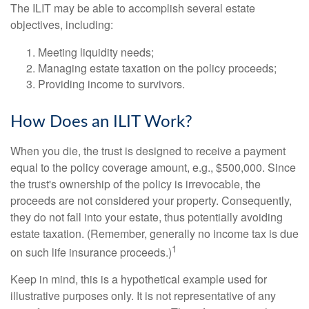
The ILIT may be able to accomplish several estate
objectives, including:
Meeting liquidity needs;
Managing estate taxation on the policy proceeds;
Providing income to survivors.
How Does an ILIT Work?
When you die, the trust is designed to receive a payment
equal to the policy coverage amount, e.g., $500,000. Since
the trust's ownership of the policy is irrevocable, the
proceeds are not considered your property. Consequently,
they do not fall into your estate, thus potentially avoiding
estate taxation. (Remember, generally no income tax is due
1
on such life insurance proceeds.)
Keep in mind, this is a hypothetical example used for
illustrative purposes only. It is not representative of any