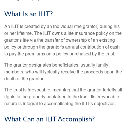
What Is an ILIT?
An ILIT is created by an individual (the grantor) during his
or her lifetime. The ILIT owns a life insurance policy on the
grantor's life via the transfer of ownership of an existing
policy or through the grantor's annual contribution of cash
to pay the premiums on a policy purchased by the trust.
The grantor designates beneficiaries, usually family
members, who will typically receive the proceeds upon the
death of the grantor.
The trust is irrevocable, meaning that the grantor forfeits all
rights to the property contained in the trust. Its irrevocable
nature is integral to accomplishing the ILIT's objectives.
What Can an ILIT Accomplish?