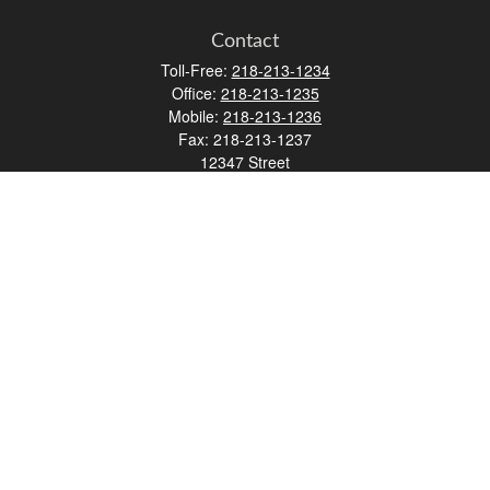
Contact
Toll-Free:
218-213-1234
Office:
218-213-1235
Mobile:
218-213-1236
Fax:
218-213-1237
12347 Street
Address 2
Duluth,
MN
55812
james.carr@faulknermediagroup.com
Quick Links
Retirement
Investment
Estate
Insurance
Tax