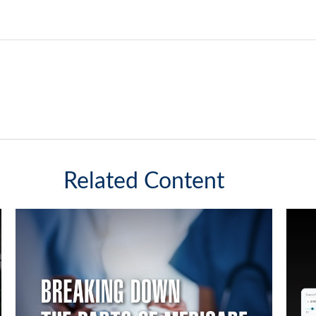
Related Content