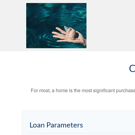
C
For most, a home is the most significant purchas
Loan Parameters