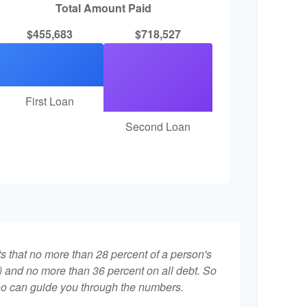
Total Amount Paid
$455,683
$718,527
First Loan
Second Loan
ts that no more than 28 percent of a person's
 and no more than 36 percent on all debt. So
who can guide you through the numbers.