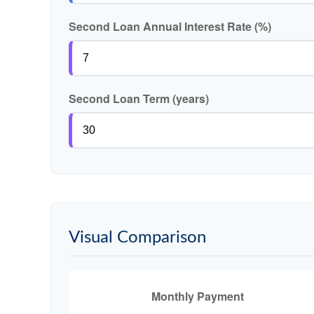
Second Loan Annual Interest Rate (%)
Second Loan Term (years)
Visual Comparison
Monthly Payment