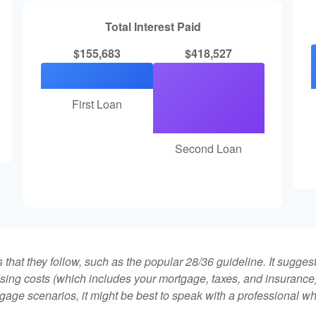
Total Interest Paid
$155,683
$418,527
First Loan
Second Loan
that they follow, such as the popular 28/36 guideline. It sugges
ing costs (which includes your mortgage, taxes, and insurance)
gage scenarios, it might be best to speak with a professional 