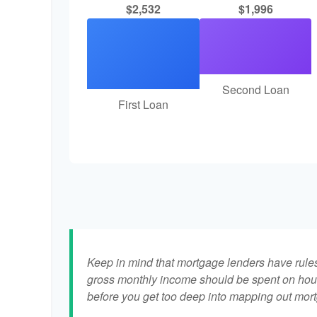
$2,532
$1,996
Second Loan
First Loan
Keep in mind that mortgage lenders have rules 
gross monthly income should be spent on hous
before you get too deep into mapping out mort