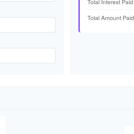
Total Interest Paid
Total Amount Paid