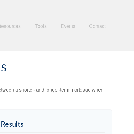
Resources
Tools
Events
Contact
MS
 between a shorter- and longer-term mortgage when
Results