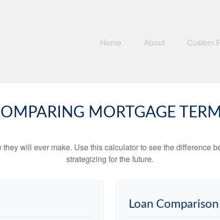
Home
About
Custom 
OMPARING MORTGAGE TER
e they will ever make. Use this calculator to see the difference
strategizing for the future.
Loan Comparison 