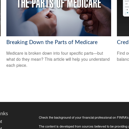
Breaking Down the Parts of Medicare
Cred
Medicare is broken down into four specific parts—but
Find o
what do they mean? This article will help you understand
balanc
each piece.
inks
Check the background of your financial professional on FINRA'
t
The content is developed from sources believed to be providing ac
t