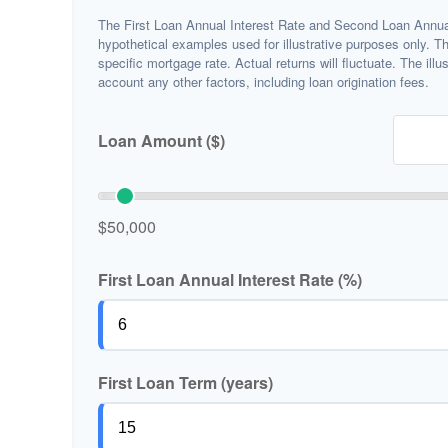
The First Loan Annual Interest Rate and Second Loan Annual
hypothetical examples used for illustrative purposes only. T
specific mortgage rate. Actual returns will fluctuate. The illu
account any other factors, including loan origination fees.
Loan Amount ($)
$50,000
First Loan Annual Interest Rate (%)
First Loan Term (years)