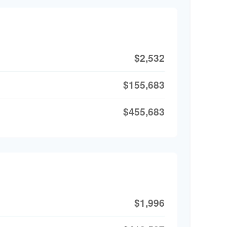
$2,532
$155,683
$455,683
$1,996