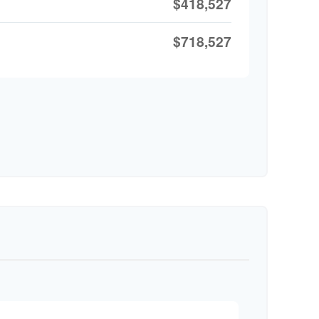
$418,527
$718,527