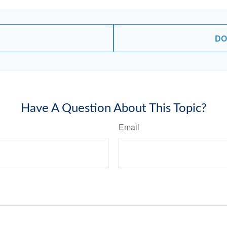
DO
Have A Question About This Topic?
Email