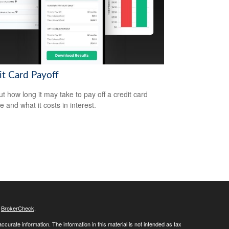
it Card Payoff
ut how long it may take to pay off a credit card
e and what it costs in interest.
s
BrokerCheck
.
curate information. The information in this material is not intended as tax