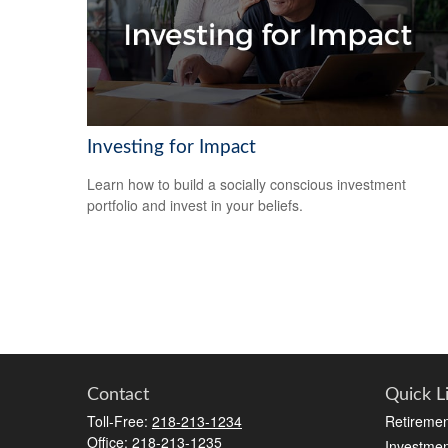
Investing for Impact
Learn how to build a socially conscious investment
portfolio and invest in your beliefs.
Contact
Quick L
Toll-Free:
218-213-1234
Retiremen
Office:
218-213-1235
Investmen