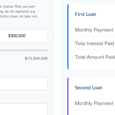
 Interest Rate are both
hey do not represent any
First Loan
stration does not take into
Monthly Payment
Total Interest Paid
Total Amount Paid
$10,000,000
Second Loan
Monthly Payment