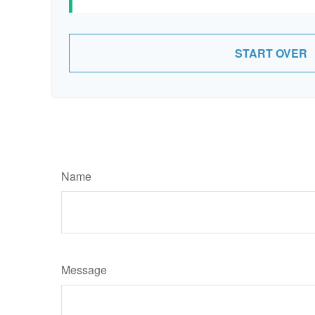
START OVER
Name
Message