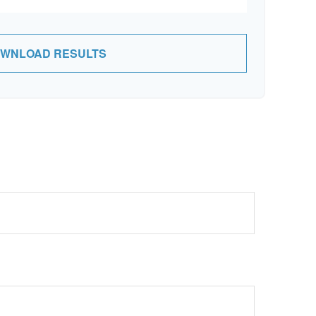
WNLOAD RESULTS