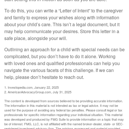
To do this, you can write a “Letter of Intent” to the caregiver
and family to express your wishes along with information
about your child’s care. This isn’t a legal document, but it
may help communicate your desires. Store this letter in a
safe place, alongside your will.
Outlining an approach for a child with special needs can be
complicated, but you don’t have to do it alone. Working
with loved ones and qualified professionals can help you
navigate the various facets of this challenge. If we can
help, please don’t hesitate to reach out.
1. Investopedia.com, January 22, 2025
2. AmericanAdvocacyGroup.com, July 31, 2025
The content is developed from sources believed to be providing accurate information.
The information in this material is not intended as tax or legal advice. It may not be
used for the purpose of avoiding any federal tax penalties. Please consult legal or tax
professionals for specific information regarding your individual situation. This material
was developed and produced by FMG Suite to provide information on a topic that may
be of interest. FMG, LLC, is not affiliated with the named broker-dealer, state- or SEC-
registered investment advisory firm. The opinions expressed and material provided