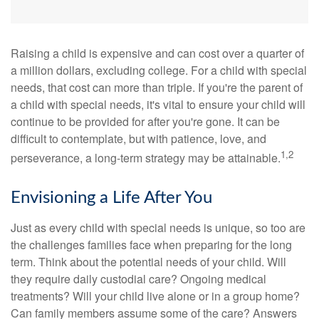
Raising a child is expensive and can cost over a quarter of
a million dollars, excluding college. For a child with special
needs, that cost can more than triple. If you're the parent of
a child with special needs, it's vital to ensure your child will
continue to be provided for after you're gone. It can be
difficult to contemplate, but with patience, love, and
1,2
perseverance, a long-term strategy may be attainable.
Envisioning a Life After You
Just as every child with special needs is unique, so too are
the challenges families face when preparing for the long
term. Think about the potential needs of your child. Will
they require daily custodial care? Ongoing medical
treatments? Will your child live alone or in a group home?
Can family members assume some of the care? Answers