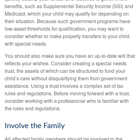
benefits, such as Supplemental Security Income (SSI) and
Medicaid, which your child may qualify for depending on
their situation. Because such government programs have
low-asset thresholds for qualification, you may want to
consider whether to make property transfers to your child
with special needs.
You should also make sure you have an up-to-date will that
reflects your wishes. Consider creating a special needs
trust, the assets of which can be structured to fund your
child’s care without disqualifying them from government
assistance. Using a trust involves a complex set of tax
rules and regulations. Before moving forward with a trust,
consider working with a professional who is familiar with
the rules and regulations.
Involve the Family
All affected family members should be involved in the