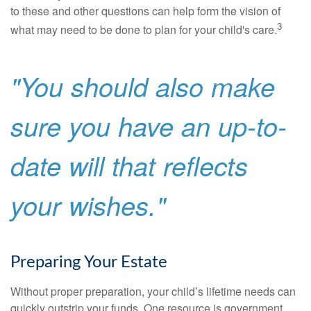
to these and other questions can help form the vision of
3
what may need to be done to plan for your child's care.
"You should also make
sure you have an up-to-
date will that reflects
your wishes."
Preparing Your Estate
Without proper preparation, your child’s lifetime needs can
quickly outstrip your funds. One resource is government