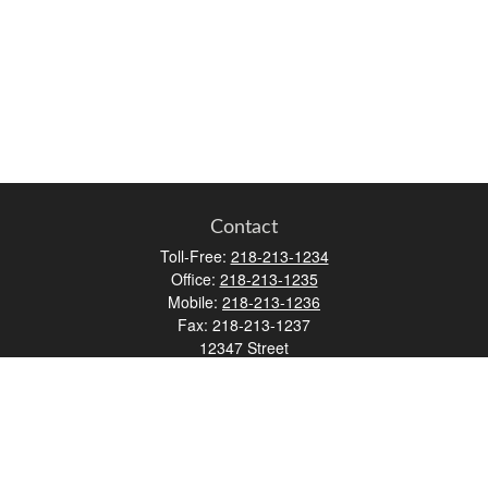
Contact
Toll-Free:
218-213-1234
Office:
218-213-1235
Mobile:
218-213-1236
Fax:
218-213-1237
12347 Street
Address 2
Duluth,
MN
55812
james.carr@faulknermediagroup.com