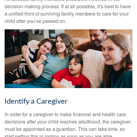
decision-making process. If at all possible, it’s best to have
a unified front of surviving family members to care for your
child after you’ve passed on.
Identify a Caregiver
In order for a caregiver to make financial and health care
decisions after your child reaches adulthood, the caregiver
must be appointed as a guardian. This can take time, so
start setting this in motion as soon as you are able.