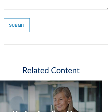
Related Content