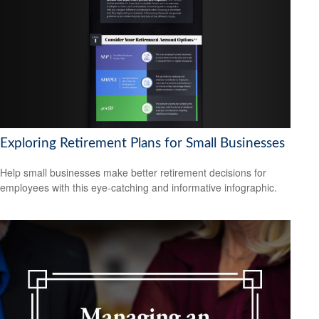
Exploring Retirement Plans for Small Businesses
Help small businesses make better retirement decisions for
employees with this eye-catching and informative infographic.