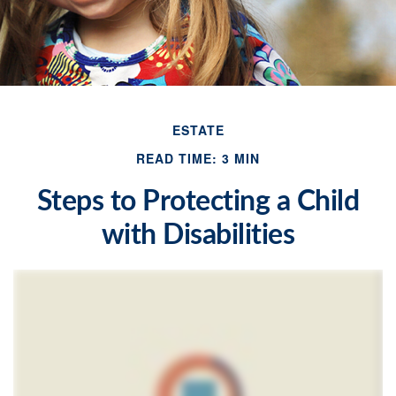
ESTATE
READ TIME: 3 MIN
Steps to Protecting a Child
with Disabilities