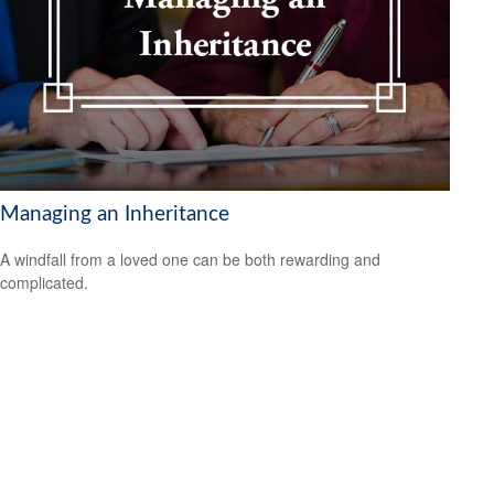
Managing an Inheritance
A windfall from a loved one can be both rewarding and
complicated.