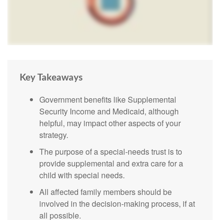
Key Takeaways
Government benefits like Supplemental
Security Income and Medicaid, although
helpful, may impact other aspects of your
strategy.
The purpose of a special-needs trust is to
provide supplemental and extra care for a
child with special needs.
All affected family members should be
involved in the decision-making process, if at
all possible.