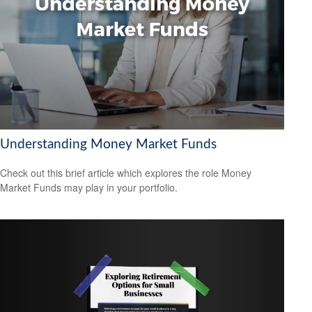
Understanding Money Market Funds
Check out this brief article which explores the role Money
Market Funds may play in your portfolio.