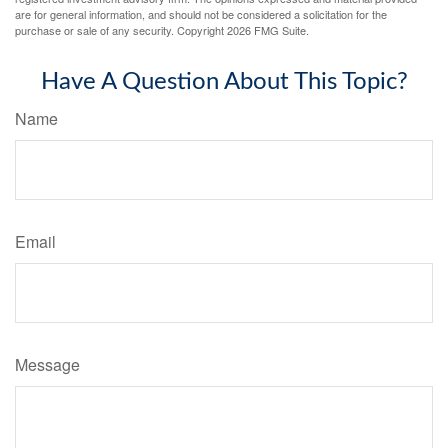
are for general information, and should not be considered a solicitation for the
purchase or sale of any security. Copyright
2026 FMG Suite.
Have A Question About This Topic?
Name
Email
Message