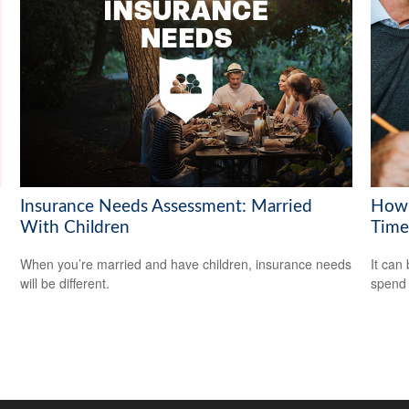
Insurance Needs Assessment: Married
How 
With Children
Time
When you’re married and have children, insurance needs
It can 
will be different.
spend i