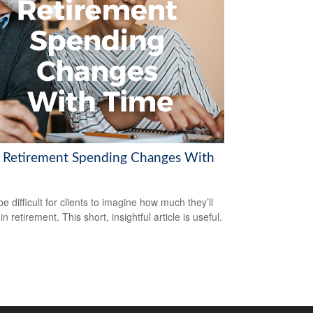
Retirement Spending Changes With
be difficult for clients to imagine how much they’ll
n retirement. This short, insightful article is useful.