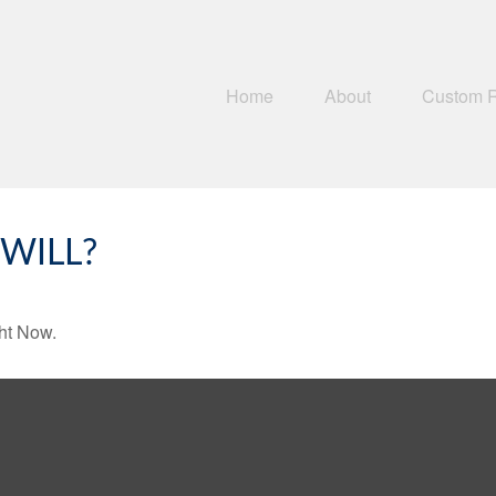
Home
About
Custom 
WILL?
ht Now.