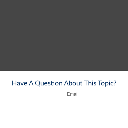
Have A Question About This Topic?
Email