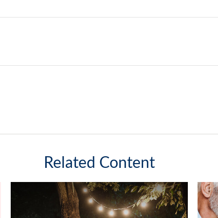
Related Content