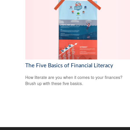
The Five Basics of Financial Literacy
How literate are you when it comes to your finances?
Brush up with these five basics.