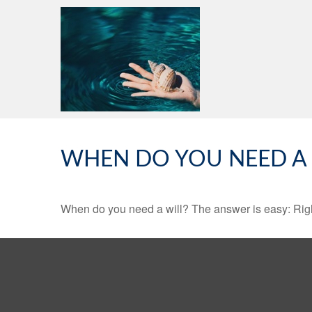
WHEN DO YOU NEED A 
When do you need a will? The answer is easy: Rig