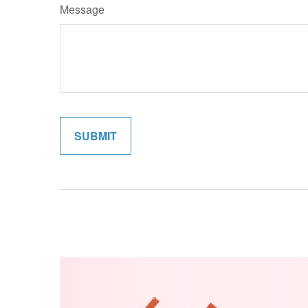
Message