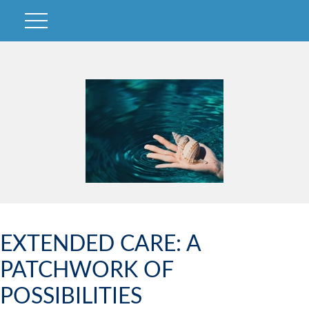
EXTENDED CARE: A
PATCHWORK OF
POSSIBILITIES