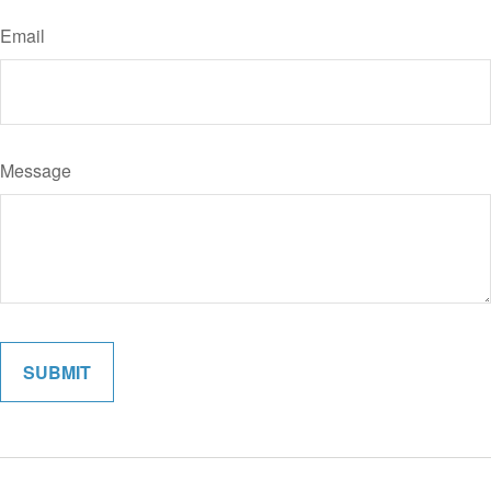
Email
Message