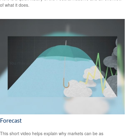
of what it does.
Forecast
This short video helps explain why markets can be as