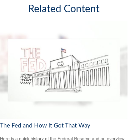
Related Content
The Fed and How It Got That Way
Here is a quick history of the Federal Reserve and an overview