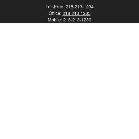
Toll-Free:
218-213-1234
Office:
218-213-1235
Mobile:
218-213-1236
Fax:
218-213-1237
12347 Street
Address 2
Duluth,
MN
55812
james.carr@faulknermediagroup.com
Quick Links
Retirement
Investment
Estate
Insurance
Tax
Money
Lifestyle