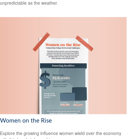
unpredictable as the weather.
Women on the Rise
Explore the growing influence women wield over the economy