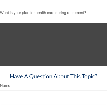
What is your plan for health care during retirement?
Have A Question About This Topic?
Name