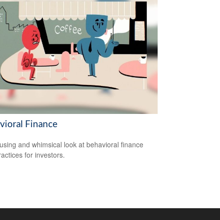
vioral Finance
sing and whimsical look at behavioral finance
actices for investors.