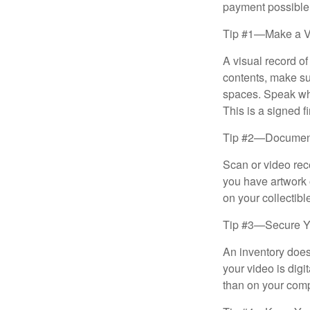
payment possible
Tip #1—Make a V
A visual record o
contents, make su
spaces. Speak whil
This is a signed fi
Tip #2—Document 
Scan or video rec
you have artwork 
on your collectibl
Tip #3—Secure Yo
An inventory does
your video is digi
than on your compu