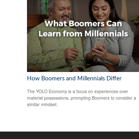
How Boomers and Millennials Differ
The YOLO Economy is a focus on experiences over
material possessions, prompting Boomers to consider a
similar mindset.