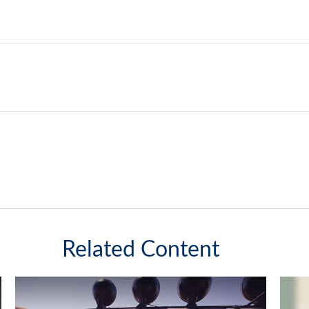
Related Content