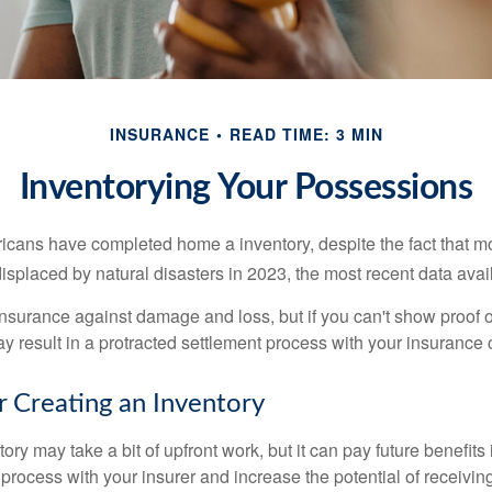
INSURANCE
READ TIME: 3 MIN
Inventorying Your Possessions
cans have completed home a inventory, despite the fact that mo
splaced by natural disasters in 2023, the most recent data avai
 insurance against damage and loss, but if you can't show proof o
ay result in a protracted settlement process with your insuranc
r Creating an Inventory
ory may take a bit of upfront work, but it can pay future benefits
 process with your insurer and increase the potential of receiv