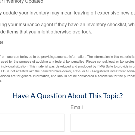
r Inventory Updated
rly update your inventory may mean leaving off expensive new p
king your insurance agent if they have an inventory checklist, w
de items that you might otherwise overlook.
026
rom sources believed to be providing accurate information. The information in this material is
e used for the purpose of avoiding any federal tax penalties. Please consult legal or tax profes
 individual situation. This material was developed and produced by FMG Suite to provide infor
LC, is not affiliated with the named broker-dealer, state- or SEC-registered investment advis
vided are for general information, and should not be considered a solicitation for the purchas
e.
Have A Question About This Topic?
Email