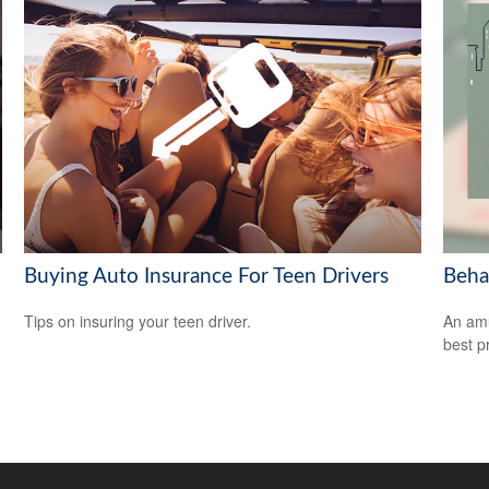
Buying Auto Insurance For Teen Drivers
Beha
Tips on insuring your teen driver.
An amu
best pr