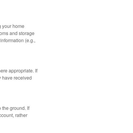
ng your home
ooms and storage
nformation (e.g.,
re appropriate. If
y have received
 the ground. If
ccount, rather