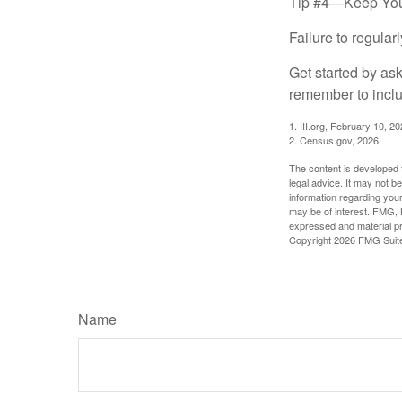
Tip #4—Keep You
Failure to regula
Get started by as
remember to inclu
1. III.org, February 10, 2
2. Census.gov, 2026
The content is developed f
legal advice. It may not b
information regarding your
may be of interest. FMG, L
expressed and material pro
Copyright
2026 FMG Suit
Name