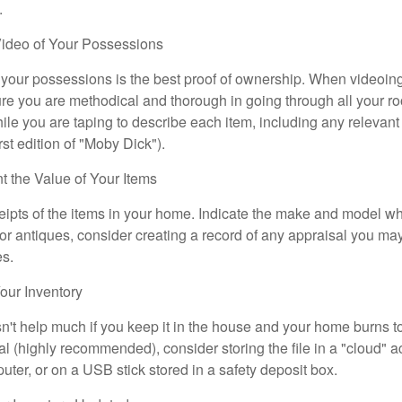
.
ideo of Your Possessions
f your possessions is the best proof of ownership. When videoi
re you are methodical and thorough in going through all your r
e you are taping to describe each item, including any relevant i
rst edition of "Moby Dick").
the Value of Your Items
eipts of the items in your home. Indicate the make and model whe
or antiques, consider creating a record of any appraisal you ma
es.
ur Inventory
n't help much if you keep it in the house and your home burns to
tal (highly recommended), consider storing the file in a "cloud" a
ter, or on a USB stick stored in a safety deposit box.