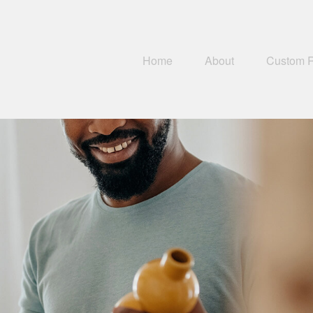
Home
About
Custom 