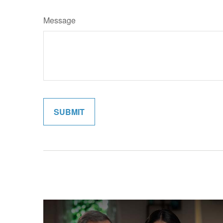
Message