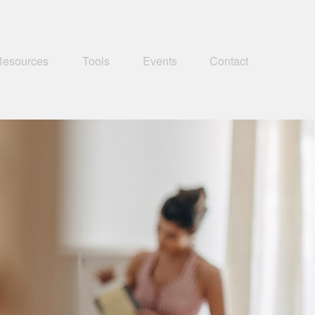
Resources
Tools
Events
Contact