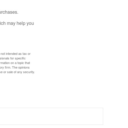
urchases.
hich may help you
 not intended as tax or
sionals for specific
mation on a topic that
ory firm. The opinions
e or sale of any security.