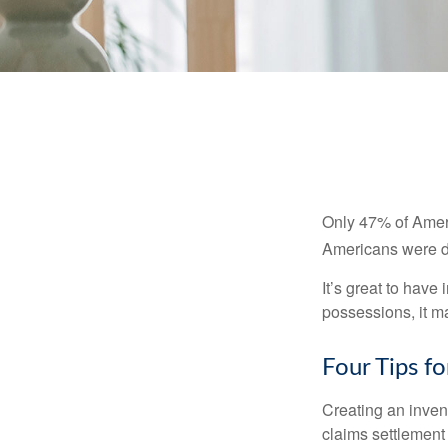
Only 47% of Ameri
Americans were di
It’s great to have
possessions, it m
Four Tips fo
Creating an invent
claims settlement