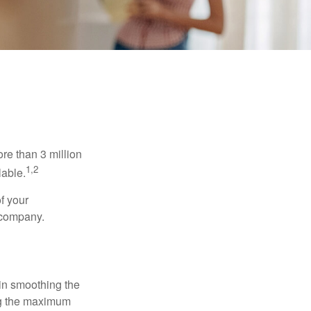
re than 3 million
1,2
lable.
f your
e company.
 in smoothing the
ing the maximum