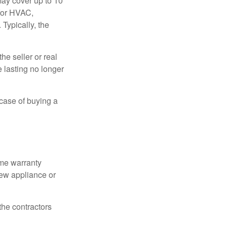
ay cover up to 10
 for HVAC,
Typically, the
e seller or real
e lasting no longer
 case of buying a
ome warranty
new appliance or
the contractors