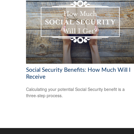
Social Security Benefits: How Much Will I
Receive
Calculating your potential Social Security benefit is a
three-step process.