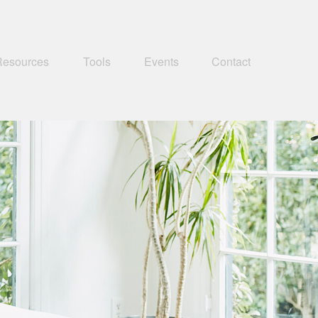
Resources
Tools
Events
Contact