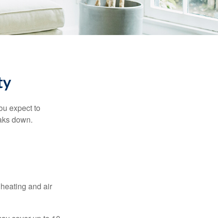
ty
ou expect to
eaks down.
 heating and air