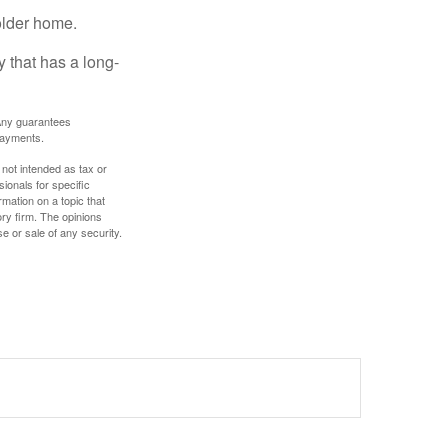
older home.
 that has a long-
. Any guarantees
payments.
 not intended as tax or
sionals for specific
mation on a topic that
ory firm. The opinions
e or sale of any security.