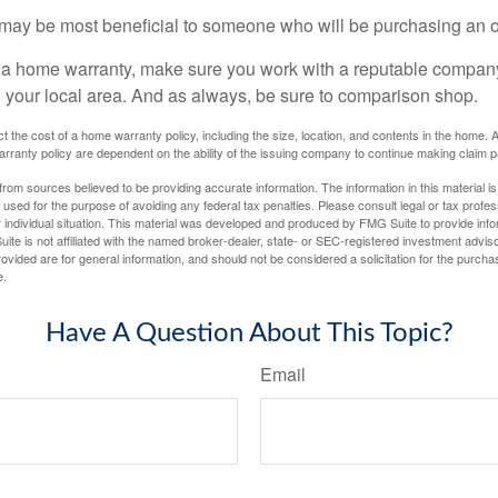
may be most beneficial to someone who will be purchasing an 
uy a home warranty, make sure you work with a reputable company
n your local area. And as always, be sure to comparison shop.
fect the cost of a home warranty policy, including the size, location, and contents in the home
rranty policy are dependent on the ability of the issuing company to continue making claim 
rom sources believed to be providing accurate information. The information in this material is
e used for the purpose of avoiding any federal tax penalties. Please consult legal or tax profes
 individual situation. This material was developed and produced by FMG Suite to provide infor
ite is not affiliated with the named broker-dealer, state- or SEC-registered investment advis
vided are for general information, and should not be considered a solicitation for the purchas
e.
Have A Question About This Topic?
Email