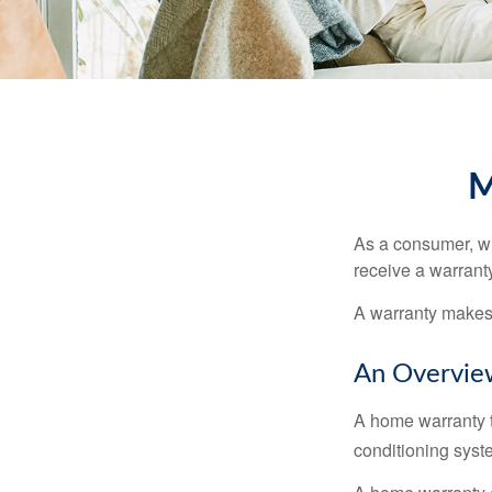
M
As a consumer, wh
receive a warranty
A warranty makes 
An Overvie
A home warranty t
conditioning syst