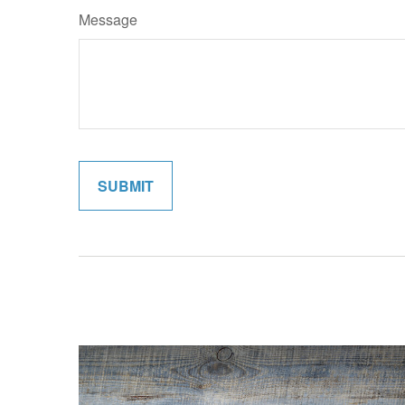
Message