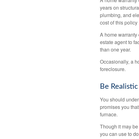
A home warranty 
years on structura
plumbing, and ele
cost of this policy
A home warranty o
estate agent to fa
than one year.
Occasionally, a h
foreclosure.
Be Realistic
You should unders
promises you that 
furnace.
Though it may be 
you can use to do 