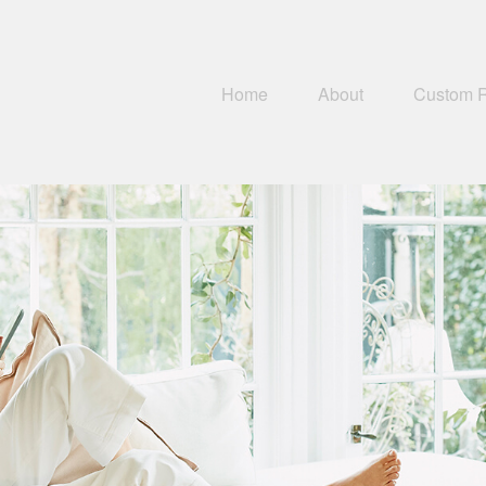
Home
About
Custom 