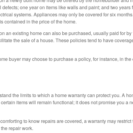
on a newly built home may be offered by the homebuilder and m
l defects; one year on items like walls and paint; and two years
ctrical systems. Appliances may only be covered for six months. 
 is contained in the price of the home.
n an existing home can also be purchased, usually paid for by th
cilitate the sale of a house. These policies tend to have coverag
ome buyer may choose to purchase a policy, for instance, in the
tand the limits to which a home warranty can protect you. A h
certain items will remain functional; it does not promise you a 
comforting to know repairs are covered, a warranty may restrict 
the repair work.