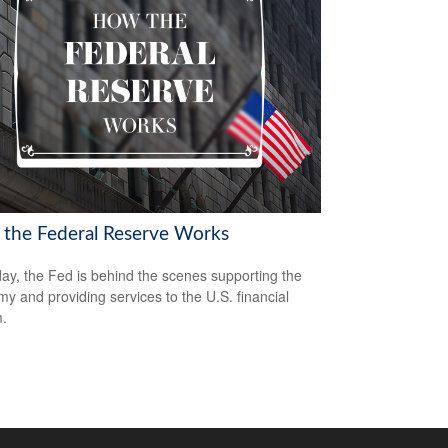
the Federal Reserve Works
ay, the Fed is behind the scenes supporting the
y and providing services to the U.S. financial
.