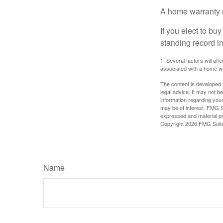
A home warranty 
If you elect to b
standing record i
1. Several factors will af
associated with a home wa
The content is developed f
legal advice. It may not b
information regarding your
may be of interest. FMG Su
expressed and material pro
Copyright
2026 FMG Suit
Name