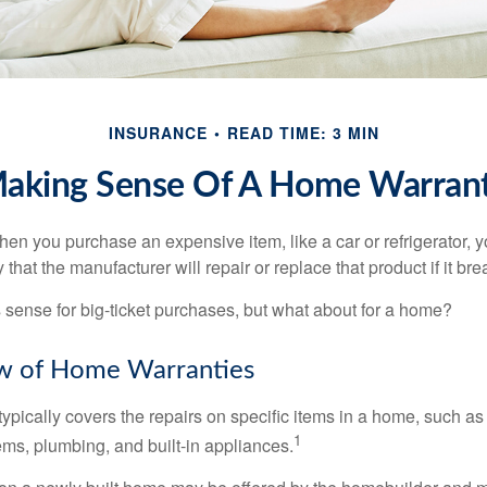
INSURANCE
READ TIME: 3 MIN
aking Sense Of A Home Warran
en you purchase an expensive item, like a car or refrigerator, y
 that the manufacturer will repair or replace that product if it br
sense for big-ticket purchases, but what about for a home?
w of Home Warranties
ypically covers the repairs on specific items in a home, such as
1
ems, plumbing, and built-in appliances.