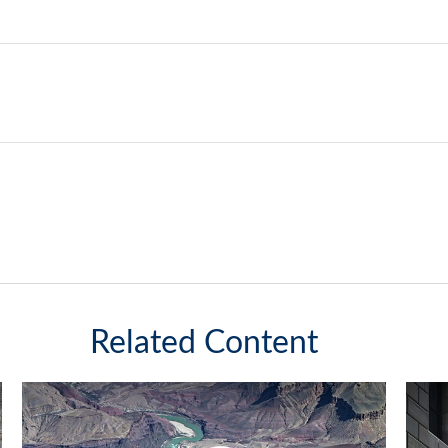
Related Content