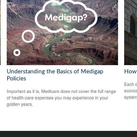
Understanding the Basics of Medigap
How 
Policies
Each d
econom
Important as it is, Medicare does not cover the full range
system
of health-care expenses you may experience in your
golden years.