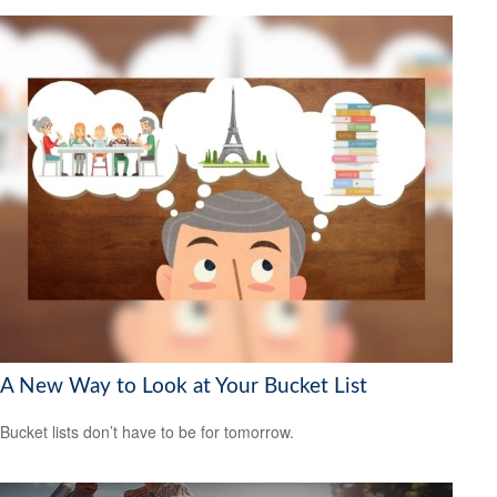
A New Way to Look at Your Bucket List
Bucket lists don’t have to be for tomorrow.