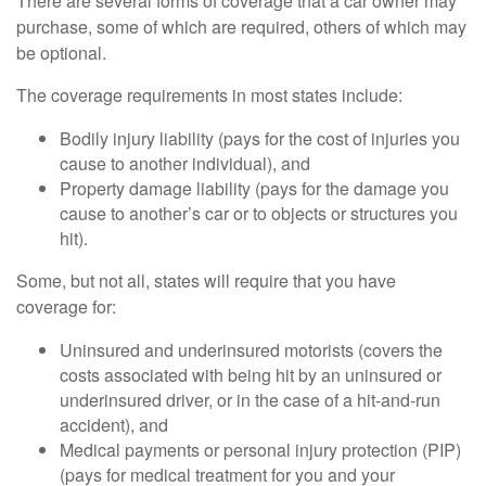
There are several forms of coverage that a car owner may
purchase, some of which are required, others of which may
be optional.
The coverage requirements in most states include:
Bodily injury liability (pays for the cost of injuries you
cause to another individual), and
Property damage liability (pays for the damage you
cause to another’s car or to objects or structures you
hit).
Some, but not all, states will require that you have
coverage for:
Uninsured and underinsured motorists (covers the
costs associated with being hit by an uninsured or
underinsured driver, or in the case of a hit-and-run
accident), and
Medical payments or personal injury protection (PIP)
(pays for medical treatment for you and your