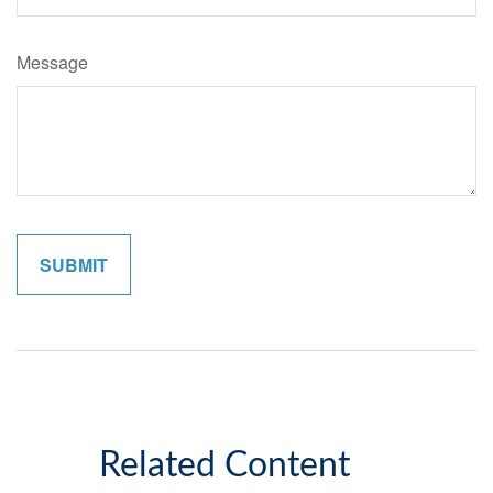
Message
Related Content