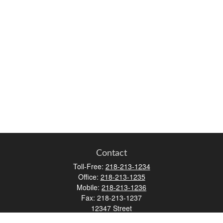
Contact
Toll-Free:
218-213-1234
Office:
218-213-1235
Mobile:
218-213-1236
Fax:
218-213-1237
12347 Street
Address 2