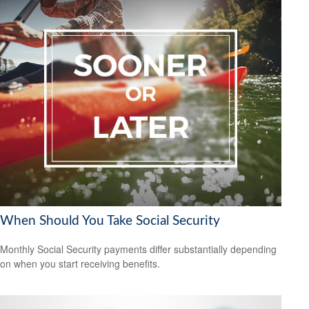
When Should You Take Social Security
Monthly Social Security payments differ substantially depending
on when you start receiving benefits.