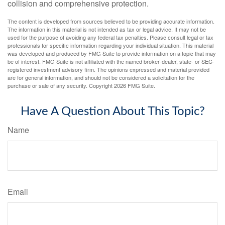
collision and comprehensive protection.
The content is developed from sources believed to be providing accurate information.
The information in this material is not intended as tax or legal advice. It may not be
used for the purpose of avoiding any federal tax penalties. Please consult legal or tax
professionals for specific information regarding your individual situation. This material
was developed and produced by FMG Suite to provide information on a topic that may
be of interest. FMG Suite is not affiliated with the named broker-dealer, state- or SEC-
registered investment advisory firm. The opinions expressed and material provided
are for general information, and should not be considered a solicitation for the
purchase or sale of any security. Copyright
2026 FMG Suite.
Have A Question About This Topic?
Name
Email