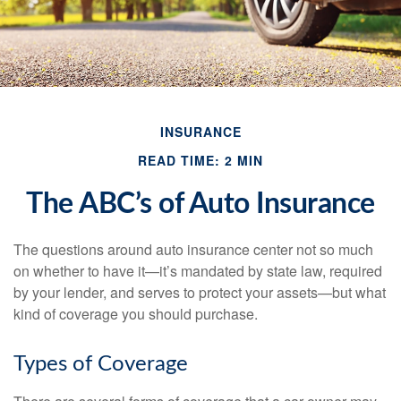
INSURANCE
READ TIME: 2 MIN
The ABC’s of Auto Insurance
The questions around auto insurance center not so much
on whether to have it—it’s mandated by state law, required
by your lender, and serves to protect your assets—but what
kind of coverage you should purchase.
Types of Coverage