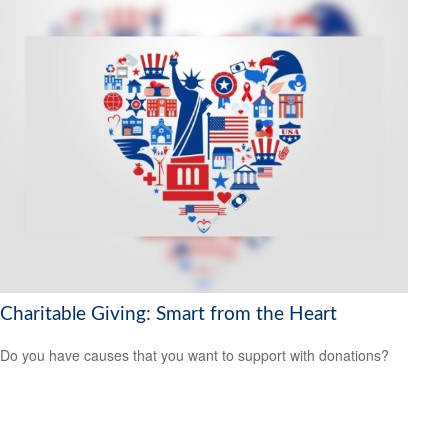
Charitable Giving: Smart from the Heart
Do you have causes that you want to support with donations?