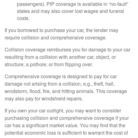
passengers). PIP coverage is available in “no-fault”
states and may also cover lost wages and funeral
costs.
If you borrowed to purchase your car, the lender may
require collision and comprehensive coverage.
Collision coverage reimburses you for damage to your car
resulting from a collision with another car, object, or
structure; a pothole; or from flipping over.
Comprehensive coverage is designed to pay for car
damage not arising from a collision, e.g., theft, hail,
windstorm, flood, fire, and hitting animals. This coverage
may also pay for windshield repairs.
If you own your car outright, you may want to consider
purchasing collision and comprehensive coverage if your
car has a significant market value. You may find that the
potential economic loss is sufficient to warrant the cost of