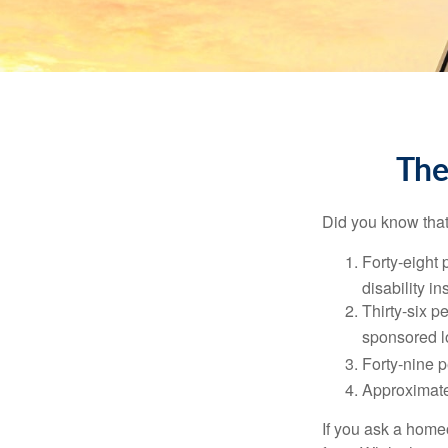
The
Did you know that.
Forty-eight 
disability i
Thirty-six p
sponsored l
Forty-nine p
Approximate
If you ask a homeo