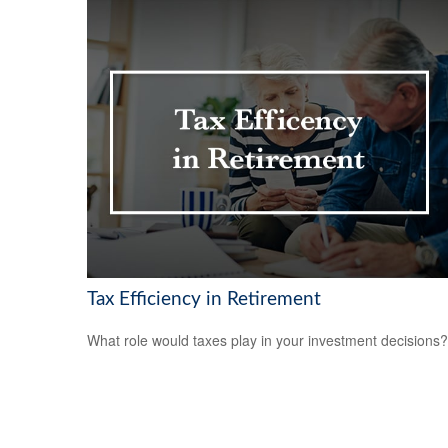
Tax Efficiency in Retirement
What role would taxes play in your investment decisions?