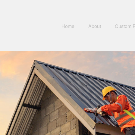
Home
About
Custom 