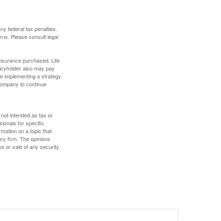
any federal tax penalties.
rns. Please consult legal
f insurance purchased. Life
olicyholder also may pay
e implementing a strategy
 company to continue
 not intended as tax or
sionals for specific
mation on a topic that
ory firm. The opinions
e or sale of any security.