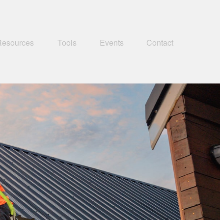
Resources
Tools
Events
Contact