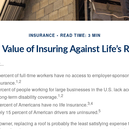
INSURANCE
READ TIME: 3 MIN
 Value of Insuring Against Life’s R
..
percent of full-time workers have no access to employer-sponsor
1,2
nsurance.
ercent of people working for large businesses in the U.S. lack a
1,2
ong-term disability coverage.
3,4
ercent of Americans have no life insurance.
5
ly 15 percent of American drivers are uninsured.
wner, replacing a roof is probably the least satisfying expense 