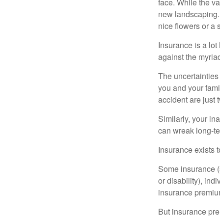
face. While the va
new landscaping. 
nice flowers or a s
Insurance is a lot 
against the myriad
The uncertainties 
you and your fami
accident are just 
Similarly, your ina
can wreak long-te
Insurance exists t
Some insurance (s
or disability), in
insurance premium
But insurance pre