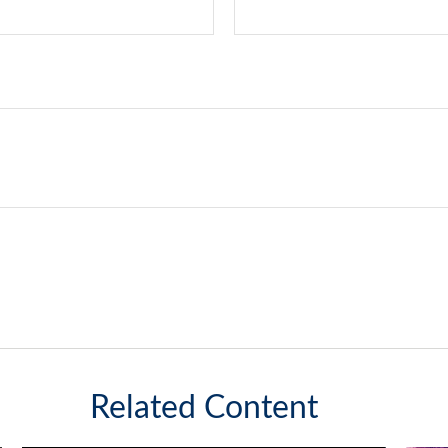
Related Content