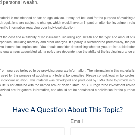
ld personal wealth.
material is not intended as tax or legal advice. It may not be used for the purpose of avoiding 
d regulations are subject to change, which would have an impact on after-tax investment retu
ecific information regarding your individual situation.
ect the cost and availability of life insurance, including age, health and the type and amount o
penses, including mortality and other charges. If a policy is surrendered prematurely, the p
e income tax implications. You should consider determining whether you are insurable befor
Any guarantees associated with a policy are dependent on the ability of the issuing insurance
rom sources believed to be providing accurate information. The information in this material is
e used for the purpose of avoiding any federal tax penalties. Please consult legal or tax profes
 individual situation. This material was developed and produced by FMG Suite to provide infor
ite is not affiliated with the named broker-dealer, state- or SEC-registered investment advis
vided are for general information, and should not be considered a solicitation for the purchas
e.
Have A Question About This Topic?
Email