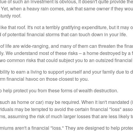
lue of such an investment is obvious, it doesn't quite provide the
Yet, when a heavy rain comes, ask that same owner if they wou
turdy roof.
like that roof. It's not a terribly gratifying expenditure, but it may 
 of potential financial storms that can touch down in your life.
of life are wide-ranging, and many of them can threaten the finan
ly. We understand most of these risks – a home destroyed by a f
two common risks that could subject you to an outsized financial
bility to earn a living to support yourself and your family due to d
rm financial havoc on those closest to you.
o help protect you from these forms of wealth destruction.
uch as home or car) may be required. When it isn't mandated (in
dividuals may be tempted to avoid the certain financial "loss" ass
s, assuming the risk of much larger losses that are less likely 
miums aren't a financial "loss." They are designed to help prote