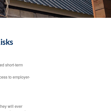
isks
ed short-term
ccess to employer-
they will ever