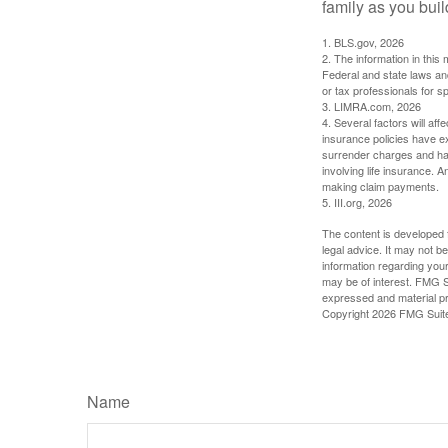
family as you bui
1. BLS.gov, 2026
2. The information in this 
Federal and state laws an
or tax professionals for sp
3. LIMRA.com, 2026
4. Several factors will aff
insurance policies have ex
surrender charges and hav
involving life insurance. 
making claim payments.
5. III.org, 2026
The content is developed f
legal advice. It may not b
information regarding your
may be of interest. FMG Su
expressed and material pro
Copyright
2026 FMG Suit
Name