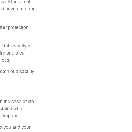
 satisfaction of
ld have preferred
offer protection
cial security of
ire and a car
 loss.
eath or disability
 the case of life
ociated with
to happen.
ct you and your