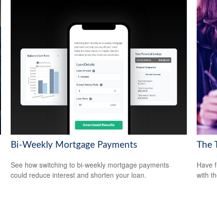
Bi-Weekly Mortgage Payments
The 
See how switching to bi-weekly mortgage payments
Have f
could reduce interest and shorten your loan.
with t