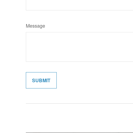
Message