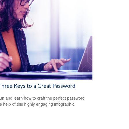
Three Keys to a Great Password
un and learn how to craft the perfect password
he help of this highly engaging infographic.