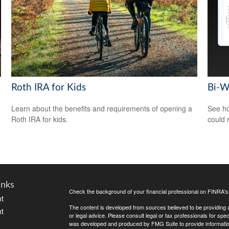
Roth IRA for Kids
Bi-W
Learn about the benefits and requirements of opening a
See ho
Roth IRA for kids.
could 
inks
Check the background of your financial professional on FINRA'
t
The content is developed from sources believed to be providing ac
t
or legal advice. Please consult legal or tax professionals for spec
was developed and produced by FMG Suite to provide information on