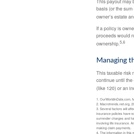
This payout may b
basis (or the sum 
owner’s estate an
If a policy is own
proceeds would not
5,6
ownership.
Managing th
This taxable risk 
continue until the
(like 120) or an in
1. OurWorldinData.com, 
2. Macrotrends.net.org, 2
3. Several factors will aff
insurance policies have ex
surrender charges and hav
involving life insurance. 
making claim payments.
4. The information in this 