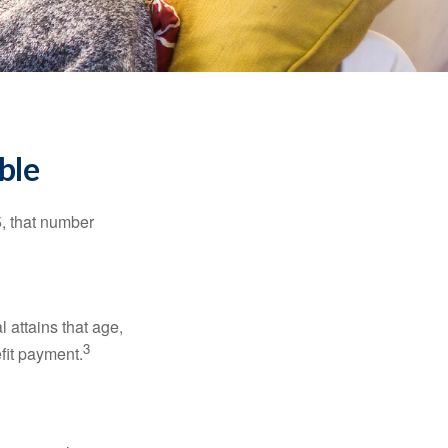
ble
5, that number
l attains that age,
3
efit payment.