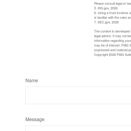
Please consult legal or tax
5. IRS.gov, 2026
6. Using a trust involves 
is familiar with the rules a
7. SEC.gov, 2026
The content is developed f
legal advice. It may not b
information regarding your
may be of interest. FMG Su
expressed and material pro
Copyright
2026 FMG Suit
Name
Message