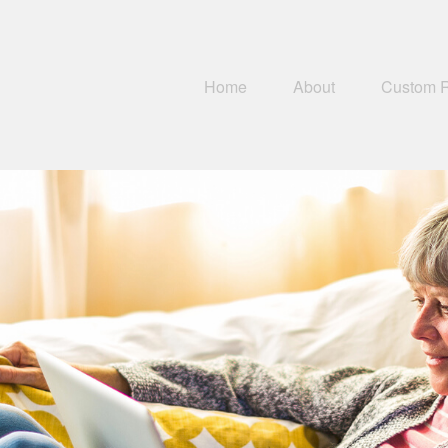
Home
About
Custom 