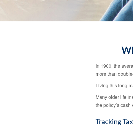
Wh
In 1900, the aver
more than doubled
Living this long
Many older life in
the policy’s cash 
Tracking Ta