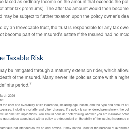
e taxed as ordinary income on the amount that exceeds the pol
of after-tax premiums). The after-tax amount would then become p
d may be subject to further taxation upon the policy owner’s dea
ed by an irrevocable trust, the trust is responsible for any tax ow
 become part of the insured’s estate if the insured had no incid
e Taxable Risk
may be mitigated through a maturity extension rider, which allows
 death of the insured. Many newer life policies come with a high
7
definite period.
March 2026
026
ect the cost and availability of life insurance, including age, health, and the type and amount o
penses, including mortality and other charges. If a policy is surrendered prematurely, the p
e income tax implications. You should consider determining whether you are insurable befor
Any guarantees associated with a policy are dependent on the ability of the issuing insurance
material is not intended as tax or legal advice. It may not be used for the purpose of avoiding 