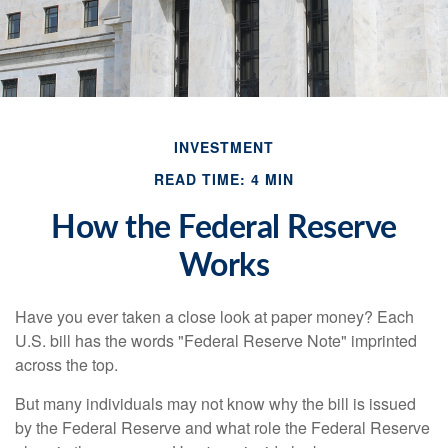
INVESTMENT
READ TIME: 4 MIN
How the Federal Reserve
Works
Have you ever taken a close look at paper money? Each
U.S. bill has the words "Federal Reserve Note" imprinted
across the top.
But many individuals may not know why the bill is issued
by the Federal Reserve and what role the Federal Reserve