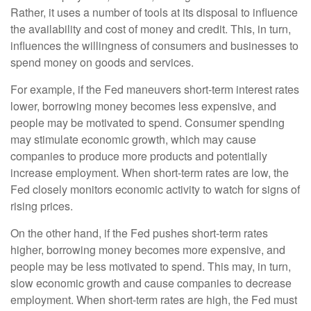
Rather, it uses a number of tools at its disposal to influence
the availability and cost of money and credit. This, in turn,
influences the willingness of consumers and businesses to
spend money on goods and services.
For example, if the Fed maneuvers short-term interest rates
lower, borrowing money becomes less expensive, and
people may be motivated to spend. Consumer spending
may stimulate economic growth, which may cause
companies to produce more products and potentially
increase employment. When short-term rates are low, the
Fed closely monitors economic activity to watch for signs of
rising prices.
On the other hand, if the Fed pushes short-term rates
higher, borrowing money becomes more expensive, and
people may be less motivated to spend. This may, in turn,
slow economic growth and cause companies to decrease
employment. When short-term rates are high, the Fed must