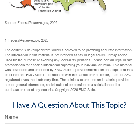
Source: FederalReserve.gov, 2025
1. FederalReserve.gov, 2025
The content is developed from sources believed to be providing accurate information.
The information in this material is not intended as tax or legal advice. It may not be
used for the purpose of avoiding any federal tax penalties. Please consult legal or tax
professionals for specific information regarding your individual situation. This material
was developed and produced by FMG Suite to provide information on a topic that may
be of interest. FMG Suite is not affiliated with the named broker-dealer, state- or SEC-
registered investment advisory firm. The opinions expressed and material provided
are for general information, and should not be considered a solicitation for the
purchase or sale of any security. Copyright
2026 FMG Suite.
Have A Question About This Topic?
Name