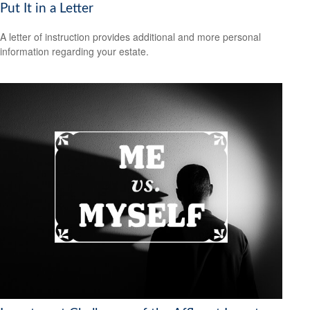
Put It in a Letter
A letter of instruction provides additional and more personal
information regarding your estate.