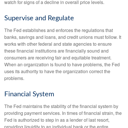
watch for signs of a decline in overall price levels.
Supervise and Regulate
The Fed establishes and enforces the regulations that
banks, savings and loans, and credit unions must follow. It
works with other federal and state agencies to ensure
these financial institutions are financially sound and
consumers are receiving fair and equitable treatment.
When an organization is found to have problems, the Fed
uses its authority to have the organization correct the
problems.
Financial System
The Fed maintains the stability of the financial system by
providing payment services. In times of financial strain, the
Fed is authorized to step in as a lender of last resort,
providing liquidity to an individual bank or the entire