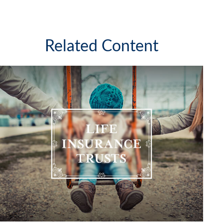
Related Content