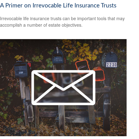
A Primer on Irrevocable Life Insurance Trusts
Irrevocable life insurance trusts can be important tools that may
accomplish a number of estate objectives.