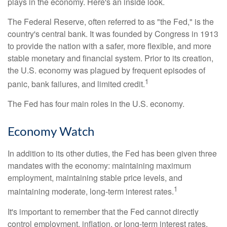
plays in the economy. Here's an inside look.
The Federal Reserve, often referred to as "the Fed," is the
country's central bank. It was founded by Congress in 1913
to provide the nation with a safer, more flexible, and more
stable monetary and financial system. Prior to its creation,
the U.S. economy was plagued by frequent episodes of
1
panic, bank failures, and limited credit.
The Fed has four main roles in the U.S. economy.
Economy Watch
In addition to its other duties, the Fed has been given three
mandates with the economy: maintaining maximum
employment, maintaining stable price levels, and
1
maintaining moderate, long-term interest rates.
It's important to remember that the Fed cannot directly
control employment, inflation, or long-term interest rates.