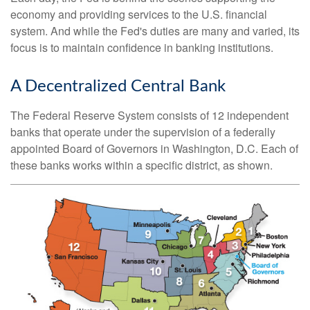
economy and providing services to the U.S. financial
system. And while the Fed's duties are many and varied, its
focus is to maintain confidence in banking institutions.
A Decentralized Central Bank
The Federal Reserve System consists of 12 independent
banks that operate under the supervision of a federally
appointed Board of Governors in Washington, D.C. Each of
these banks works within a specific district, as shown.