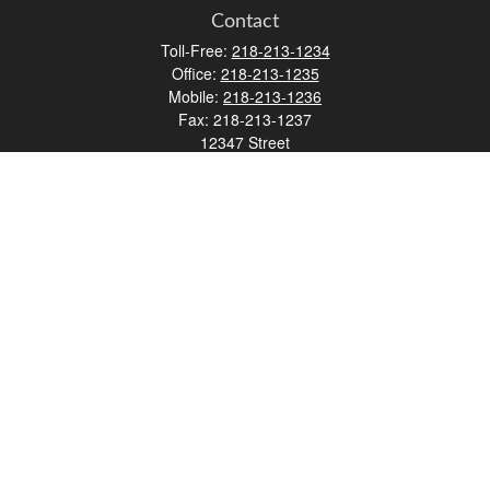
Contact
Toll-Free:
218-213-1234
Office:
218-213-1235
Mobile:
218-213-1236
Fax:
218-213-1237
12347 Street
Address 2
Duluth,
MN
55812
james.carr@faulknermediagroup.com
Quick Links
Retirement
Investment
Estate
Insurance
Tax
Money