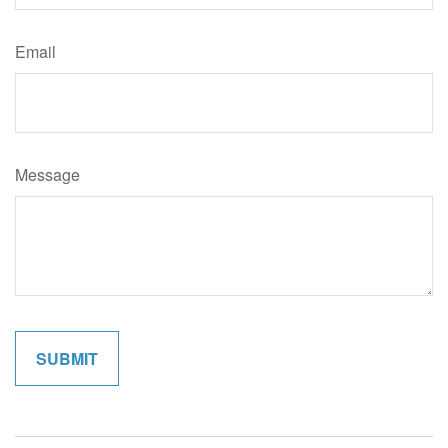
Email
Message