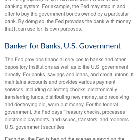
banking system. For example, the Fed may step in and
offer to buy the government bonds owned by a particular
bank. By doing so, the Fed provides the bank with money
that it can use for its own purposes.
Banker for Banks, U.S. Government
The Fed provides financial services to banks and other
depository institutions as well as to the U.S. government
directly. For banks, savings and loans, and credit unions, it
maintains accounts and provides various payment
services, including collecting checks, electronically
transferring funds, distributing new money, and receiving
and destroying old, worn-out money. For the federal
government, the Fed pays Treasury checks, processes
electronic payments, and issues, transfers, and redeems
U.S. government securities.
Each day, the Fed is behind the scenes supporting the