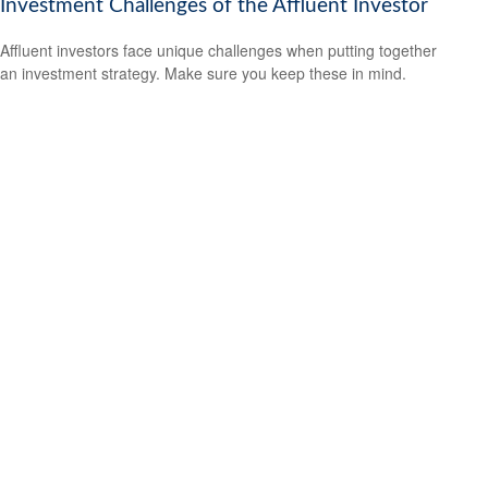
Investment Challenges of the Affluent Investor
Affluent investors face unique challenges when putting together
an investment strategy. Make sure you keep these in mind.