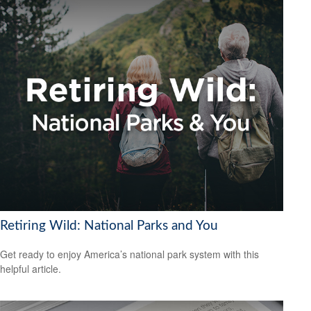
Retiring Wild: National Parks and You
Get ready to enjoy America’s national park system with this
helpful article.