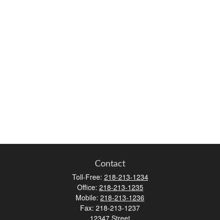
Contact
Toll-Free:
218-213-1234
Office:
218-213-1235
Mobile:
218-213-1236
Fax:
218-213-1237
12347 Street