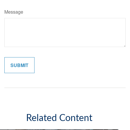
Message
Related Content