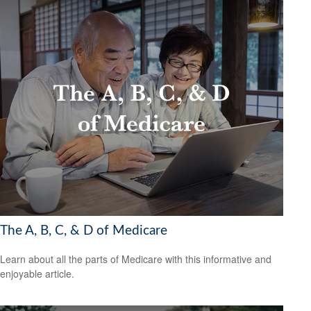
The A, B, C, & D of Medicare
Learn about all the parts of Medicare with this informative and
enjoyable article.