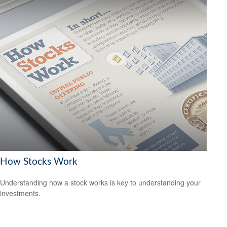
How Stocks Work
Understanding how a stock works is key to understanding your
investments.