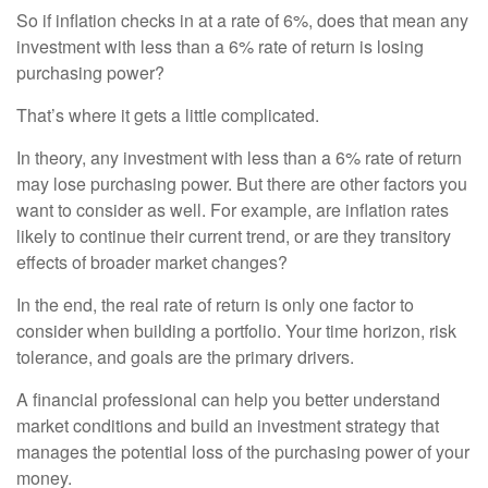
So if inflation checks in at a rate of 6%, does that mean any
investment with less than a 6% rate of return is losing
purchasing power?
That’s where it gets a little complicated.
In theory, any investment with less than a 6% rate of return
may lose purchasing power. But there are other factors you
want to consider as well. For example, are inflation rates
likely to continue their current trend, or are they transitory
effects of broader market changes?
In the end, the real rate of return is only one factor to
consider when building a portfolio. Your time horizon, risk
tolerance, and goals are the primary drivers.
A financial professional can help you better understand
market conditions and build an investment strategy that
manages the potential loss of the purchasing power of your
money.