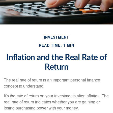
INVESTMENT
READ TIME: 1 MIN
Inflation and the Real Rate of
Return
The real rate of return is an important personal finance
concept to understand.
It’s the rate of return on your investments after inflation. The
real rate of return indicates whether you are gaining or
losing purchasing power with your money.