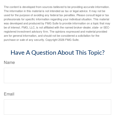
The content is developed from sources believed to be providing accurate information.
The information in this material is not intended as tax or legal advice. It may not be
used for the purpose of avoiding any federal tax penalties. Please consult legal or tax
professionals for specific information regarding your individual situation. This material
was developed and produced by FMG Suite to provide information on a topic that may
be of interest. FMG, LLC, is not affiliated with the named broker-dealer, state- or SEC-
registered investment advisory firm. The opinions expressed and material provided
are for general information, and should not be considered a solicitation for the
purchase or sale of any security. Copyright
2026 FMG Suite.
Have A Question About This Topic?
Name
Email