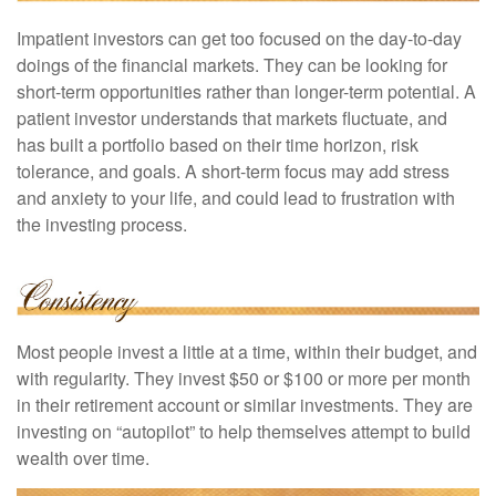
Impatient investors can get too focused on the day-to-day
doings of the financial markets. They can be looking for
short-term opportunities rather than longer-term potential. A
patient investor understands that markets fluctuate, and
has built a portfolio based on their time horizon, risk
tolerance, and goals. A short-term focus may add stress
and anxiety to your life, and could lead to frustration with
the investing process.
Most people invest a little at a time, within their budget, and
with regularity. They invest $50 or $100 or more per month
in their retirement account or similar investments. They are
investing on “autopilot” to help themselves attempt to build
wealth over time.