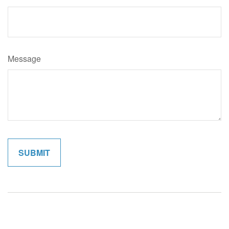
Message