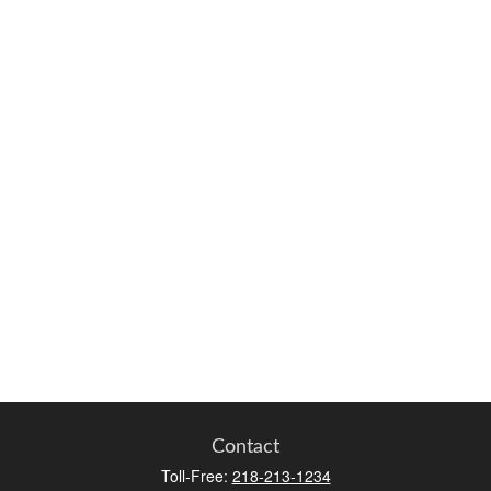
Contact
Toll-Free:
218-213-1234