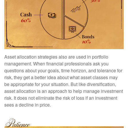
Asset allocation strategies also are used in portfolio
management. When financial professionals ask you
questions about your goals, time horizon, and tolerance for
risk, they get a better idea about what asset classes may
be appropriate for your situation. But like diversification,
asset allocation is an approach to help manage investment
risk. It does not eliminate the risk of loss if an investment
sees a decline in price.