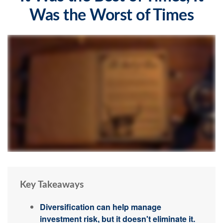
Was the Worst of Times
Key Takeaways
Diversification can help manage
investment risk, but it doesn't eliminate it.