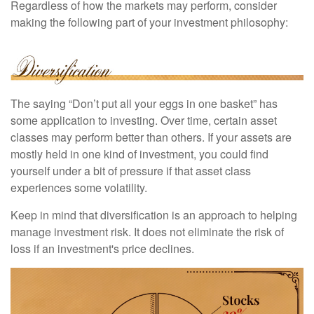
Regardless of how the markets may perform, consider
making the following part of your investment philosophy:
The saying “Don’t put all your eggs in one basket” has
some application to investing. Over time, certain asset
classes may perform better than others. If your assets are
mostly held in one kind of investment, you could find
yourself under a bit of pressure if that asset class
experiences some volatility.
Keep in mind that diversification is an approach to helping
manage investment risk. It does not eliminate the risk of
loss if an investment's price declines.