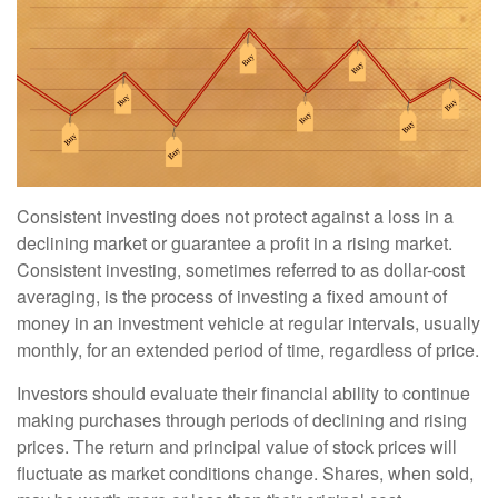
Consistent investing does not protect against a loss in a
declining market or guarantee a profit in a rising market.
Consistent investing, sometimes referred to as dollar-cost
averaging, is the process of investing a fixed amount of
money in an investment vehicle at regular intervals, usually
monthly, for an extended period of time, regardless of price.
Investors should evaluate their financial ability to continue
making purchases through periods of declining and rising
prices. The return and principal value of stock prices will
fluctuate as market conditions change. Shares, when sold,