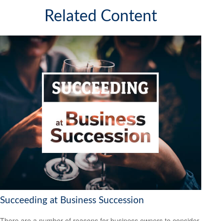
Related Content
Succeeding at Business Succession
There are a number of reasons for business owners to consider