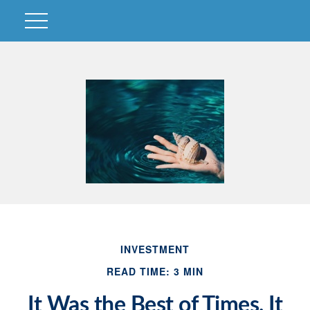
INVESTMENT
READ TIME: 3 MIN
It Was the Best of Times, It