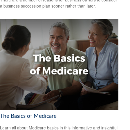
a business succession plan sooner rather than later.
The Basics of Medicare
Learn all about Medicare basics in this informative and insightful