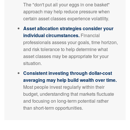
The "don't put all your eggs in one basket"
approach may help reduce pressure when
certain asset classes experience volatility.
Asset allocation strategies consider your
individual circumstances.
Financial
professionals assess your goals, time horizon,
and risk tolerance to help determine what
asset classes may be appropriate for your
situation.
Consistent investing through dollar-cost
averaging may help build wealth over time.
Most people invest regularly within their
budget, understanding that markets fluctuate
and focusing on long-term potential rather
than short-term opportunities.