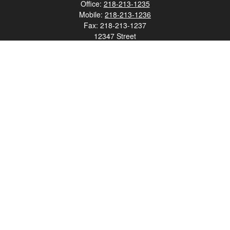
Office:
218-213-1235
Mobile:
218-213-1236
Fax:
218-213-1237
12347 Street
Address 2
Duluth,
MN
55812
james.carr@faulknermediagroup.com
Quick Links
Retirement
Investment
Estate
Insurance
Tax
Money
Lifestyle
Latest Articles