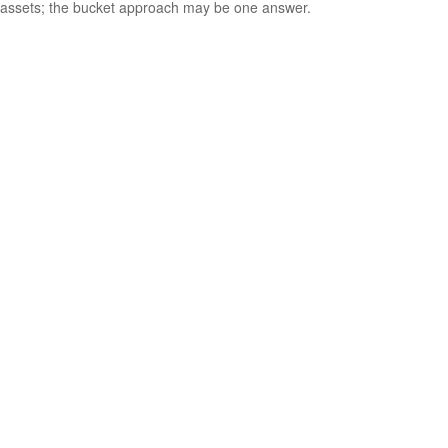
assets; the bucket approach may be one answer.