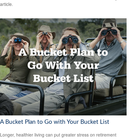
article.
A Bucket Plan to Go with Your Bucket List
Longer, healthier living can put greater stress on retirement