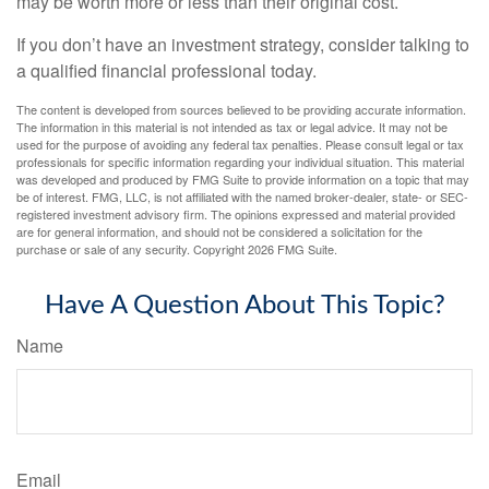
may be worth more or less than their original cost.
If you don’t have an investment strategy, consider talking to
a qualified financial professional today.
The content is developed from sources believed to be providing accurate information.
The information in this material is not intended as tax or legal advice. It may not be
used for the purpose of avoiding any federal tax penalties. Please consult legal or tax
professionals for specific information regarding your individual situation. This material
was developed and produced by FMG Suite to provide information on a topic that may
be of interest. FMG, LLC, is not affiliated with the named broker-dealer, state- or SEC-
registered investment advisory firm. The opinions expressed and material provided
are for general information, and should not be considered a solicitation for the
purchase or sale of any security. Copyright
2026 FMG Suite.
Have A Question About This Topic?
Name
Email