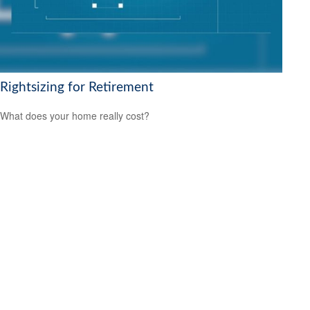
Rightsizing for Retirement
What does your home really cost?