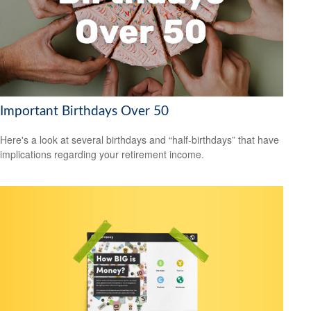
Important Birthdays Over 50
Here's a look at several birthdays and “half-birthdays” that have
implications regarding your retirement income.