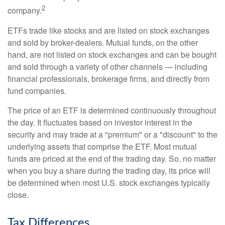
2
company.
ETFs trade like stocks and are listed on stock exchanges
and sold by broker-dealers. Mutual funds, on the other
hand, are not listed on stock exchanges and can be bought
and sold through a variety of other channels — including
financial professionals, brokerage firms, and directly from
fund companies.
The price of an ETF is determined continuously throughout
the day. It fluctuates based on investor interest in the
security and may trade at a "premium" or a "discount" to the
underlying assets that comprise the ETF. Most mutual
funds are priced at the end of the trading day. So, no matter
when you buy a share during the trading day, its price will
be determined when most U.S. stock exchanges typically
close.
Tax Differences