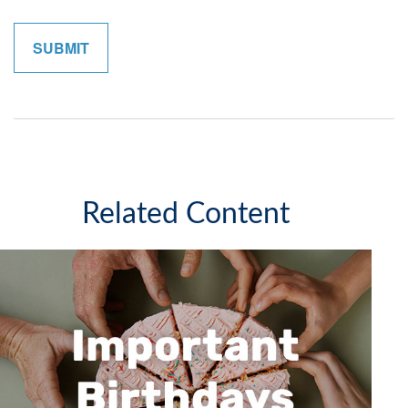
Related Content