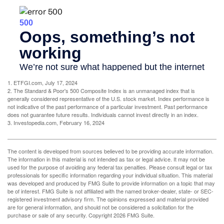
1. ETFGI.com, July 17, 2024
2. The Standard & Poor's 500 Composite Index is an unmanaged index that is
generally considered representative of the U.S. stock market. Index performance is
not indicative of the past performance of a particular investment. Past performance
does not guarantee future results. Individuals cannot invest directly in an index.
3. Investopedia.com, February 16, 2024
The content is developed from sources believed to be providing accurate information.
The information in this material is not intended as tax or legal advice. It may not be
used for the purpose of avoiding any federal tax penalties. Please consult legal or tax
professionals for specific information regarding your individual situation. This material
was developed and produced by FMG Suite to provide information on a topic that may
be of interest. FMG Suite is not affiliated with the named broker-dealer, state- or SEC-
registered investment advisory firm. The opinions expressed and material provided
are for general information, and should not be considered a solicitation for the
purchase or sale of any security. Copyright
2026 FMG Suite.