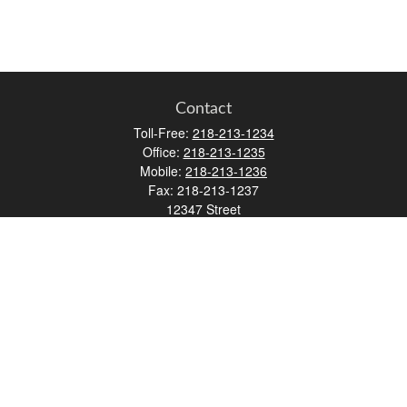
Contact
Toll-Free:
218-213-1234
Office:
218-213-1235
Mobile:
218-213-1236
Fax:
218-213-1237
12347 Street
Address 2
Duluth,
MN
55812
james.carr@faulknermediagroup.com
Quick Links
Retirement
Investment