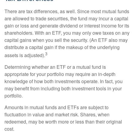
There are tax differences, as well. Since most mutual funds
are allowed to trade securities, the fund may incur a capital
gain or loss and generate dividend or interest income for its
shareholders. With an ETF, you may only owe taxes on any
capital gains when you sell the security. (An ETF also may
distribute a capital gain if the makeup of the underlying
3
assets is adjusted).
Determining whether an ETF or a mutual fund is
appropriate for your portfolio may require an in-depth
knowledge of how both investments operate. In fact, you
may benefit from including both investment tools in your
portfolio.
Amounts in mutual funds and ETFs are subject to
fluctuation in value and market risk. Shares, when
redeemed, may be worth more or less than their original
cost.