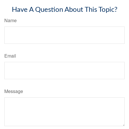
Have A Question About This Topic?
Name
Email
Message