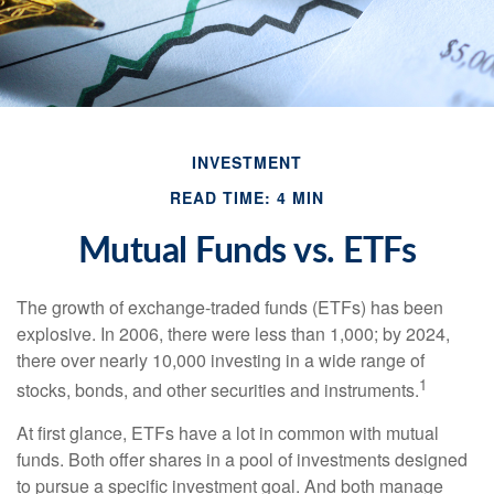
INVESTMENT
READ TIME: 4 MIN
Mutual Funds vs. ETFs
The growth of exchange-traded funds (ETFs) has been
explosive. In 2006, there were less than 1,000; by 2024,
there over nearly 10,000 investing in a wide range of
1
stocks, bonds, and other securities and instruments.
At first glance, ETFs have a lot in common with mutual
funds. Both offer shares in a pool of investments designed
to pursue a specific investment goal. And both manage