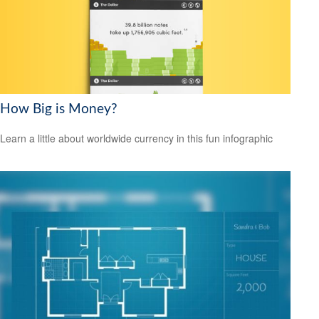
How Big is Money?
Learn a little about worldwide currency in this fun infographic