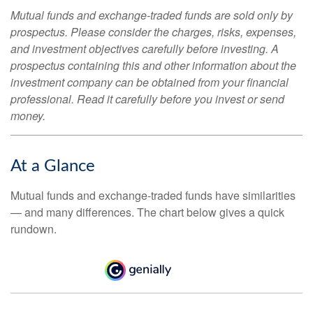
Mutual funds and exchange-traded funds are sold only by
prospectus. Please consider the charges, risks, expenses,
and investment objectives carefully before investing. A
prospectus containing this and other information about the
investment company can be obtained from your financial
professional. Read it carefully before you invest or send
money.
At a Glance
Mutual funds and exchange-traded funds have similarities
— and many differences. The chart below gives a quick
rundown.