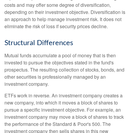
costs and may offer some degree of diversification,
depending on their investment objective. Diversification is
an approach to help manage investment risk. It does not
eliminate the risk of loss if security prices decline.
Structural Differences
Mutual funds accumulate a pool of money that is then
invested to pursue the objectives stated in the fund's
prospectus. The resulting collection of stocks, bonds, and
other securities is professionally managed by an
investment company.
ETFs work in reverse. An investment company creates a
new company, into which it moves a block of shares to
pursue a specific investment objective. For example, an
investment company may move a block of shares to track
the performance of the Standard & Poor's 500. The
investment company then sells shares in this new