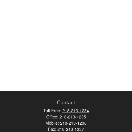
Contact
Toll-Free:
218-213-1234
Office:
218-213-1235
Mobile:
218-213-1236
Fax:
218-213-1237