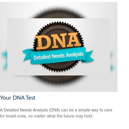
Your DNA Test
A Detailed Needs Analysis (DNA) can be a simple way to care
for loved ones, no matter what the future may hold.