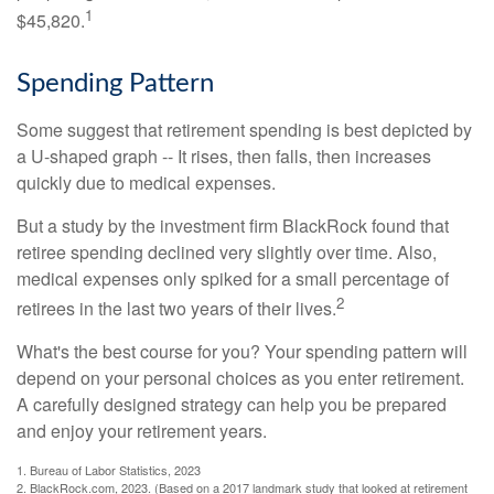
1
$45,820.
Spending Pattern
Some suggest that retirement spending is best depicted by
a U-shaped graph -- It rises, then falls, then increases
quickly due to medical expenses.
But a study by the investment firm BlackRock found that
retiree spending declined very slightly over time. Also,
medical expenses only spiked for a small percentage of
2
retirees in the last two years of their lives.
What's the best course for you? Your spending pattern will
depend on your personal choices as you enter retirement.
A carefully designed strategy can help you be prepared
and enjoy your retirement years.
1. Bureau of Labor Statistics, 2023
2. BlackRock.com, 2023. (Based on a 2017 landmark study that looked at retirement