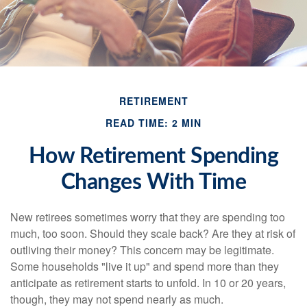
RETIREMENT
READ TIME: 2 MIN
How Retirement Spending
Changes With Time
New retirees sometimes worry that they are spending too
much, too soon. Should they scale back? Are they at risk of
outliving their money? This concern may be legitimate.
Some households "live it up" and spend more than they
anticipate as retirement starts to unfold. In 10 or 20 years,
though, they may not spend nearly as much.