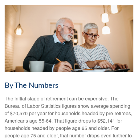
By The Numbers
The initial stage of retirement can be expensive. The
Bureau of Labor Statistics figures show average spending
of $70,570 per year for households headed by pre-retirees,
Americans age 55-64. That figure drops to $52,141 for
households headed by people age 65 and older. For
people age 75 and older, that number drops even further to