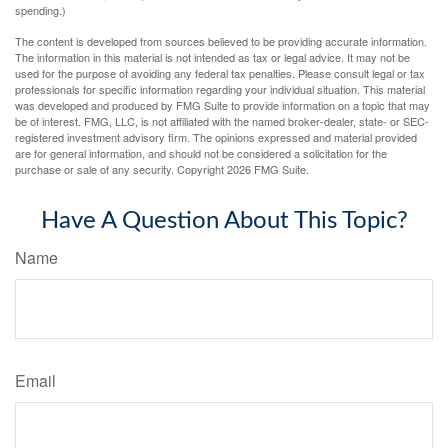
spending.)
The content is developed from sources believed to be providing accurate information.
The information in this material is not intended as tax or legal advice. It may not be
used for the purpose of avoiding any federal tax penalties. Please consult legal or tax
professionals for specific information regarding your individual situation. This material
was developed and produced by FMG Suite to provide information on a topic that may
be of interest. FMG, LLC, is not affiliated with the named broker-dealer, state- or SEC-
registered investment advisory firm. The opinions expressed and material provided
are for general information, and should not be considered a solicitation for the
purchase or sale of any security. Copyright
2026 FMG Suite.
Have A Question About This Topic?
Name
Email