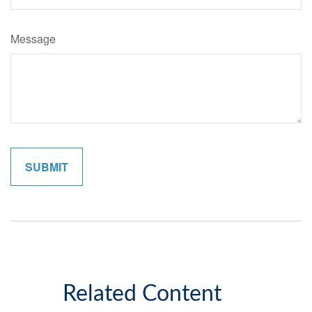
Message
Related Content