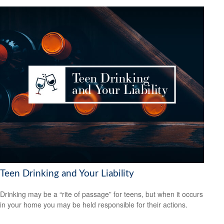
Teen Drinking and Your Liability
Drinking may be a “rite of passage” for teens, but when it occurs
in your home you may be held responsible for their actions.