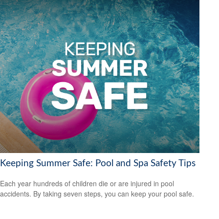
Keeping Summer Safe: Pool and Spa Safety Tips
Each year hundreds of children die or are injured in pool
accidents. By taking seven steps, you can keep your pool safe.