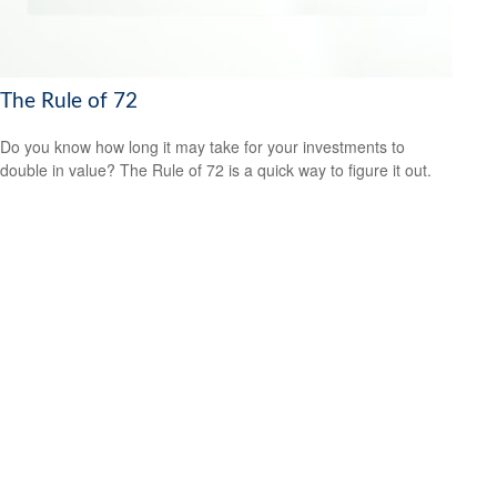
The Rule of 72
Do you know how long it may take for your investments to
double in value? The Rule of 72 is a quick way to figure it out.