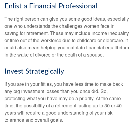
Enlist a Financial Professional
The right person can give you some good ideas, especially
one who understands the challenges women face in
saving for retirement. These may include income inequality
or time out of the workforce due to childcare or eldercare. It
could also mean helping you maintain financial equilibrium
in the wake of divorce or the death of a spouse.
Invest Strategically
If you are in your fifties, you have less time to make back
any big investment losses than you once did. So,
protecting what you have may be a priority. At the same
time, the possibility of a retirement lasting up to 30 or 40
years will require a good understanding of your risk
tolerance and overall goals.