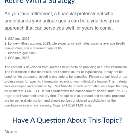
Retire With a Strategy
As you face retirement, a financial professional who
understands your unique goals can help you design an
approach that can serve you well for years to come.
1. SSA.gov, 2023
2. LongevityIllustrator.org, 2023. Life expectancy estimates assume average health,
non-smoker, and a retirement age of 65.
3. Medicare.gov, 2023
4. SSA.gov, 2023
The content is developed from sources believed to be providing accurate information.
The information in this material is not intended as tax or legal advice. It may not be
used for the purpose of avoiding any federal tax penalties. Please consult legal or tax
professionals for specific information regarding your individual situation. This material
was developed and produced by FMG Suite to provide information on a topic that may
be of interest. FMG, LLC, is not affiliated with the named broker-dealer, state- or SEC-
registered investment advisory firm. The opinions expressed and material provided
are for general information, and should not be considered a solicitation for the
purchase or sale of any security. Copyright
2026 FMG Suite.
Have A Question About This Topic?
Name