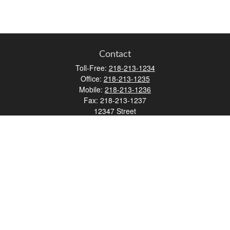
Contact
Toll-Free:
218-213-1234
Office:
218-213-1235
Mobile:
218-213-1236
Fax:
218-213-1237
12347 Street
Address 2
Duluth,
MN
55812
james.carr@faulknermediagroup.com
Quick Links
Retirement
Investment
Estate