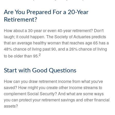
Are You Prepared For a 20-Year
Retirement?
How about a 30-year or even 40-year retirement? Don't
laugh; it could happen. The Society of Actuaries predicts
that an average healthy woman that reaches age 65 has a
48% chance of living past 90, and a 26% chance of living
2
to be older than 95.
Start with Good Questions
How can you draw retirement income from what you've
saved? How might you create other income streams to
complement Social Security? And what are some ways
you can protect your retirement savings and other financial
assets?