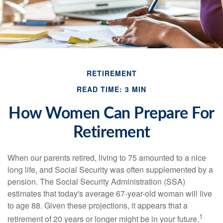
RETIREMENT
READ TIME: 3 MIN
How Women Can Prepare For
Retirement
When our parents retired, living to 75 amounted to a nice
long life, and Social Security was often supplemented by a
pension. The Social Security Administration (SSA)
estimates that today's average 67-year-old woman will live
to age 88. Given these projections, it appears that a
1
retirement of 20 years or longer might be in your future.