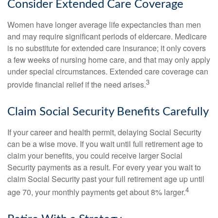
Consider Extended Care Coverage
Women have longer average life expectancies than men
and may require significant periods of eldercare. Medicare
is no substitute for extended care insurance; it only covers
a few weeks of nursing home care, and that may only apply
under special circumstances. Extended care coverage can
3
provide financial relief if the need arises.
Claim Social Security Benefits Carefully
If your career and health permit, delaying Social Security
can be a wise move. If you wait until full retirement age to
claim your benefits, you could receive larger Social
Security payments as a result. For every year you wait to
claim Social Security past your full retirement age up until
4
age 70, your monthly payments get about 8% larger.