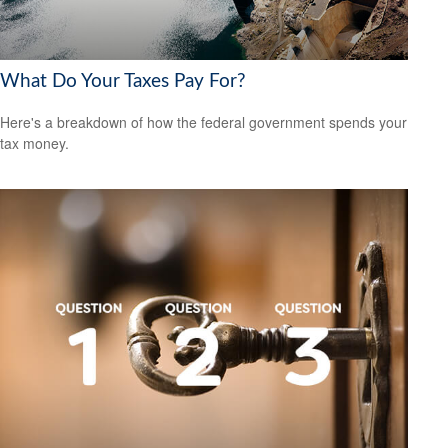
What Do Your Taxes Pay For?
Here's a breakdown of how the federal government spends your
tax money.