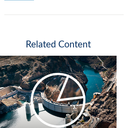
Related Content