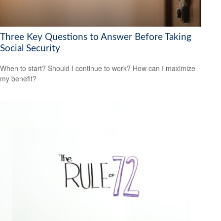
Three Key Questions to Answer Before Taking
Social Security
When to start? Should I continue to work? How can I maximize
my benefit?