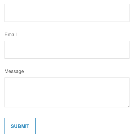
Email
Message