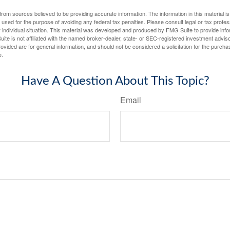
rom sources believed to be providing accurate information. The information in this material is
e used for the purpose of avoiding any federal tax penalties. Please consult legal or tax profes
 individual situation. This material was developed and produced by FMG Suite to provide infor
ite is not affiliated with the named broker-dealer, state- or SEC-registered investment advis
vided are for general information, and should not be considered a solicitation for the purchas
e.
Have A Question About This Topic?
Email