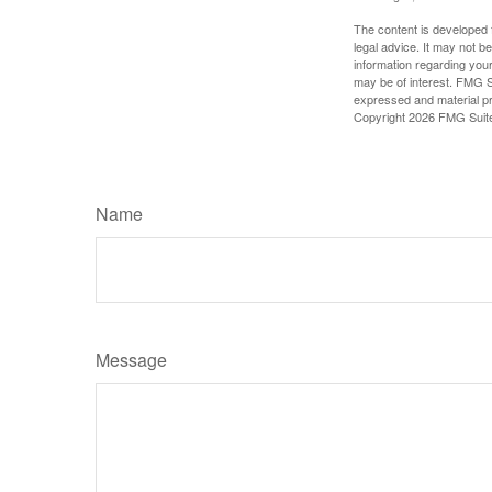
The content is developed f
legal advice. It may not b
information regarding your
may be of interest. FMG Su
expressed and material pro
Copyright
2026 FMG Suit
Name
Message