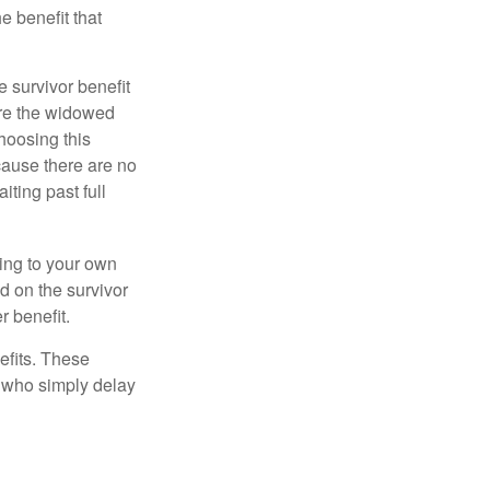
e benefit that
e survivor benefit
ere the widowed
hoosing this
cause there are no
iting past full
hing to your own
d on the survivor
r benefit.
efits. These
e who simply delay