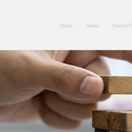
Home
About
Custom 