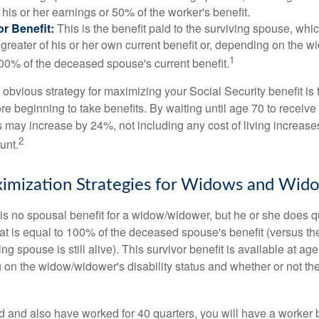
his or her earnings or 50% of the worker's benefit.
r Benefit:
This is the benefit paid to the surviving spouse, which
 greater of his or her own current benefit or, depending on the 
1
00% of the deceased spouse's current benefit.
 obvious strategy for maximizing your Social Security benefit is 
e beginning to take benefits. By waiting until age 70 to receive 
may increase by 24%, not including any cost of living increase
2
unt.
imization Strategies for Widows and Wid
s no spousal benefit for a widow/widower, but he or she does qu
that is equal to 100% of the deceased spouse's benefit (versus 
ing spouse is still alive). This survivor benefit is available at ag
 on the widow/widower's disability status and whether or not the
d and also have worked for 40 quarters, you will have a worker 