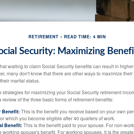
RETIREMENT
READ TIME: 4 MIN
ocial Security: Maximizing Benefi
at waiting to claim Social Security benefits can result in highe
, many don't know that there are other ways to maximize their 
eir marital status.
 strategies for maximizing your Social Security retirement inco
 review of the three basic forms of retirement benefits:
 Benefit:
This is the benefit you receive based on your own pe
for which you become eligible after 40 quarters of work.
l Benefit:
This is the benefit paid to your spouse. For non-work
e working spouse's benefit. For working spouses, it is the greater