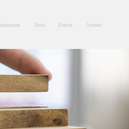
Resources
Tools
Events
Contact