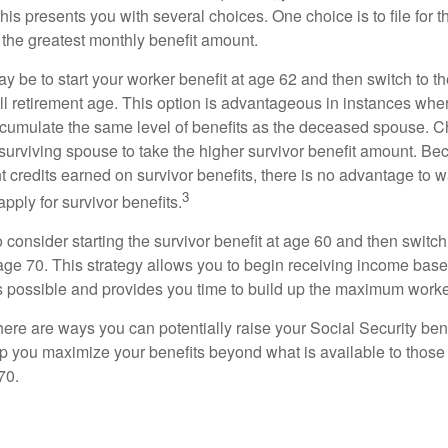
This presents you with several choices. One choice is to file for th
 the greatest monthly benefit amount.
 be to start your worker benefit at age 62 and then switch to th
ll retirement age. This option is advantageous in instances wh
cumulate the same level of benefits as the deceased spouse. C
 surviving spouse to take the higher survivor benefit amount. Be
 credits earned on survivor benefits, there is no advantage to wa
3
apply for survivor benefits.
to consider starting the survivor benefit at age 60 and then switc
 age 70. This strategy allows you to begin receiving income base
as possible and provides you time to build up the maximum worke
here are ways you can potentially raise your Social Security ben
lp you maximize your benefits beyond what is available to thos
70.