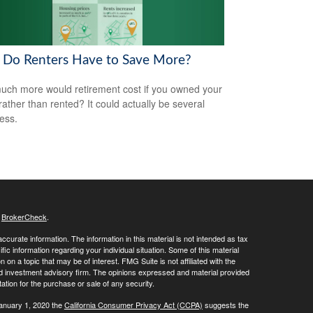
Do Renters Have to Save More?
ch more would retirement cost if you owned your
ather than rented? It could actually be several
less.
s
BrokerCheck
.
curate information. The information in this material is not intended as tax
ific information regarding your individual situation. Some of this material
 a topic that may be of interest. FMG Suite is not affiliated with the
ed investment advisory firm. The opinions expressed and material provided
tation for the purchase or sale of any security.
January 1, 2020 the
California Consumer Privacy Act (CCPA)
suggests the