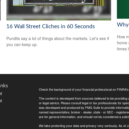
Why 
16 Wall Street Cliches in 60 Seconds
How mu
Pundits say a lot of things about the markets. Let's see if
home r
you can keep up.
times 
inks
Check the background of your financial professional on FINRA'
t
The content is developed from sources believed to be providing ac
t
or legal advice. Please consult legal or tax professionals for spec
was developed and produced by FMG Suite to provide information on
named representative, broker - dealer, state - or SEC - register
are for general information, and should not be considered a solici
We take protecting your data and privacy very seriously. As of 