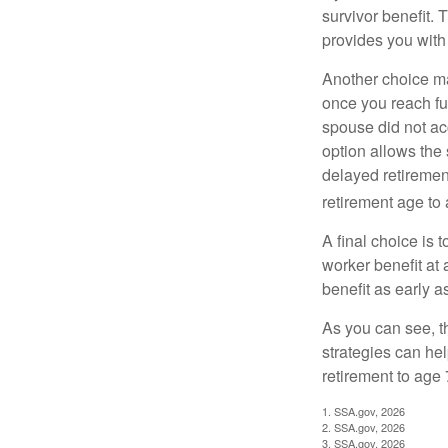
survivor benefit. 
provides you with
Another choice may
once you reach fu
spouse did not ac
option allows the
delayed retirement
retirement age to 
A final choice is 
worker benefit at
benefit as early 
As you can see, t
strategies can he
retirement to age 
1. SSA.gov, 2026
2. SSA.gov, 2026
3. SSA.gov, 2026