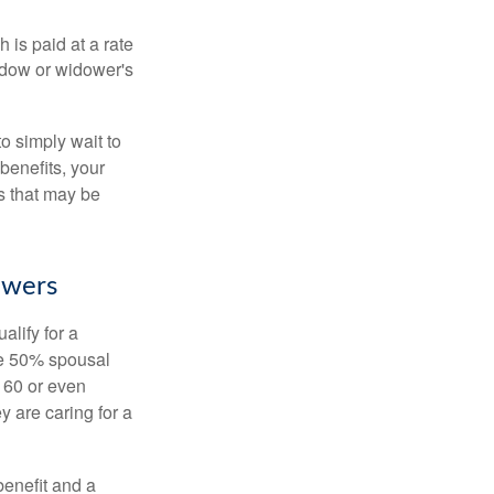
 is paid at a rate
widow or widower's
to simply wait to
benefits, your
s that may be
owers
alify for a
the 50% spousal
e 60 or even
y are caring for a
benefit and a