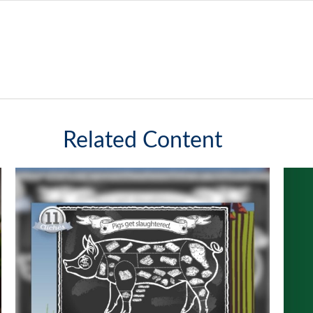
Related Content