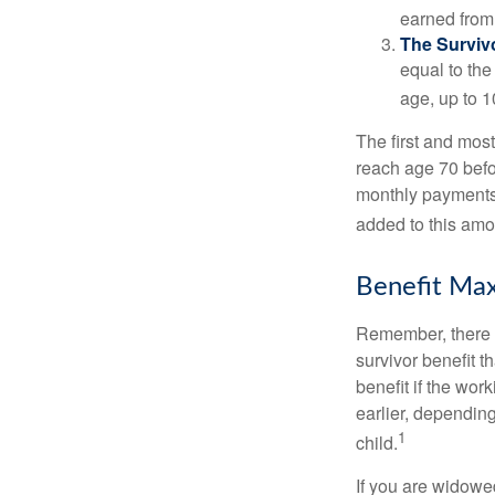
earned from 
The Survivo
equal to the
age, up to 1
The first and most
reach age 70 befor
monthly payments 
added to this amo
Benefit Max
Remember, there i
survivor benefit 
benefit if the work
earlier, depending
1
child.
If you are widowe