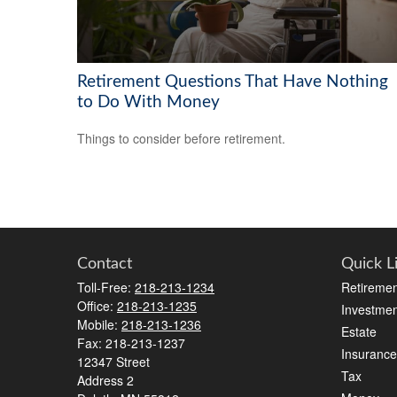
Retirement Questions That Have Nothing
to Do With Money
Things to consider before retirement.
Contact
Quick L
Toll-Free:
218-213-1234
Retiremen
Office:
218-213-1235
Investmen
Mobile:
218-213-1236
Estate
Fax:
218-213-1237
Insurance
12347 Street
Tax
Address 2