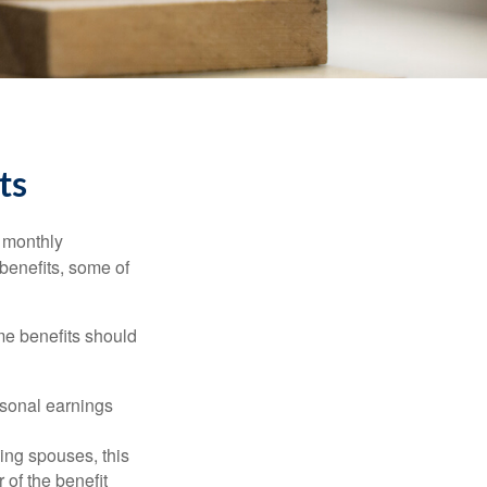
ts
r monthly
benefits, some of
me benefits should
rsonal earnings
ing spouses, this
 of the benefit