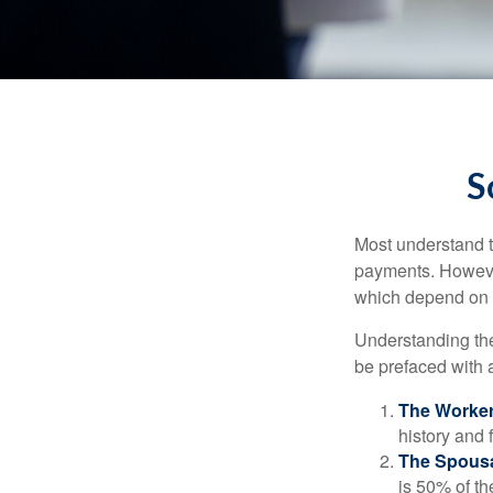
S
Most understand th
payments. However
which depend on th
Understanding the
be prefaced with a
The Worker
history and 
The Spousa
is 50% of th