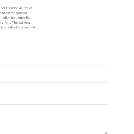
 not intended as tax or
sionals for specific
mation on a topic that
ory firm. The opinions
e or sale of any security.