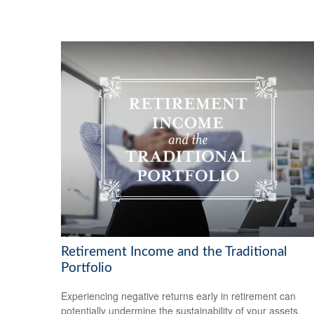
Retirement Income and the Traditional
Portfolio
Experiencing negative returns early in retirement can
potentially undermine the sustainability of your assets.