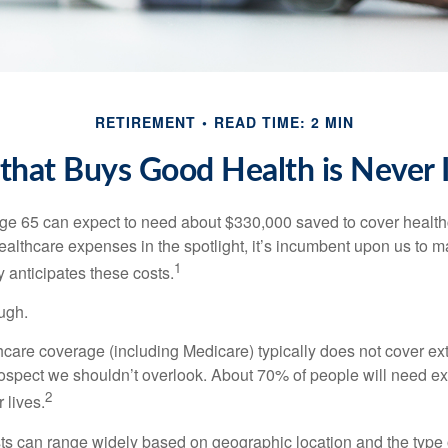
RETIREMENT
READ TIME: 2 MIN
hat Buys Good Health is Never I
age 65 can expect to need about $330,000 saved to cover healt
healthcare expenses in the spotlight, it’s incumbent upon us to 
1
y anticipates these costs.
ugh.
are coverage (including Medicare) typically does not cover e
prospect we shouldn’t overlook. About 70% of people will need e
2
 lives.
s can range widely based on geographic location and the type o