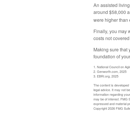
An assisted living
around $58,000 a 
were higher than 
Finally, you may 
costs not covered
Making sure that 
foundation of your
1. National Council on Agi
2. Genworth.com, 2025
3. EBRI.org, 2025
The content is developed f
legal advice. It may not b
information regarding your
may be of interest. FMG Su
expressed and material pro
Copyright
2026 FMG Suit