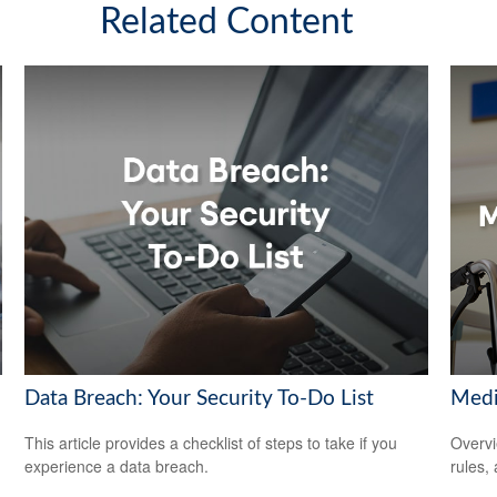
Related Content
Data Breach: Your Security To-Do List
Medi
This article provides a checklist of steps to take if you
Overvi
experience a data breach.
rules,