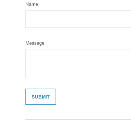
Name
Message