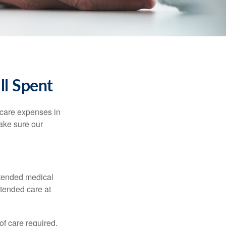
ll Spent
hcare expenses in
make sure our
xtended medical
xtended care at
f care required.