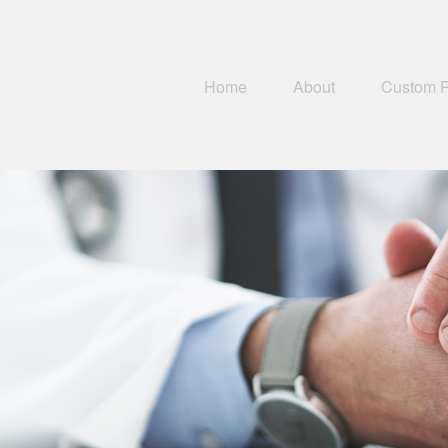
Home
About
Custom 