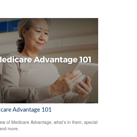
care Advantage 101
ew of Medicare Advantage, what’s in them, special
 and more.