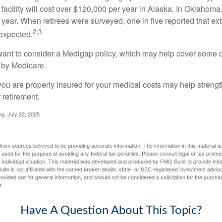
 facility will cost over $120,000 per year in Alaska. In Oklahoma,
year. When retirees were surveyed, one in five reported that ex
2,3
expected.
want to consider a Medigap policy, which may help cover some o
 by Medicare.
you are properly insured for your medical costs may help streng
 retirement.
ng, July 22, 2025
rom sources believed to be providing accurate information. The information in this material is
e used for the purpose of avoiding any federal tax penalties. Please consult legal or tax profes
 individual situation. This material was developed and produced by FMG Suite to provide infor
ite is not affiliated with the named broker-dealer, state- or SEC-registered investment advis
vided are for general information, and should not be considered a solicitation for the purchas
e.
Have A Question About This Topic?