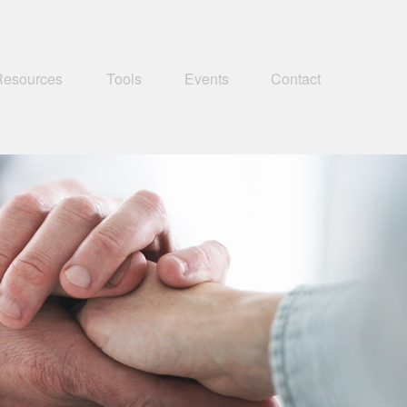
Resources
Tools
Events
Contact