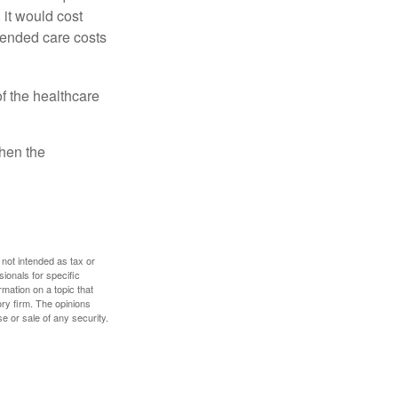
 it would cost
tended care costs
f the healthcare
then the
 not intended as tax or
sionals for specific
mation on a topic that
ory firm. The opinions
e or sale of any security.