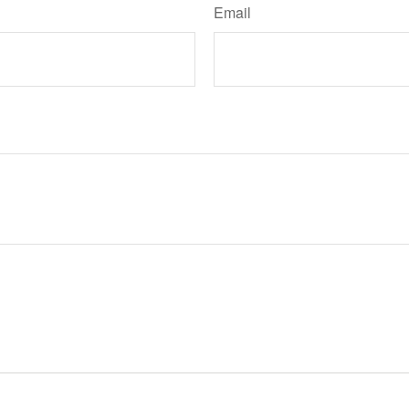
Email