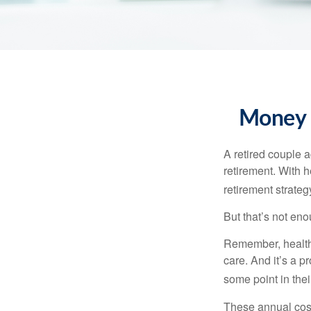
Money t
A retired couple 
retirement. With 
retirement strateg
But that’s not eno
Remember, healthc
care. And it’s a 
some point in their
These annual cost