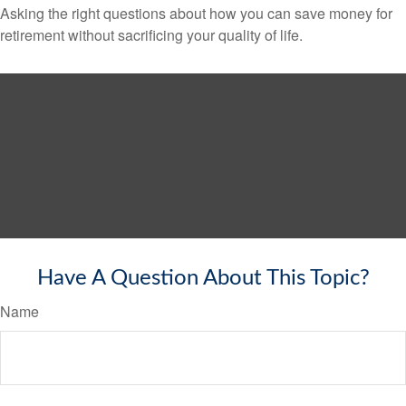
Asking the right questions about how you can save money for
retirement without sacrificing your quality of life.
Have A Question About This Topic?
Name