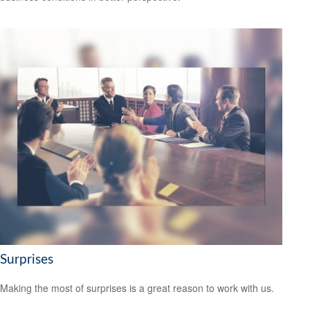
Surprises
Making the most of surprises is a great reason to work with us.