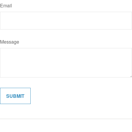
Email
Message