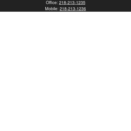
Office:
218-213-1235
Mobile:
218-213-1236
Fax:
218-213-1237
12347 Street
Address 2
Duluth,
MN
55812
james.carr@faulknermediagroup.com
Quick Links
Retirement
Investment
Estate
Insurance
Tax
Money
Lifestyle
Latest Articles