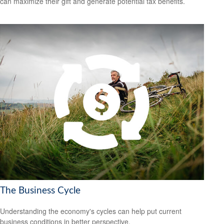
can maximize their gift and generate potential tax benefits.
The Business Cycle
Understanding the economy's cycles can help put current
business conditions in better perspective.