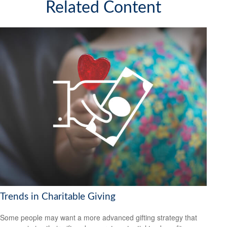
Related Content
Trends in Charitable Giving
Some people may want a more advanced gifting strategy that