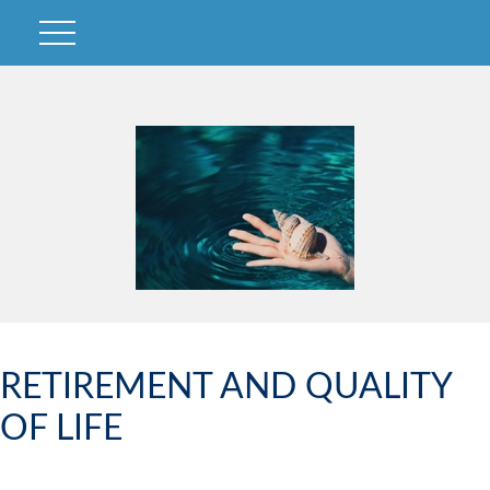
RETIREMENT AND QUALITY
OF LIFE