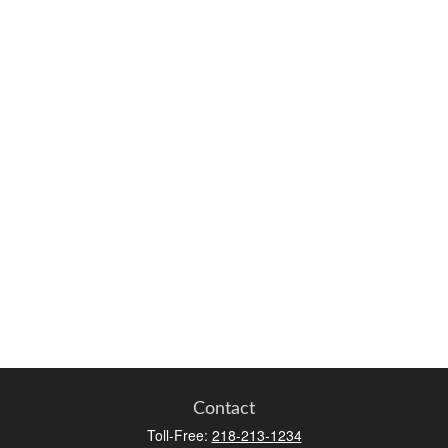
Contact
Toll-Free:
218-213-1234