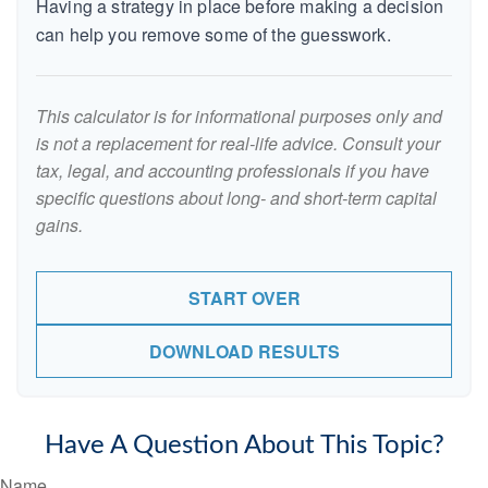
Having a strategy in place before making a decision
can help you remove some of the guesswork.
This calculator is for informational purposes only and
is not a replacement for real-life advice. Consult your
tax, legal, and accounting professionals if you have
specific questions about long- and short-term capital
gains.
START OVER
DOWNLOAD RESULTS
Have A Question About This Topic?
Name