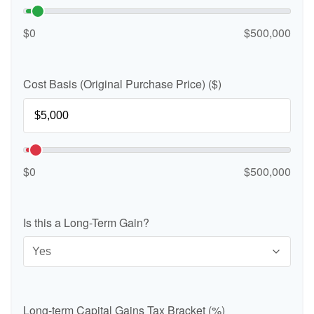
$0
$500,000
Cost Basis (Original Purchase Price) ($)
$0
$500,000
Is this a Long-Term Gain?
Long-term Capital Gains Tax Bracket (%)