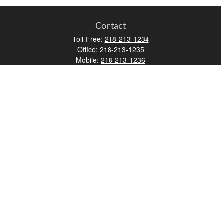
Contact
Toll-Free:
218-213-1234
Office:
218-213-1235
Mobile:
218-213-1236
Fax:
218-213-1237
12347 Street
Address 2
Duluth,
MN
55812
james.carr@faulknermediagroup.com
Quick Links
Retirement
Investment
Estate
Insurance
Tax