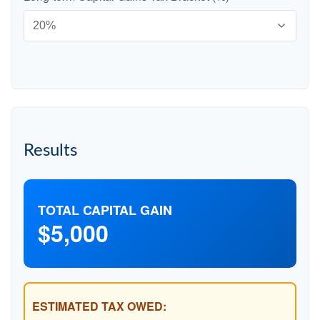
Results
TOTAL CAPITAL GAIN
$5,000
ESTIMATED TAX OWED: