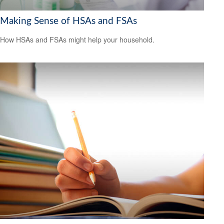
Making Sense of HSAs and FSAs
How HSAs and FSAs might help your household.