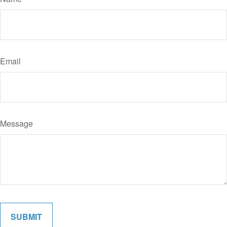
Email
Message