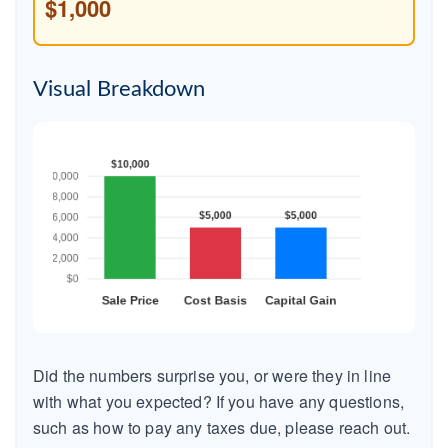
$1,000
Visual Breakdown
Did the numbers surprise you, or were they in line
with what you expected? If you have any questions,
such as how to pay any taxes due, please reach out.