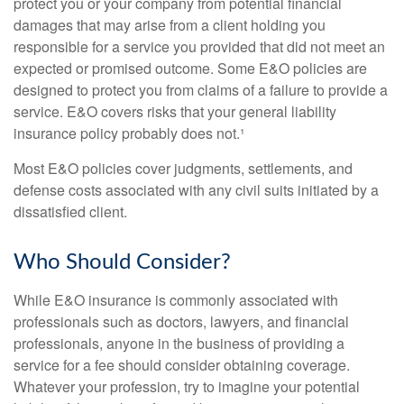
protect you or your company from potential financial
damages that may arise from a client holding you
responsible for a service you provided that did not meet an
expected or promised outcome. Some E&O policies are
designed to protect you from claims of a failure to provide a
service. E&O covers risks that your general liability
insurance policy probably does not.¹
Most E&O policies cover judgments, settlements, and
defense costs associated with any civil suits initiated by a
dissatisfied client.
Who Should Consider?
While E&O insurance is commonly associated with
professionals such as doctors, lawyers, and financial
professionals, anyone in the business of providing a
service for a fee should consider obtaining coverage.
Whatever your profession, try to imagine your potential