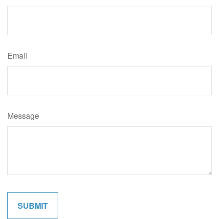
Email
Message