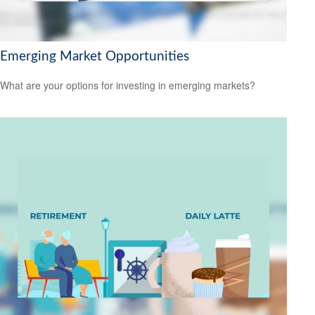
Emerging Market Opportunities
What are your options for investing in emerging markets?