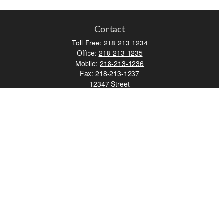
Contact
Toll-Free:
218-213-1234
Office:
218-213-1235
Mobile:
218-213-1236
Fax:
218-213-1237
12347 Street
Address 2
Duluth,
MN
55812
james.carr@faulknermediagroup.com
Quick Links
Retirement
Investment
Estate
Insurance