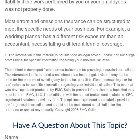
liability if the work performed by you or your employees
was not properly done.
Most errors and omissions insurance can be structured to
meet the specific needs of your business. For example, a
wedding planner has a different risk exposure than an
accountant, necessitating a different form of coverage.
1. The information in this material is not intended as legal advice. Please consult a legal
professional for specific information regarding your individual situation.
The content is developed from sources believed to be providing accurate information.
The information in this material is not intended as tax or legal advice. It may not be
used for the purpose of avoiding any federal tax penalties. Please consult legal or tax
professionals for specific information regarding your individual situation. This material
was developed and produced by FMG Suite to provide information on a topic that may
be of interest. FMG, LLC, is not affiliated with the named broker-dealer, state- or SEC-
registered investment advisory firm. The opinions expressed and material provided
are for general information, and should not be considered a solicitation for the
purchase or sale of any security. Copyright
2026 FMG Suite.
Have A Question About This Topic?
Name