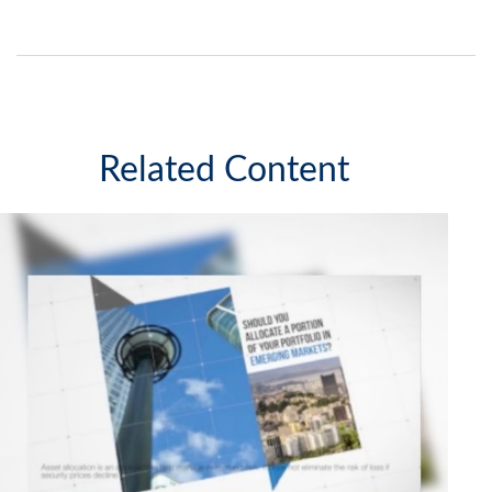
Related Content