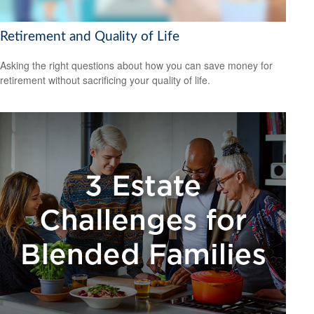
Retirement and Quality of Life
Asking the right questions about how you can save money for
retirement without sacrificing your quality of life.