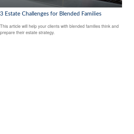
3 Estate Challenges for Blended Families
This article will help your clients with blended families think and
prepare their estate strategy.