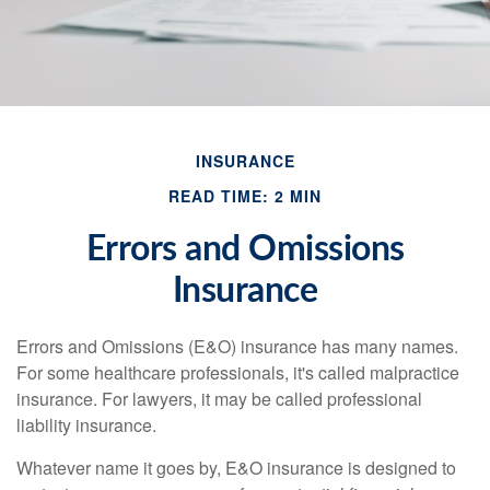
INSURANCE
READ TIME: 2 MIN
Errors and Omissions
Insurance
Errors and Omissions (E&O) insurance has many names.
For some healthcare professionals, it's called malpractice
insurance. For lawyers, it may be called professional
liability insurance.
Whatever name it goes by, E&O insurance is designed to