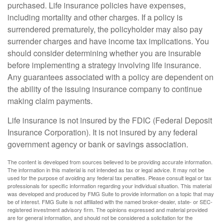
purchased. Life insurance policies have expenses,
including mortality and other charges. If a policy is
surrendered prematurely, the policyholder may also pay
surrender charges and have income tax implications. You
should consider determining whether you are insurable
before implementing a strategy involving life insurance.
Any guarantees associated with a policy are dependent on
the ability of the issuing insurance company to continue
making claim payments.
Life insurance is not insured by the FDIC (Federal Deposit
Insurance Corporation). It is not insured by any federal
government agency or bank or savings association.
The content is developed from sources believed to be providing accurate information.
The information in this material is not intended as tax or legal advice. It may not be
used for the purpose of avoiding any federal tax penalties. Please consult legal or tax
professionals for specific information regarding your individual situation. This material
was developed and produced by FMG Suite to provide information on a topic that may
be of interest. FMG Suite is not affiliated with the named broker-dealer, state- or SEC-
registered investment advisory firm. The opinions expressed and material provided
are for general information, and should not be considered a solicitation for the