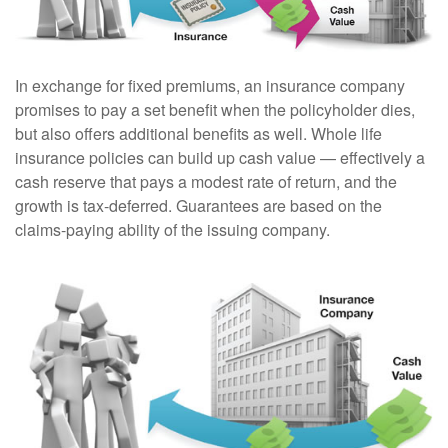
In exchange for fixed premiums, an insurance company
promises to pay a set benefit when the policyholder dies,
but also offers additional benefits as well. Whole life
insurance policies can build up cash value — effectively a
cash reserve that pays a modest rate of return, and the
growth is tax-deferred. Guarantees are based on the
claims-paying ability of the issuing company.