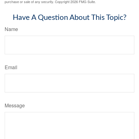
purchase or sale of any security. Copyright
2026 FMG Suite.
Have A Question About This Topic?
Name
Email
Message