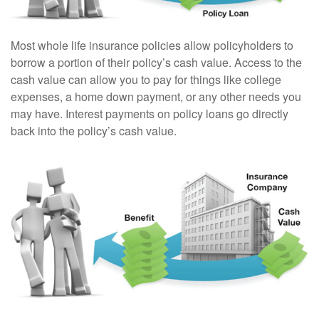
Most whole life insurance policies allow policyholders to
borrow a portion of their policy’s cash value. Access to the
cash value can allow you to pay for things like college
expenses, a home down payment, or any other needs you
may have. Interest payments on policy loans go directly
back into the policy’s cash value.