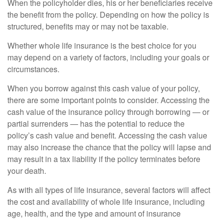
When the policyholder dies, his or her beneficiaries receive
the benefit from the policy. Depending on how the policy is
structured, benefits may or may not be taxable.
Whether whole life insurance is the best choice for you
may depend on a variety of factors, including your goals or
circumstances.
When you borrow against this cash value of your policy,
there are some important points to consider. Accessing the
cash value of the insurance policy through borrowing — or
partial surrenders — has the potential to reduce the
policy’s cash value and benefit. Accessing the cash value
may also increase the chance that the policy will lapse and
may result in a tax liability if the policy terminates before
your death.
As with all types of life insurance, several factors will affect
the cost and availability of whole life insurance, including
age, health, and the type and amount of insurance