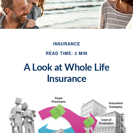
INSURANCE
READ TIME: 3 MIN
A Look at Whole Life
Insurance