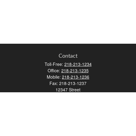
Contact
Toll-Free:
218-213-1234
Office:
218-213-1235
Mobile:
218-213-1236
Fax:
218-213-1237
12347 Street
Address 2
Duluth,
MN
55812
james.carr@faulknermediagroup.com