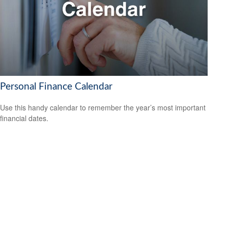
Personal Finance Calendar
Use this handy calendar to remember the year’s most important
financial dates.