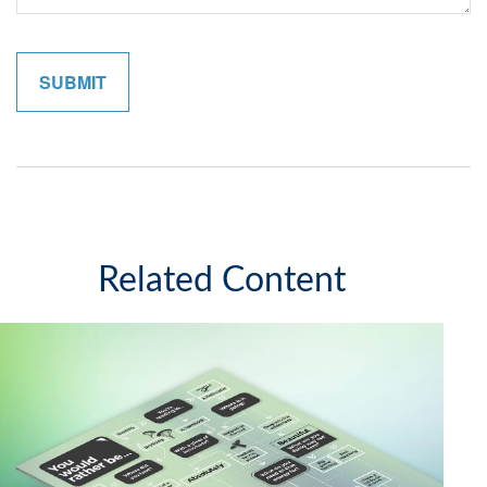
Related Content