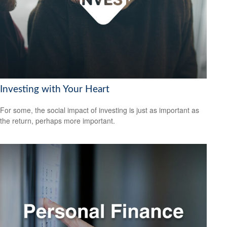
Investing with Your Heart
For some, the social impact of investing is just as important as
the return, perhaps more important.