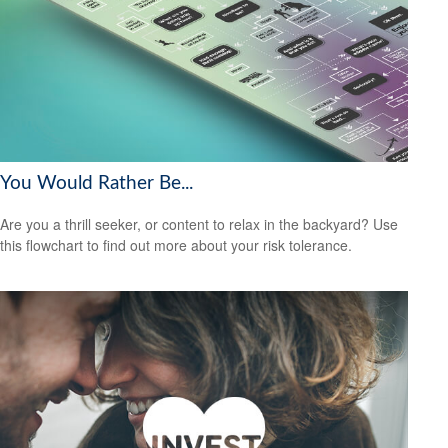
You Would Rather Be...
Are you a thrill seeker, or content to relax in the backyard? Use
this flowchart to find out more about your risk tolerance.