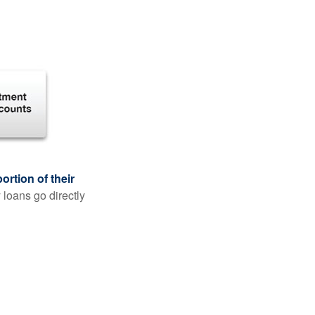
rtion of their
 loans go directly