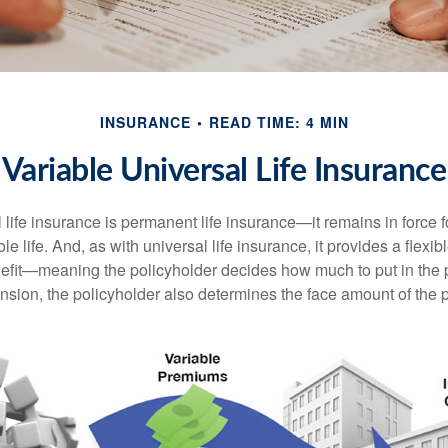
INSURANCE
READ TIME: 4 MIN
Variable Universal Life Insurance
 life insurance is permanent life insurance—it remains in force f
le life. And, as with universal life insurance, it provides a flex
efit—meaning the policyholder decides how much to put in the 
sion, the policyholder also determines the face amount of the p