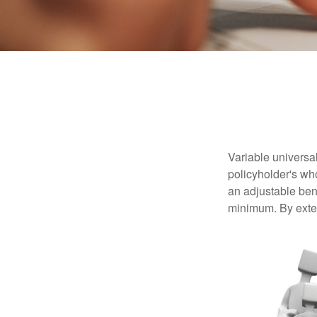
Variable universal
policyholder's who
an adjustable ben
minimum. By exten