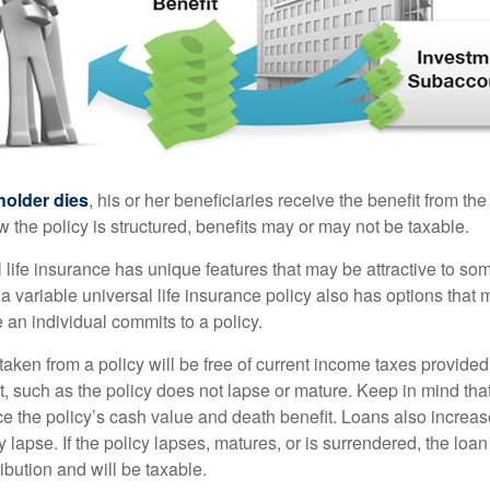
holder dies
, his or her beneficiaries receive the benefit from the
the policy is structured, benefits may or may not be taxable.
l life insurance has unique features that may be attractive to s
 variable universal life insurance policy also has options that 
 an individual commits to a policy.
taken from a policy will be free of current income taxes provided
t, such as the policy does not lapse or mature. Keep in mind tha
e the policy’s cash value and death benefit. Loans also increase
y lapse. If the policy lapses, matures, or is surrendered, the loa
ibution and will be taxable.