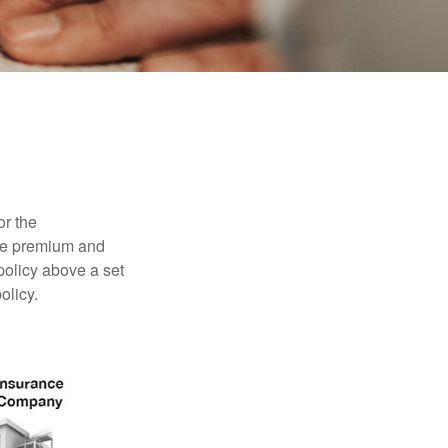
or the
ible premium and
policy above a set
olicy.