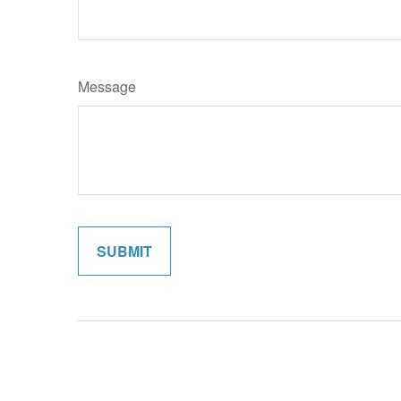
Message