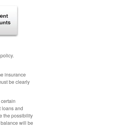
 policy.
ome insurance
must be clearly
 certain
t loans and
 the possibility
n balance will be