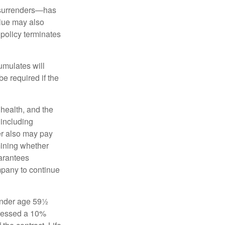
l surrenders—has
alue may also
e policy terminates
umulates will
e required if the
, health, and the
 including
der also may pay
mining whether
uarantees
mpany to continue
 under age 59½
ssessed a 10%