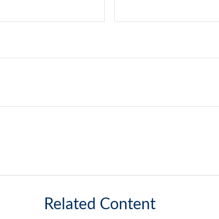
Related Content