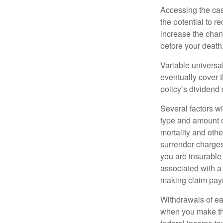
Accessing the cas
the potential to 
increase the chance
before your death
Variable universal
eventually cover 
policy’s dividend
Several factors wil
type and amount o
mortality and othe
surrender charges
you are insurable
associated with a
making claim pay
Withdrawals of ear
when you make th