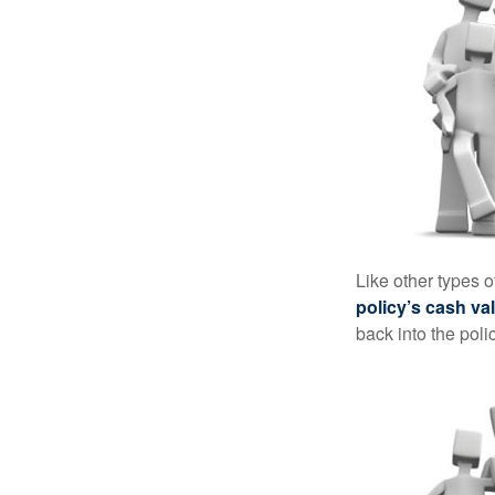
Like other types 
policy’s cash va
back into the poli