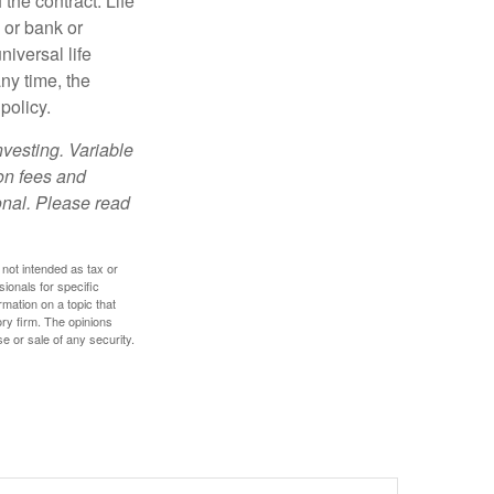
the contract. Life
 or bank or
iversal life
ny time, the
policy.
nvesting. Variable
 on fees and
onal. Please read
 not intended as tax or
sionals for specific
mation on a topic that
ory firm. The opinions
e or sale of any security.