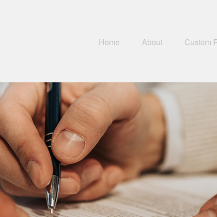
Home
About
Custom 