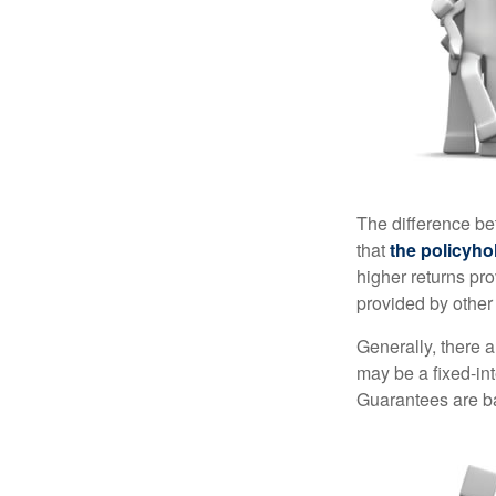
The difference be
that
the policyho
higher returns pr
provided by other 
Generally, there 
may be a fixed-in
Guarantees are ba