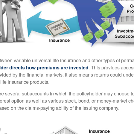
tween variable universal life insurance and other types of perm
lder directs how premiums are invested
. This provides access
ovided by the financial markets. It also means returns could und
life insurance products.
are several subaccounts in which the policyholder may choose to
terest option as well as various stock, bond, or money-market ch
sed on the claims-paying ability of the issuing company.