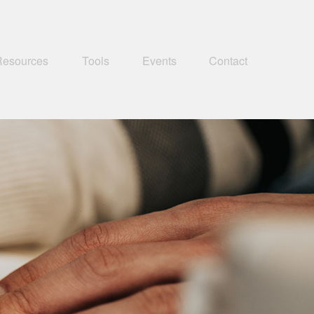
Resources
Tools
Events
Contact