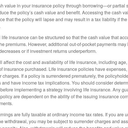
h value in your insurance policy through borrowing—or partia
reduce the policy’s cash value and benefit. Accessing the cash v
 that the policy will lapse and may result in a tax liability if th
.
 life insurance can be structured so that the cash value that acc
the premiums. However, additional out-of-pocket payments may b
 decreases or if investment returns underperform.
l affect the cost and availability of life insurance, including age
f insurance purchased. Life insurance policies have expenses,
r charges. If a policy is surrendered prematurely, the policyhol
 and have income tax implications. You should consider deter
 before implementing a strategy involving life insurance. Any g
 policy are dependent on the ability of the issuing insurance co
ments.
nings are fully taxable at ordinary income tax rates. If you are
e withdrawal, you may be subject to surrender charges and a