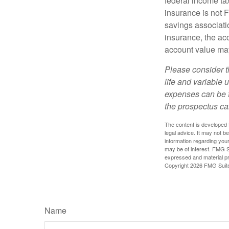
federal income tax
insurance is not 
savings associatio
insurance, the acc
account value may
Please consider t
life and variable 
expenses can be f
the prospectus ca
The content is developed f
legal advice. It may not b
information regarding your
may be of interest. FMG Su
expressed and material pro
Copyright
2026 FMG Suit
Name