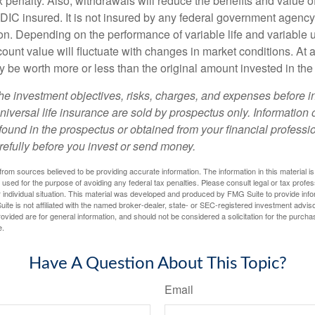
 penalty. Also, withdrawals will reduce the benefits and value of 
FDIC insured. It is not insured by any federal government agency
n. Depending on the performance of variable life and variable un
ount value will fluctuate with changes in market conditions. At a
 be worth more or less than the original amount invested in the 
he investment objectives, risks, charges, and expenses before i
universal life insurance are sold by prospectus only. Information
ound in the prospectus or obtained from your financial professi
refully before you invest or send money.
rom sources believed to be providing accurate information. The information in this material is
e used for the purpose of avoiding any federal tax penalties. Please consult legal or tax profes
 individual situation. This material was developed and produced by FMG Suite to provide infor
ite is not affiliated with the named broker-dealer, state- or SEC-registered investment advis
vided are for general information, and should not be considered a solicitation for the purchas
e.
Have A Question About This Topic?
Email