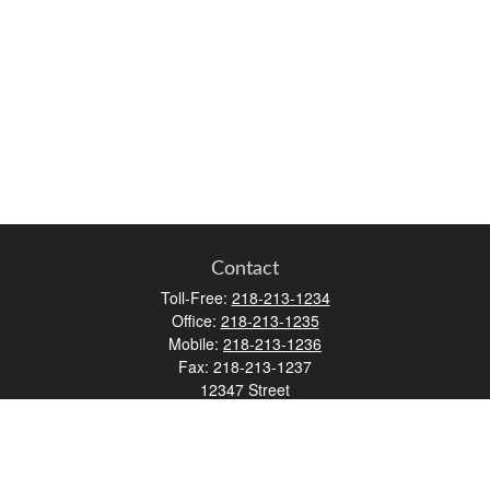
Contact
Toll-Free:
218-213-1234
Office:
218-213-1235
Mobile:
218-213-1236
Fax:
218-213-1237
12347 Street
Address 2
Duluth,
MN
55812
james.carr@faulknermediagroup.com