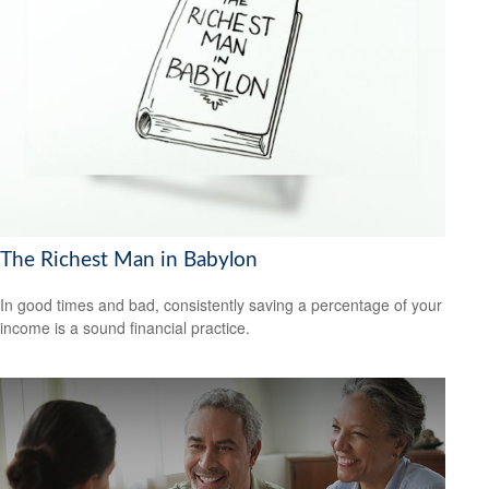
The Richest Man in Babylon
In good times and bad, consistently saving a percentage of your
income is a sound financial practice.