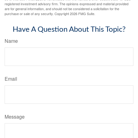
registered investment advisory firm. The opinions expressed and material provided
are for general information, and should not be considered a solicitation for the
purchase or sale of any security. Copyright
2026 FMG Suite.
Have A Question About This Topic?
Name
Email
Message