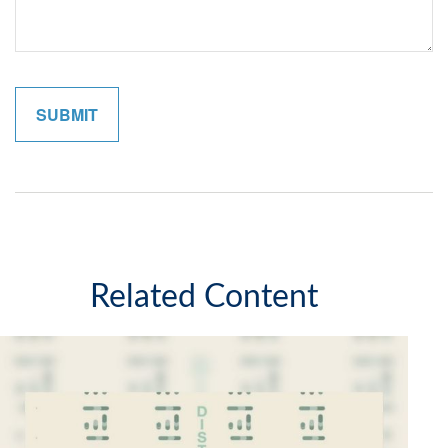
Related Content