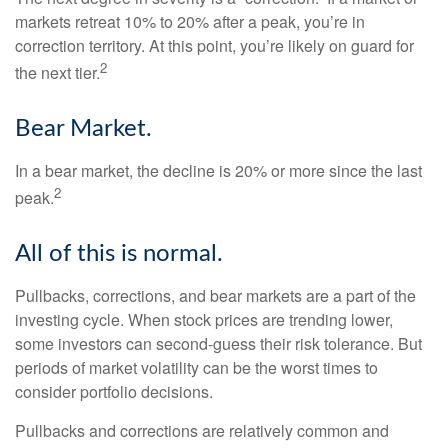
markets retreat 10% to 20% after a peak, you’re in
correction territory. At this point, you’re likely on guard for
2
the next tier.
Bear Market.
In a bear market, the decline is 20% or more since the last
2
peak.
All of this is normal.
Pullbacks, corrections, and bear markets are a part of the
investing cycle. When stock prices are trending lower,
some investors can second-guess their risk tolerance. But
periods of market volatility can be the worst times to
consider portfolio decisions.
Pullbacks and corrections are relatively common and