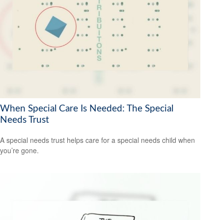
When Special Care Is Needed: The Special
Needs Trust
A special needs trust helps care for a special needs child when
you’re gone.