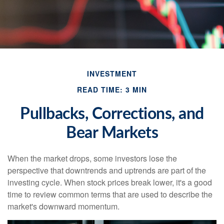
INVESTMENT
READ TIME: 3 MIN
Pullbacks, Corrections, and
Bear Markets
When the market drops, some investors lose the
perspective that downtrends and uptrends are part of the
investing cycle. When stock prices break lower, it's a good
time to review common terms that are used to describe the
market's downward momentum.