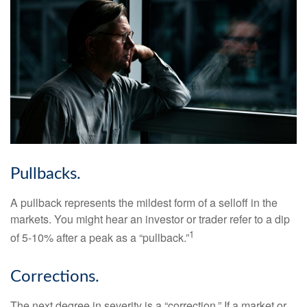
Pullbacks.
A pullback represents the mildest form of a selloff in the
markets. You might hear an investor or trader refer to a dip
1
of 5-10% after a peak as a “pullback.”
Corrections.
The next degree in severity is a “correction.” If a market or