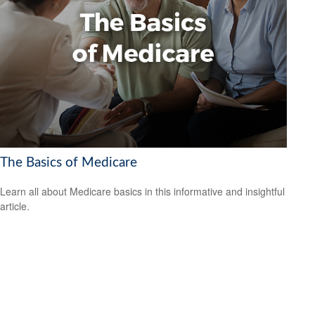
The Basics of Medicare
Learn all about Medicare basics in this informative and insightful
article.