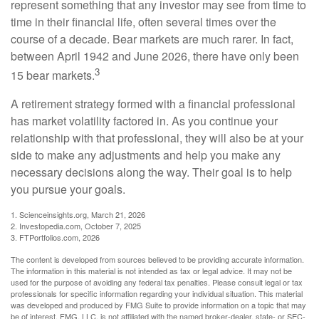
represent something that any investor may see from time to
time in their financial life, often several times over the
course of a decade. Bear markets are much rarer. In fact,
between April 1942 and June 2026, there have only been
3
15 bear markets.
A retirement strategy formed with a financial professional
has market volatility factored in. As you continue your
relationship with that professional, they will also be at your
side to make any adjustments and help you make any
necessary decisions along the way. Their goal is to help
you pursue your goals.
1. Scienceinsights.org, March 21, 2026
2. Investopedia.com, October 7, 2025
3. FTPortfolios.com, 2026
The content is developed from sources believed to be providing accurate information.
The information in this material is not intended as tax or legal advice. It may not be
used for the purpose of avoiding any federal tax penalties. Please consult legal or tax
professionals for specific information regarding your individual situation. This material
was developed and produced by FMG Suite to provide information on a topic that may
be of interest. FMG, LLC, is not affiliated with the named broker-dealer, state- or SEC-