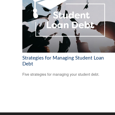
Strategies for Managing Student Loan
Debt
Five strategies for managing your student debt.