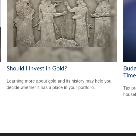
Should I Invest in Gold?
Budg
Time
Learning more about gold and its history may help you
decide whether it has a place in your portfolio.
Tax pr
househ