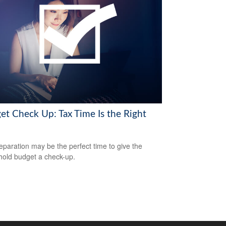
et Check Up: Tax Time Is the Right
eparation may be the perfect time to give the
old budget a check-up.