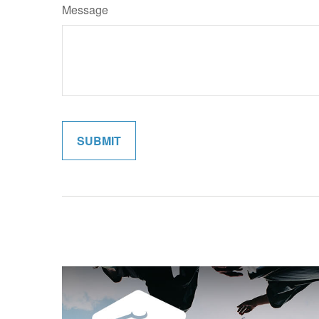
Message