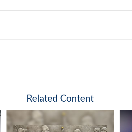
Related Content