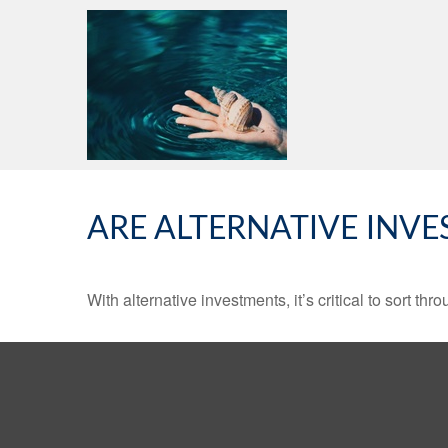
ARE ALTERNATIVE INV
With alternative investments, it’s critical to sort thr