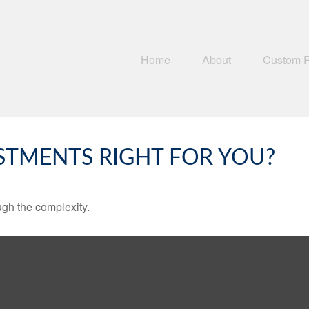
Home
About
Custom 
ESTMENTS RIGHT FOR YOU?
ough the complexity.