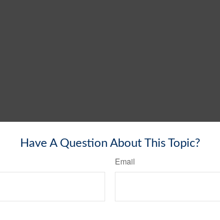
Have A Question About This Topic?
Email