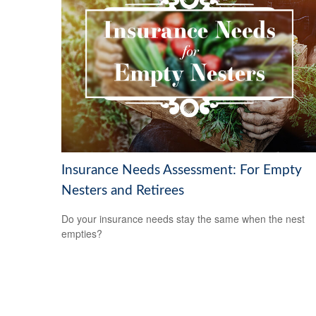
Insurance Needs Assessment: For Empty
Nesters and Retirees
Do your insurance needs stay the same when the nest
empties?