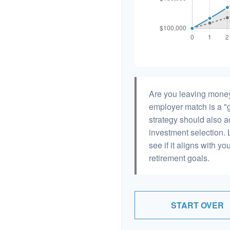
Are you leaving money
employer match is a "g
strategy should also ac
investment selection. L
see if it aligns with y
retirement goals.
START OVER