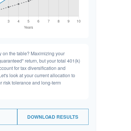
 on the table? Maximizing your
uaranteed" return, but your total 401(k)
count for tax diversification and
et's look at your current allocation to
our risk tolerance and long-term
DOWNLOAD RESULTS