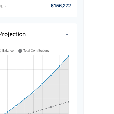
$156,272
ngs
Projection