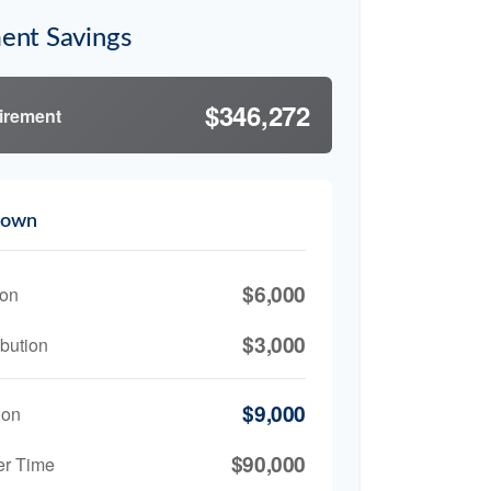
ent Savings
$346,272
tirement
down
$6,000
ion
$3,000
bution
$9,000
ion
$90,000
er Time