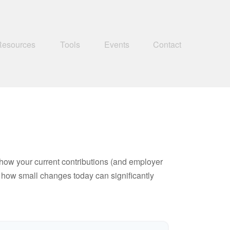
Resources
Tools
Events
Contact
how your current contributions (and employer
e how small changes today can significantly