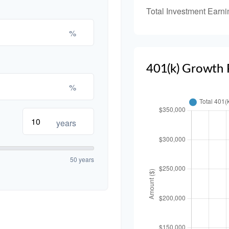
Total Investment Earni
%
401(k) Growth 
%
years
50 years