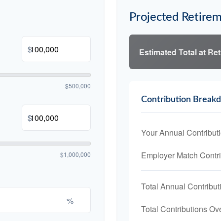
Projected Retirem
$
Estimated Total at Re
$500,000
Contribution Break
$
Your Annual Contribut
Employer Match Contri
$1,000,000
Total Annual Contribut
%
Total Contributions Ov