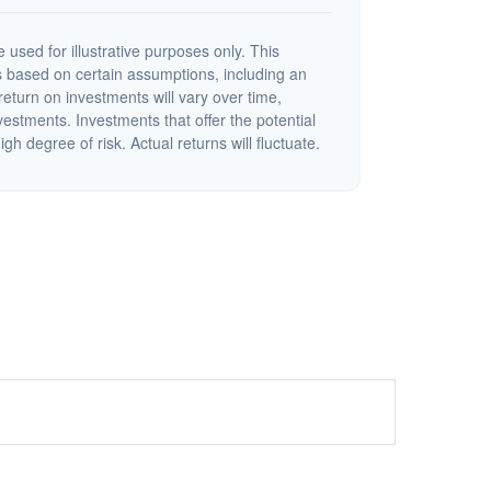
 used for illustrative purposes only. This
 based on certain assumptions, including an
eturn on investments will vary over time,
nvestments. Investments that offer the potential
igh degree of risk. Actual returns will fluctuate.