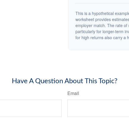
This is a hypothetical example
worksheet provides estimates
employer match. The rate of r
particularly for longer-term i
for high returns also carry a h
Have A Question About This Topic?
Email