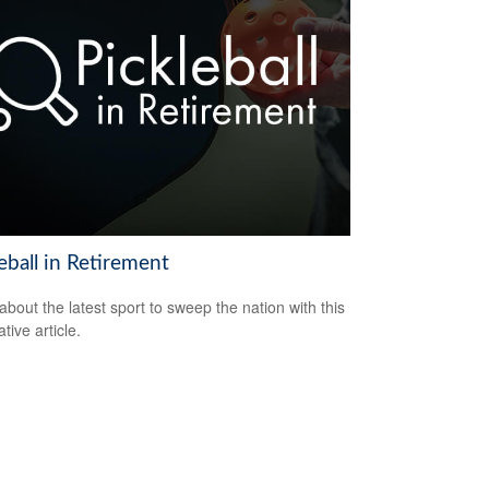
eball in Retirement
about the latest sport to sweep the nation with this
tive article.