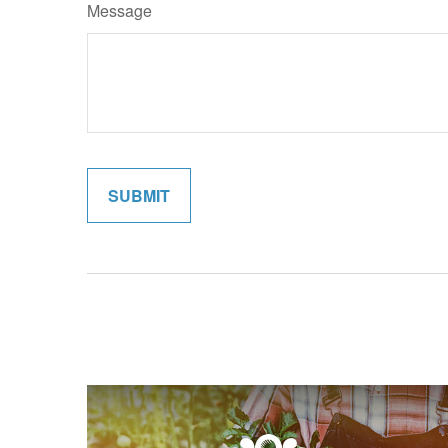
Message