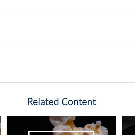
Related Content