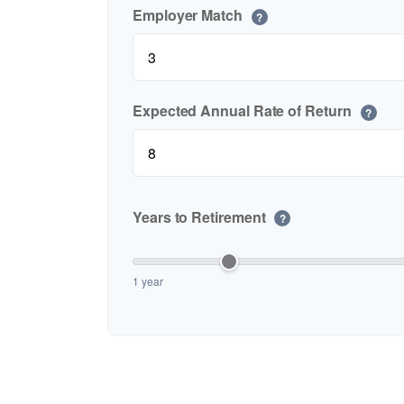
Employer Match
?
Expected Annual Rate of Return
?
Years to Retirement
?
1 year