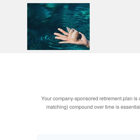
Your company-sponsored retirement plan is o
matching) compound over time is essential 