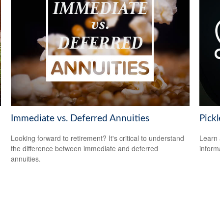
Immediate vs. Deferred Annuities
Pickl
Looking forward to retirement? It's critical to understand
Learn 
the difference between immediate and deferred
informa
annuities.