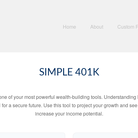
Home
About
Custom 
SIMPLE 401K
ne of your most powerful wealth-building tools. Understanding 
for a secure future. Use this tool to project your growth and se
increase your income potential.