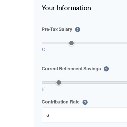
Your Information
Pre-Tax Salary
?
$0
Current Retirement Savings
?
$0
Contribution Rate
?