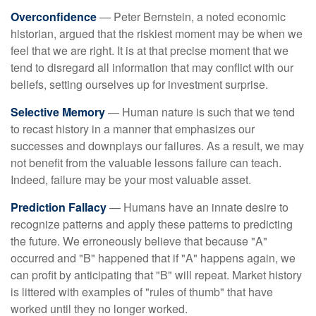
Overconfidence
— Peter Bernstein, a noted economic
historian, argued that the riskiest moment may be when we
feel that we are right. It is at that precise moment that we
tend to disregard all information that may conflict with our
beliefs, setting ourselves up for investment surprise.
Selective Memory
— Human nature is such that we tend
to recast history in a manner that emphasizes our
successes and downplays our failures. As a result, we may
not benefit from the valuable lessons failure can teach.
Indeed, failure may be your most valuable asset.
Prediction Fallacy
— Humans have an innate desire to
recognize patterns and apply these patterns to predicting
the future. We erroneously believe that because "A"
occurred and "B" happened that if "A" happens again, we
can profit by anticipating that "B" will repeat. Market history
is littered with examples of "rules of thumb" that have
worked until they no longer worked.