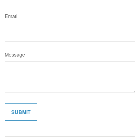
Email
Message