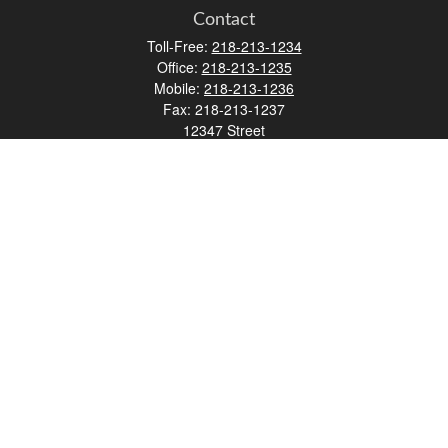
Contact
Toll-Free:
218-213-1234
Office:
218-213-1235
Mobile:
218-213-1236
Fax:
218-213-1237
12347 Street
Address 2
Duluth,
MN
55812
james.carr@faulknermediagroup.com
Quick Links
Retirement
Investment
Estate
Insurance
Tax
Money