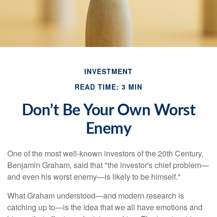
INVESTMENT
READ TIME: 3 MIN
Don’t Be Your Own Worst
Enemy
One of the most well-known investors of the 20th Century,
Benjamin Graham, said that "the investor's chief problem—
and even his worst enemy—is likely to be himself."
What Graham understood—and modern research is
catching up to—is the idea that we all have emotions and