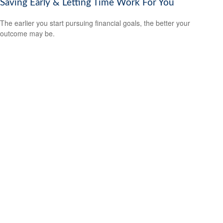
Saving Early & Letting Time Work For You
The earlier you start pursuing financial goals, the better your
outcome may be.