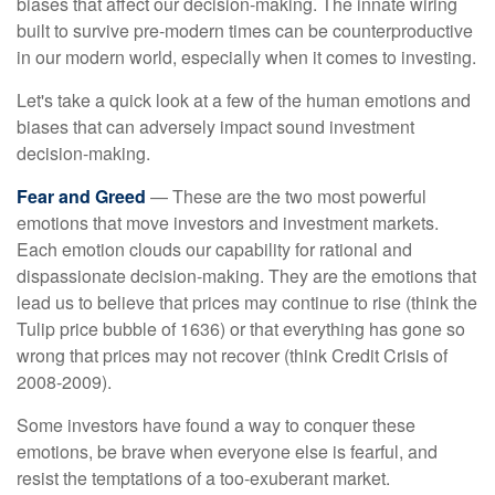
biases that affect our decision-making. The innate wiring
built to survive pre-modern times can be counterproductive
in our modern world, especially when it comes to investing.
Let's take a quick look at a few of the human emotions and
biases that can adversely impact sound investment
decision-making.
Fear and Greed
— These are the two most powerful
emotions that move investors and investment markets.
Each emotion clouds our capability for rational and
dispassionate decision-making. They are the emotions that
lead us to believe that prices may continue to rise (think the
Tulip price bubble of 1636) or that everything has gone so
wrong that prices may not recover (think Credit Crisis of
2008-2009).
Some investors have found a way to conquer these
emotions, be brave when everyone else is fearful, and
resist the temptations of a too-exuberant market.