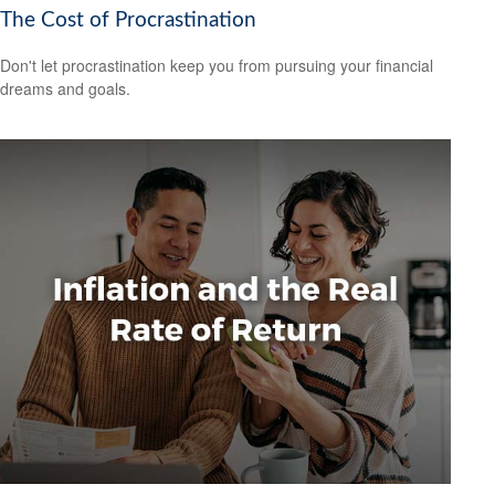
The Cost of Procrastination
Don't let procrastination keep you from pursuing your financial
dreams and goals.