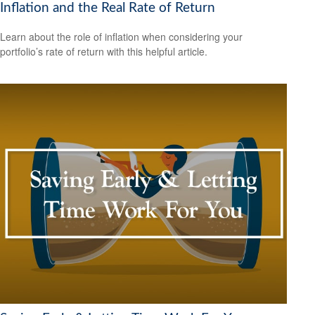
Inflation and the Real Rate of Return
Learn about the role of inflation when considering your
portfolio’s rate of return with this helpful article.