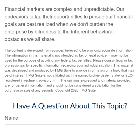
Financial markets are complex and unpredictable. Our
endeavors to tap their opportunities to pursue our financial
goals are best realized when we don't burden the
enterprise by blindness to the inherent behavioral
obstacles we all share.
The content is developed from sources believed to be providing accurate information.
The information in this material is not intended as tax or legal advice. It may not be
used for the purpose of avoiding any federal tax penalties. Please consult legal or tax
professionals for specific information regarding your individual situation. This material
was developed and produced by FMG Suite to provide information on a topic that may
be of interest. FMG Suite is not affiliated with the named broker-dealer, state- or SEC-
registered investment advisory firm. The opinions expressed and material provided
are for general information, and should not be considered a solicitation for the
purchase or sale of any security. Copyright
2026 FMG Suite.
Have A Question About This Topic?
Name