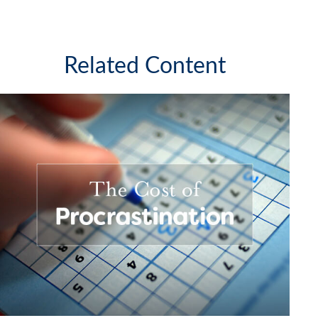
Related Content