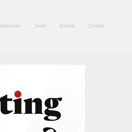
Resources
Tools
Events
Contact