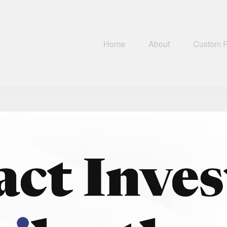
Home
About
Custom 