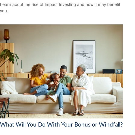
Learn about the rise of Impact Investing and how it may benefit
you.
What Will You Do With Your Bonus or Windfall?