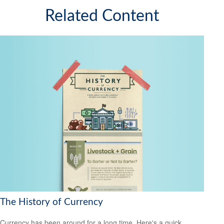
Related Content
The History of Currency
Currency has been around for a long time. Here's a quick