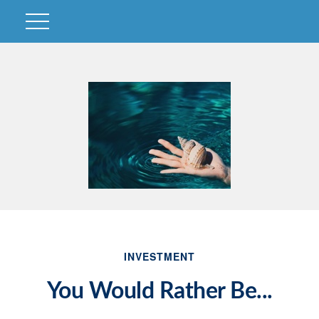
INVESTMENT
You Would Rather Be...