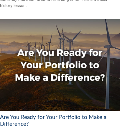
history lesson.
Are You Ready for Your Portfolio to Make a
Difference?