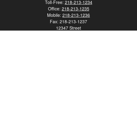
Toll-Free:
218-213-1234
Office:
218-213-1235
Mobile:
218-213-1236
Fax:
218-213-1237
12347 Street
Address 2
Duluth,
MN
55812
james.carr@faulknermediagroup.com
Quick Links
Retirement
Investment
Estate
Insurance
Tax
Money
Lifestyle
Latest Articles