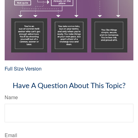
Full Size Version
Have A Question About This Topic?
Name
Email