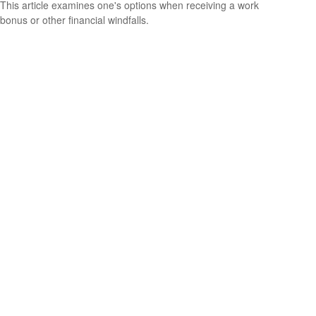
This article examines one's options when receiving a work
bonus or other financial windfalls.