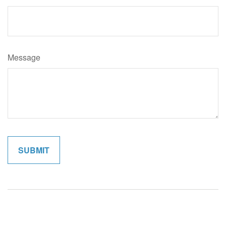
Message