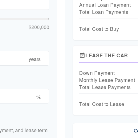
Annual Loan Payment
Total Loan Payments
$200,000
Total Cost to Buy
LEASE THE CAR
event_available
years
Down Payment
Monthly Lease Payment
Total Lease Payments
%
Total Cost to Lease
yment, and lease term
C