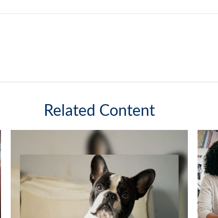
Related Content