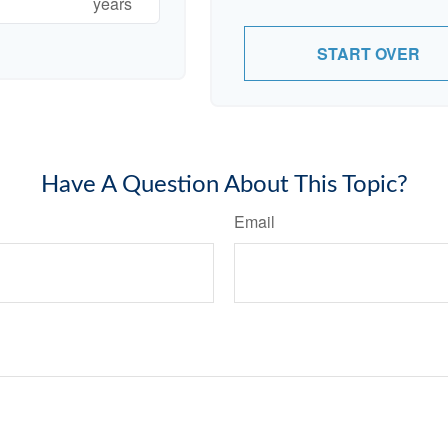
years
START OVER
Have A Question About This Topic?
Email