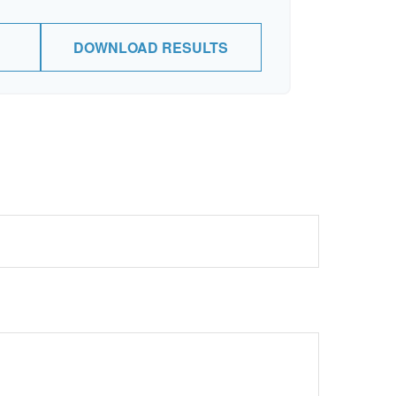
DOWNLOAD RESULTS