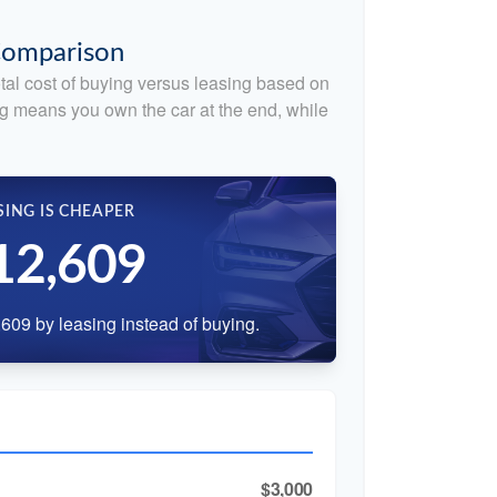
 Comparison
tal cost of buying versus leasing based on
g means you own the car at the end, while
SING IS CHEAPER
12,609
609 by leasing instead of buying.
$3,000