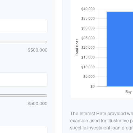
$500,000
$500,000
The Interest Rate provided whe
example used for illustrative p
specific investment loan prog