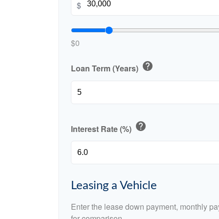
$
$0
help
Loan Term (Years)
help
Interest Rate (%)
Leasing a Vehicle
Enter the lease down payment, monthly pa
for comparison.