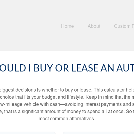
Home
About
Custom 
OULD I BUY OR LEASE AN AU
biggest decisions is whether to buy or lease. This calculator hel
oice that fits your budget and lifestyle. Keep in mind that the m
 low-mileage vehicle with cash—avoiding interest payments and si
, that is a significant amount of money to spend all at once. So 
most common alternatives.