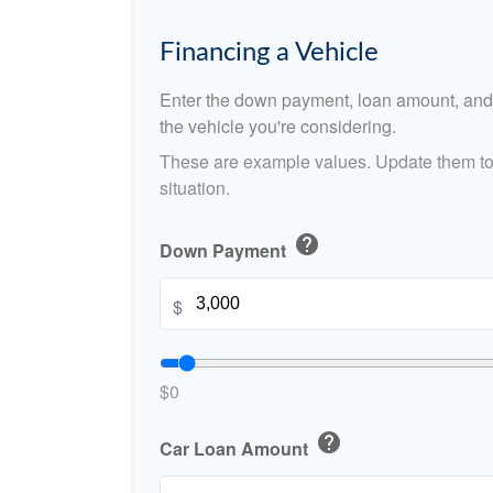
Financing a Vehicle
Enter the down payment, loan amount, and 
the vehicle you're considering.
These are example values. Update them to 
situation.
help
Down Payment
$
$0
help
Car Loan Amount