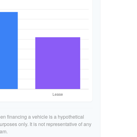
n financing a vehicle is a hypothetical
urposes only. It is not representative of any
ram.