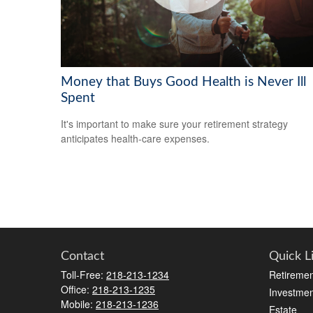
Money that Buys Good Health is Never Ill
Spent
It's important to make sure your retirement strategy
anticipates health-care expenses.
Contact
Quick L
Toll-Free:
218-213-1234
Retiremen
Office:
218-213-1235
Investmen
Mobile:
218-213-1236
Estate