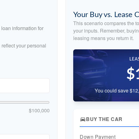
Your Buy vs. Lease
This scenario compares the to
loan information for
your inputs. Remember, buyin
leasing means you return it.
reflect your personal
LEA
$
You could save $12,
$100,000
BUY THE CAR
directions_car
Down Payment