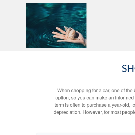
SH
When shopping for a car, one of the 
option, so you can make an informed ch
term is often to purchase a year-old,
depreciation. However, for most people