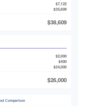
$7,122
$35,609
$38,609
$2,000
$400
$24,000
$26,000
ost Comparison