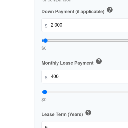
help
Down Payment (if applicable)
$
$0
help
Monthly Lease Payment
$
$0
help
Lease Term (Years)