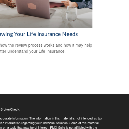
ewing Your Life Insurance Needs
how the review process works and how it may help
tter understand your Life Insurance.
s
BrokerCheck
.
curate information. The information in this material is not intended as tax
ific information regarding your individual situation. Some of this material
 a topic that may be of interest. FMG Suite is not affiliated with the