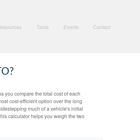
Resources
Tools
Events
Contact
TO?
ps you compare the total cost of each
ost cost-efficient option over the long
destepping much of a vehicle's initial
this calculator helps you weigh the two