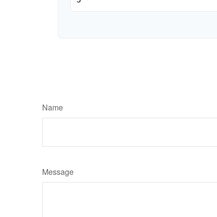
Name
Message