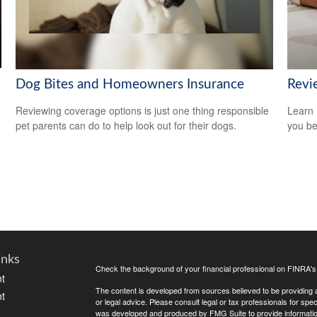
Dog Bites and Homeowners Insurance
Revi
Reviewing coverage options is just one thing responsible
Learn 
pet parents can do to help look out for their dogs.
you be
inks
Check the background of your financial professional on FINRA'
t
The content is developed from sources believed to be providing ac
t
or legal advice. Please consult legal or tax professionals for spec
was developed and produced by FMG Suite to provide information on