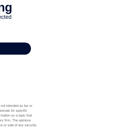
 not intended as tax or
sionals for specific
mation on a topic that
ory firm. The opinions
e or sale of any security.