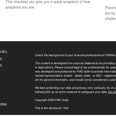
This checklist can give you a quick snapshot of how
prepared you are.
Planni
but by
challe
inks
Check the background of your financial professional on FINRA'
t
The content is developed from sources believed to be providing ac
t
or legal advice. Please consult legal or tax professionals for spec
was developed and produced by FMG Suite to provide information on
named representative, broker - dealer, state - or SEC - register
are for general information, and should not be considered a solici
We take protecting your data and privacy very seriously. As of 
following link as an extra measure to safeguard your data:
Do not
Copyright 2026 FMG Suite.
icles
This is the disclosure. Test