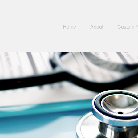
Home
About
Custom 