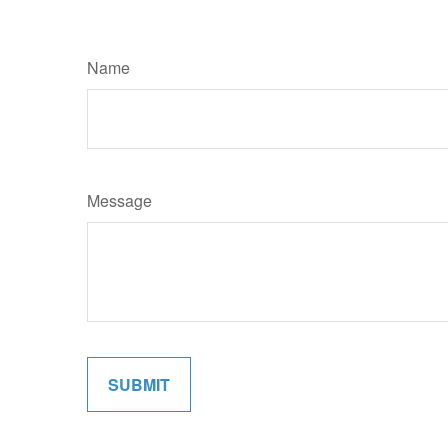
Name
Message