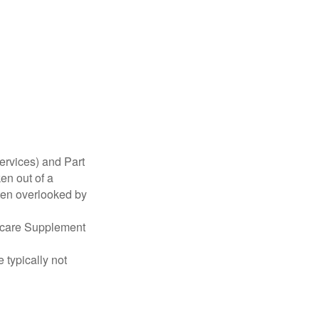
ervices) and Part
en out of a
ften overlooked by
dicare Supplement
 typically not