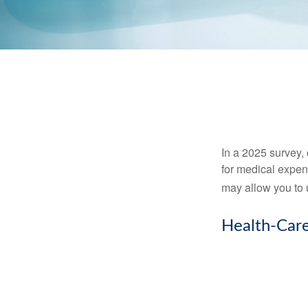
In a 2025 survey,
for medical expen
may allow you to 
Health-Car