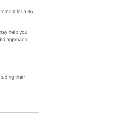
irement for a 65-
 may help you
olid approach,
luding their