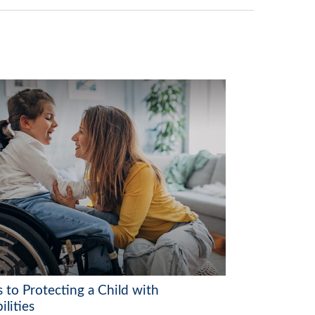
 to Protecting a Child with
ilities