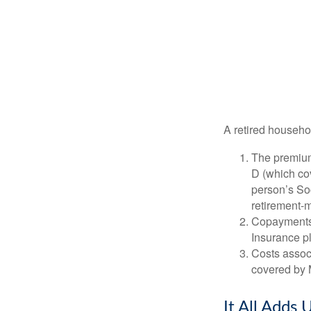
A retired househo
The premium
D (which cov
person’s Soc
retirement-m
Copayments 
Insurance p
Costs associ
covered by 
It All Adds 