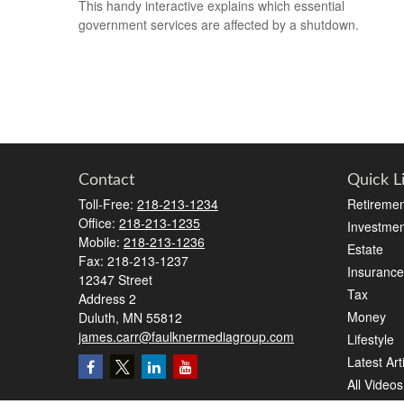
This handy interactive explains which essential
government services are affected by a shutdown.
Contact
Quick L
Toll-Free:
218-213-1234
Retiremen
Office:
218-213-1235
Investmen
Mobile:
218-213-1236
Estate
Fax:
218-213-1237
Insurance
12347 Street
Tax
Address 2
Money
Duluth,
MN
55812
james.carr@faulknermediagroup.com
Lifestyle
Latest Art
All Videos