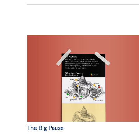
The Big Pause