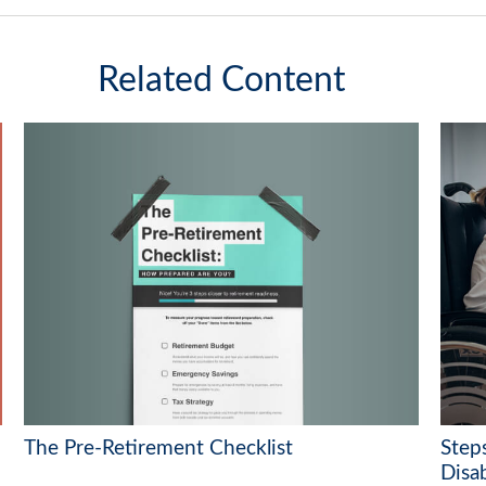
Related Content
The Pre-Retirement Checklist
Steps
Disab