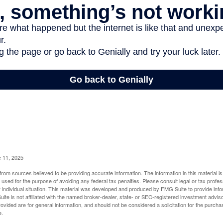
e 11, 2025
rom sources believed to be providing accurate information. The information in this material is
e used for the purpose of avoiding any federal tax penalties. Please consult legal or tax profes
 individual situation. This material was developed and produced by FMG Suite to provide infor
ite is not affiliated with the named broker-dealer, state- or SEC-registered investment advis
vided are for general information, and should not be considered a solicitation for the purchas
e.