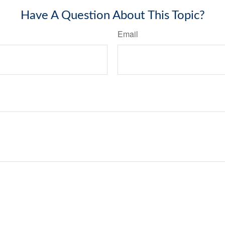
Have A Question About This Topic?
Email