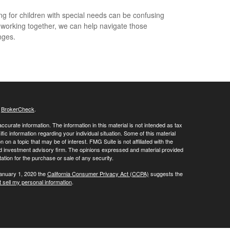
ng for children with special needs can be confusing
 working together, we can help navigate those
nges.
s
BrokerCheck
.
curate information. The information in this material is not intended as tax
ific information regarding your individual situation. Some of this material
 a topic that may be of interest. FMG Suite is not affiliated with the
ed investment advisory firm. The opinions expressed and material provided
tation for the purchase or sale of any security.
January 1, 2020 the
California Consumer Privacy Act (CCPA)
suggests the
 sell my personal information
.