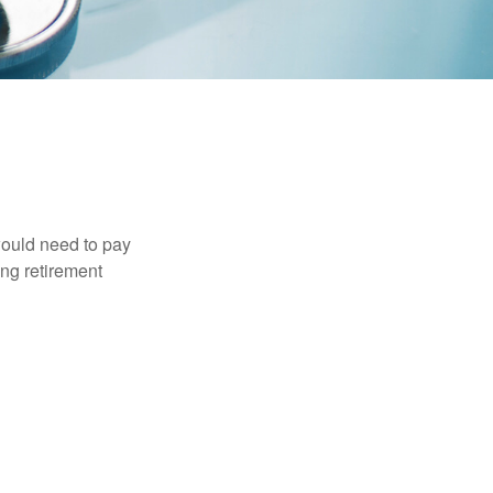
would need to pay
ing retirement