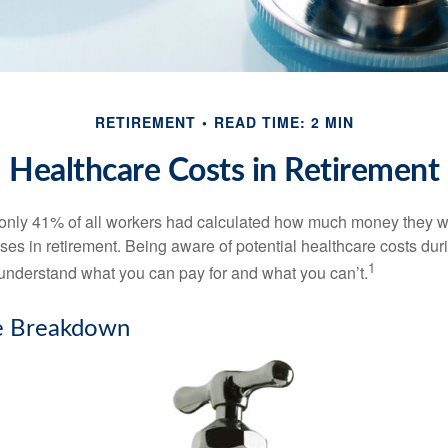
RETIREMENT
READ TIME: 2 MIN
Healthcare Costs in Retirement
 only 41% of all workers had calculated how much money they 
ses in retirement. Being aware of potential healthcare costs dur
1
understand what you can pay for and what you can’t.
e Breakdown