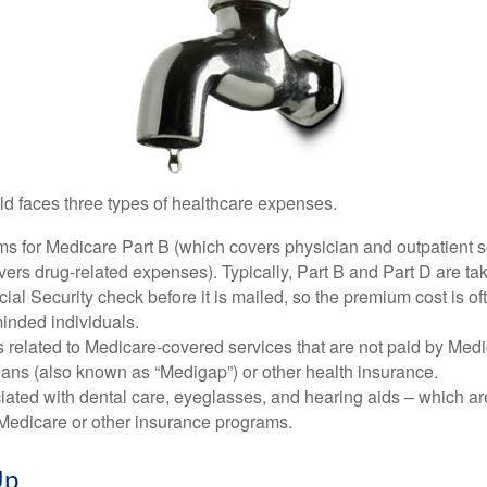
ld faces three types of healthcare expenses.
s for Medicare Part B (which covers physician and outpatient s
ers drug-related expenses). Typically, Part B and Part D are tak
ial Security check before it is mailed, so the premium cost is o
inded individuals.
related to Medicare-covered services that are not paid by Me
lans (also known as “Medigap”) or other health insurance.
ated with dental care, eyeglasses, and hearing aids – which are
Medicare or other insurance programs.
Up