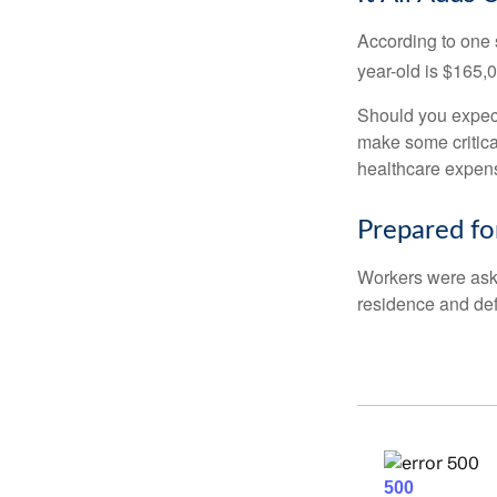
According to one s
year-old is $165,
Should you expect
make some critica
healthcare expens
Prepared fo
Workers were aske
residence and def