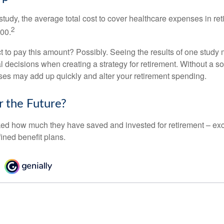
tudy, the average total cost to cover healthcare expenses in ret
2
000.
 to pay this amount? Possibly. Seeing the results of one study
l decisions when creating a strategy for retirement. Without a s
es may add up quickly and alter your retirement spending.
r the Future?
d how much they have saved and invested for retirement – exc
ined benefit plans.