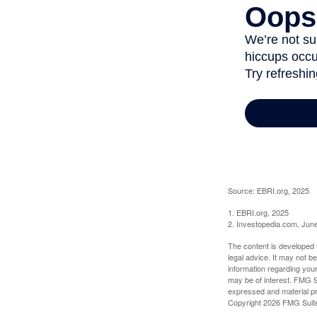
Source: EBRI.org, 2025
1. EBRI.org, 2025
2. Investopedia.com, Jun
The content is developed f
legal advice. It may not b
information regarding your
may be of interest. FMG Su
expressed and material pro
Copyright
2026 FMG Suit