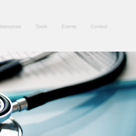
Resources
Tools
Events
Contact