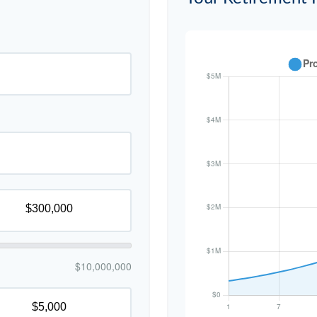
$10,000,000