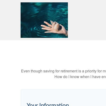
Even though saving for retirement is a priority fo
How do I know when I have enou
Your Information