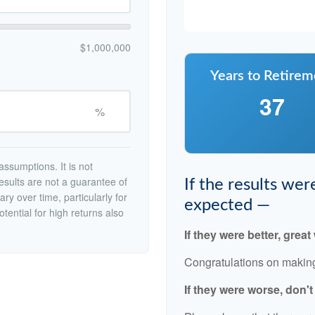
$1,000,000
Years to Retirem
37
%
ssumptions. It is not
esults are not a guarantee of
If the results we
ry over time, particularly for
expected —
tential for high returns also
If they were better, great
Congratulations on making 
If they were worse, don'