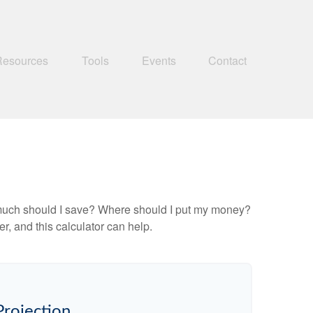
Resources
Tools
Events
Contact
ow much should I save? Where should I put my money?
, and this calculator can help.
Projection