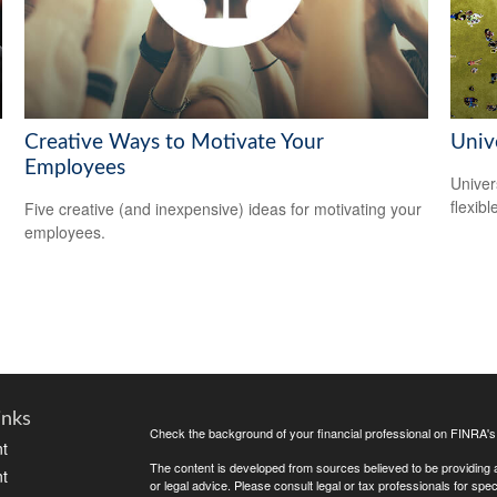
Creative Ways to Motivate Your
Unive
Employees
Univer
flexib
Five creative (and inexpensive) ideas for motivating your
employees.
inks
Check the background of your financial professional on FINRA'
t
The content is developed from sources believed to be providing ac
t
or legal advice. Please consult legal or tax professionals for spec