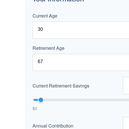
Current Age
Retirement Age
Current Retirement Savings
$0
Annual Contribution