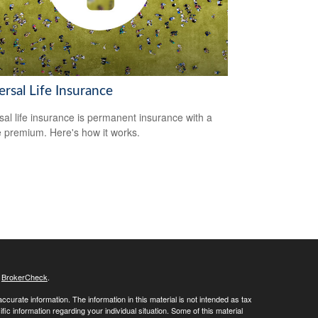
rsal Life Insurance
sal life insurance is permanent insurance with a
le premium. Here's how it works.
s
BrokerCheck
.
curate information. The information in this material is not intended as tax
ific information regarding your individual situation. Some of this material