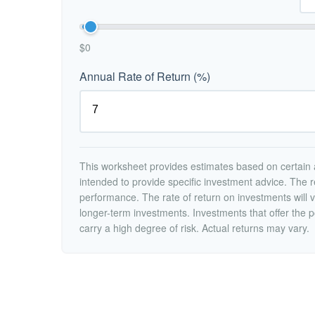
$0
Annual Rate of Return (%)
This worksheet provides estimates based on certain a
intended to provide specific investment advice. The r
performance. The rate of return on investments will va
longer-term investments. Investments that offer the po
carry a high degree of risk. Actual returns may vary.