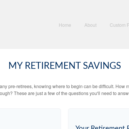
Home
About
Custom 
MY RETIREMENT SAVINGS
r many pre-retirees, knowing where to begin can be difficult. H
gh? These are just a few of the questions you'll need to answer
Your Retirement 