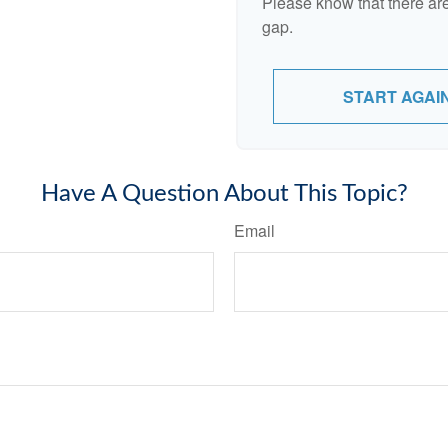
Please know that there are
gap.
START AGAI
Have A Question About This Topic?
Email