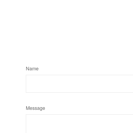
Name
Message