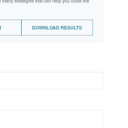
 many strategies that can help you close the
N
DOWNLOAD RESULTS