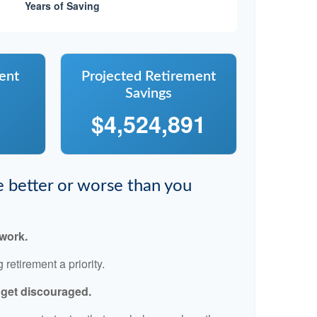
ent
Projected Retirement
Savings
$4,524,891
re better or worse than you
 work.
retirement a priority.
t get discouraged.