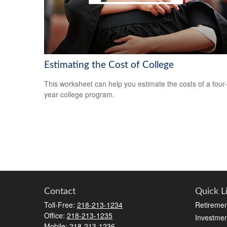
Estimating the Cost of College
This worksheet can help you estimate the costs of a four-
year college program.
Contact
Quick L
Toll-Free:
218-213-1234
Retiremen
Office:
218-213-1235
Investmen
Mobile:
218-213-1236