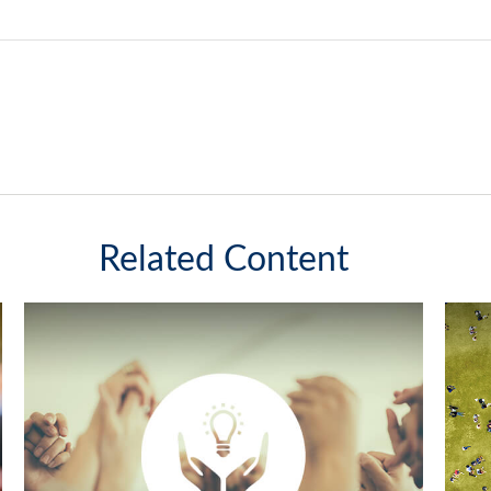
Related Content