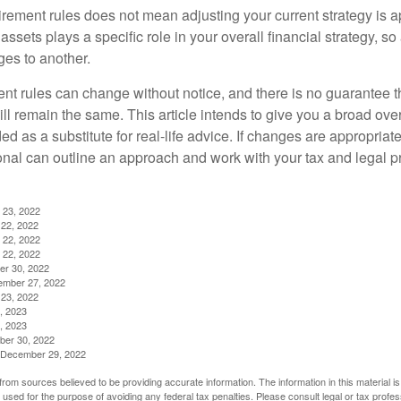
irement rules does not mean adjusting your current strategy is 
 assets plays a specific role in your overall financial strategy, s
es to another.
ent rules can change without notice, and there is no guarantee t
 will remain the same. This article intends to give you a broad 
nded as a substitute for real-life advice. If changes are appropriat
onal can outline an approach and work with your tax and legal pr
 23, 2022
22, 2022
 22, 2022
 22, 2022
er 30, 2022
ember 27, 2022
23, 2022
, 2023
, 2023
ber 30, 2022
g, December 29, 2022
rom sources believed to be providing accurate information. The information in this material is
e used for the purpose of avoiding any federal tax penalties. Please consult legal or tax profes