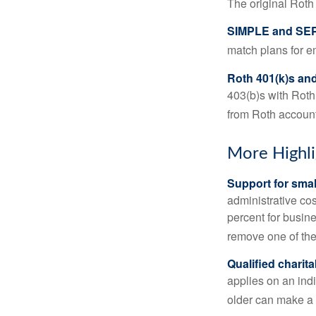
The original Roth
SIMPLE and SEP
match plans for 
Roth 401(k)s and
403(b)s with Roth
from Roth account
More Highli
Support for smal
administrative cos
percent for busin
remove one of the 
Qualified charit
applies on an ind
older can make a 