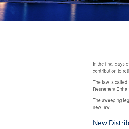
In the final days 
contribution to re
The law is called
Retirement Enha
The sweeping legis
new law.
New Distrib