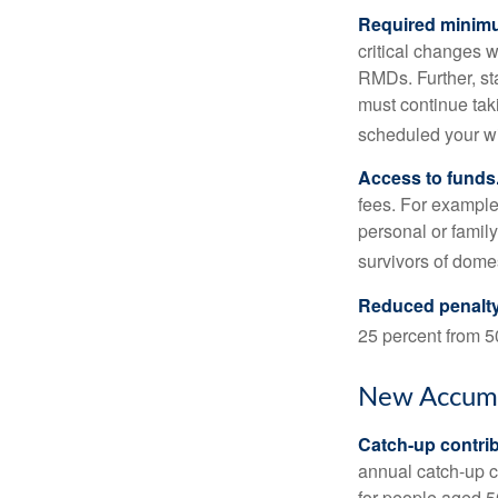
Required minimum
critical changes 
RMDs. Further, st
must continue taki
scheduled your wi
Access to funds
fees. For example
personal or famil
survivors of dome
Reduced penalty
25 percent from 50
New Accumu
Catch-up contrib
annual catch-up c
for people aged 50