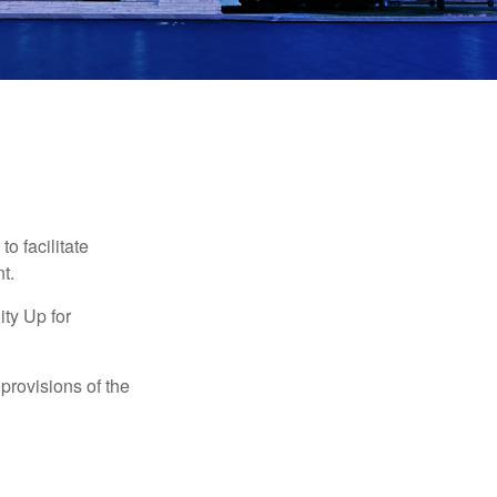
o facilitate
t.
ty Up for
provisions of the