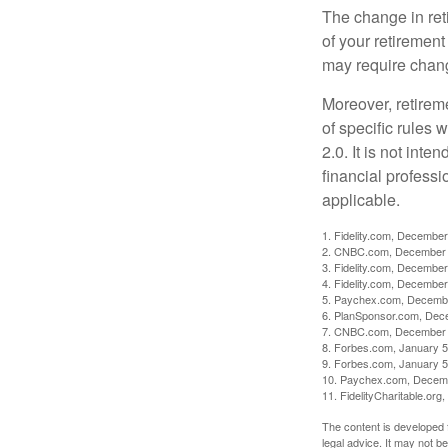
The change in ret
of your retirement
may require chang
Moreover, retirem
of specific rules
2.0. It is not inte
financial professi
applicable.
1. Fidelity.com, December
2. CNBC.com, December 
3. Fidelity.com, December
4. Fidelity.com, December
5. Paychex.com, Decemb
6. PlanSponsor.com, Dec
7. CNBC.com, December 
8. Forbes.com, January 5
9. Forbes.com, January 5
10. Paychex.com, Decem
11. FidelityCharitable.or
The content is developed f
legal advice. It may not b