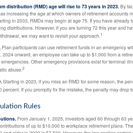
 distribution (RMD) age will rise to 73 years in 2023.
By far
was increasing the age at which owners of retirement accounts m
arting in 2033, RMDs may begin at age 75. If you have already t
ng distributions. However, if you are turning 72 this year and h
1
thdrawal, we may want to revisit your approach.
.
Plan participants can use retirement funds in an emergency wit
, 2024 onward, an employee can take up to $1,000 from a retire
y emergencies. Other emergency provisions exist for terminal il
2
stic abuse.
.
Starting in 2023, if you miss an RMD for some reason, the pena
 percent. If you promptly fix the mistake, the penalty may drop t
lation Rules
utions.
From January 1, 2025, investors aged 60 through 63 y
ontributions of up to $10,000 to workplace retirement plans. T
 and older in 2023 is $7,500. However, the law applies certain s