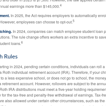
4
annual earnings more than $145,000.
lment.
In 2025, the Act requires employers to automatically enro
5
 However, employees can choose to opt-out.
tching.
In 2024, companies can match employee student loan 
utions. The rule change offers workers an extra incentive to save
6
tudent loans.
h Rules
rting in 2024, pending certain conditions, individuals can roll 
a Roth individual retirement account (IRA). Therefore, if your ch
 to a less expensive school, or does not go to school, the mone
 a retirement account. However, rollovers are subject to the ann
. Roth IRA distributions must meet a five-year holding requiremen
 for the tax-free and penalty-free withdrawal of earnings. Tax-fr
are also allowed under certain other circumstances, such as the