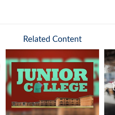
Related Content