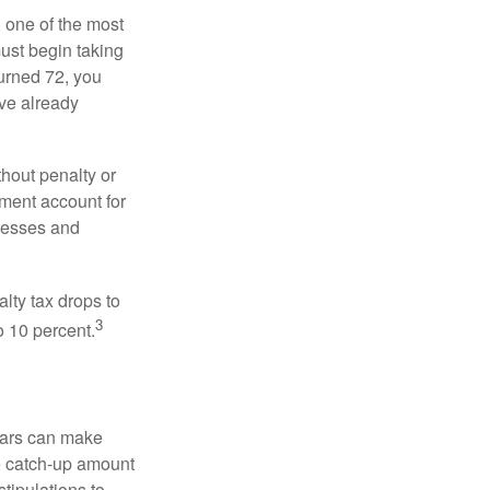
, one of the most
ust begin taking
urned 72, you
ave already
hout penalty or
ment account for
lnesses and
lty tax drops to
3
o 10 percent.
ears can make
he catch-up amount
tipulations to