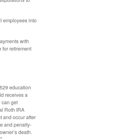
ll employees into
payments with
 for retirement
a 529 education
ild receives a
y can get
ual Roth IRA
t and occur after
ee and penalty-
 owner’s death.
7