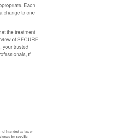
appropriate. Each
o a change to one
hat the treatment
overview of SECURE
e, your trusted
ofessionals, if
 not intended as tax or
sionals for specific