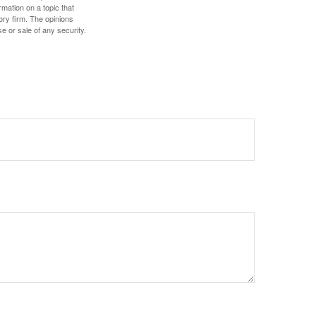
mation on a topic that
ory firm. The opinions
e or sale of any security.