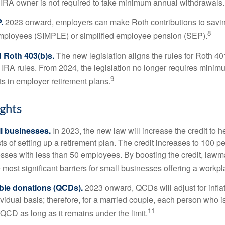
 IRA owner is not required to take minimum annual withdrawals.
.
2023 onward, employers can make Roth contributions to savin
8
employees (SIMPLE) or simplified employee pension (SEP).
 Roth 403(b)s.
The new legislation aligns the rules for Roth 4
 IRA rules. From 2024, the legislation no longer requires minimu
9
s in employer retirement plans.
ghts
l businesses.
In 2023, the new law will increase the credit to h
ts of setting up a retirement plan. The credit increases to 100 p
esses with less than 50 employees. By boosting the credit, law
most significant barriers for small businesses offering a workpl
able donations (QCDs).
2023 onward, QCDs will adjust for inflat
ividual basis; therefore, for a married couple, each person who 
11
QCD as long as it remains under the limit.