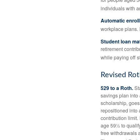
individuals with 
Automatic enrol
workplace plans.
Student loan ma
retirement contrib
while paying off s
Revised Rot
529 to a Roth.
Sta
savings plan into 
scholarship, goes
repositioned into
contribution limit
age 59½ to qualify
free withdrawals 