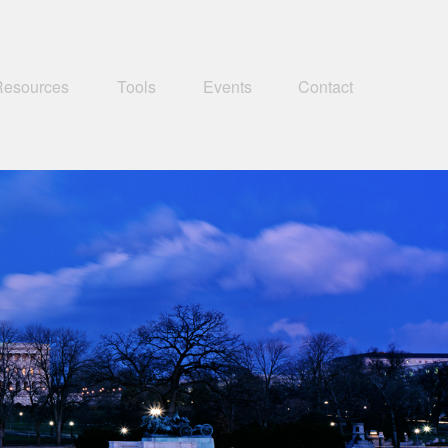
Resources
Tools
Events
Contact