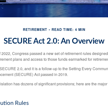
RETIREMENT
READ TIME: 4 MIN
SECURE Act 2.0: An Overview
of 2022, Congress passed a new set of retirement rules designed t
tirement plans and access to those funds earmarked for retiremen
 SECURE 2.0, and it is a follow-up to the Setting Every Communi
ncement (SECURE) Act passed in 2019.
lation has dozens of significant provisions; here are the major 
ution Rules