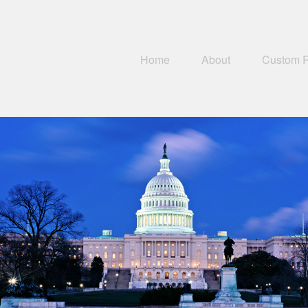
Home
About
Custom 