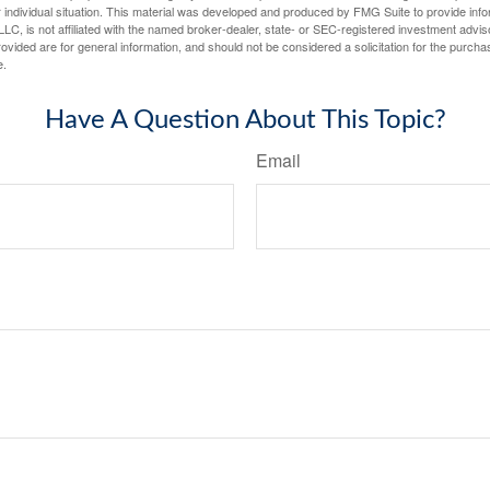
 individual situation. This material was developed and produced by FMG Suite to provide infor
LC, is not affiliated with the named broker-dealer, state- or SEC-registered investment advis
vided are for general information, and should not be considered a solicitation for the purchas
e.
Have A Question About This Topic?
Email