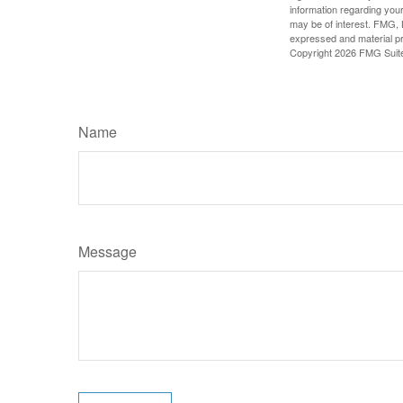
information regarding your
may be of interest. FMG, L
expressed and material pro
Copyright
2026 FMG Suit
Name
Message