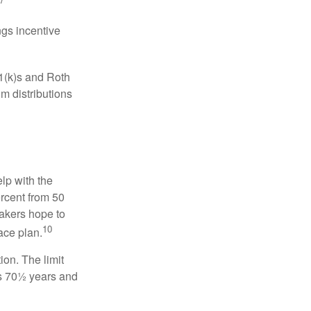
gs incentive
01(k)s and Roth
m distributions
elp with the
ercent from 50
makers hope to
10
ace plan.
ion. The limit
is 70½ years and