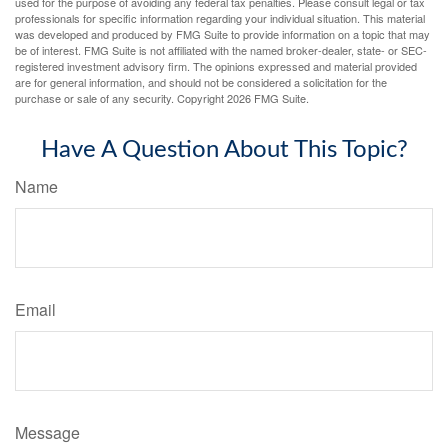
used for the purpose of avoiding any federal tax penalties. Please consult legal or tax
professionals for specific information regarding your individual situation. This material
was developed and produced by FMG Suite to provide information on a topic that may
be of interest. FMG Suite is not affiliated with the named broker-dealer, state- or SEC-
registered investment advisory firm. The opinions expressed and material provided
are for general information, and should not be considered a solicitation for the
purchase or sale of any security. Copyright
2026 FMG Suite.
Have A Question About This Topic?
Name
Email
Message