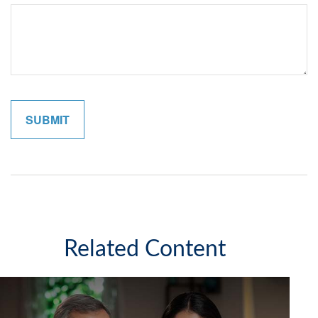
Related Content