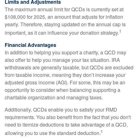
Limits and Adjustments
The maximum annual limit for QCDs is currently set at
$108,000 for 2025, an amount that adjusts for inflation
yearly. Therefore, staying updated on the annual cap is
1
important, as it can influence your donation strategy.
Financial Advantages
In addition to helping you support a charity, a QCD may
also offer to help you manage your tax situation. IRA
withdrawals are generally taxable, but QCDs are excluded
from taxable income, meaning they don’t increase your
adjusted gross income (AGI). For some, this may be an
opportunity to consider when balancing supporting a
charitable organization and managing taxes.
Additionally, QCDs enable you to satisfy your RMD
requirements. You also benefit from the fact that you don't
need to itemize deductions to take advantage of a QCD,
1
allowing you to use the standard deduction.