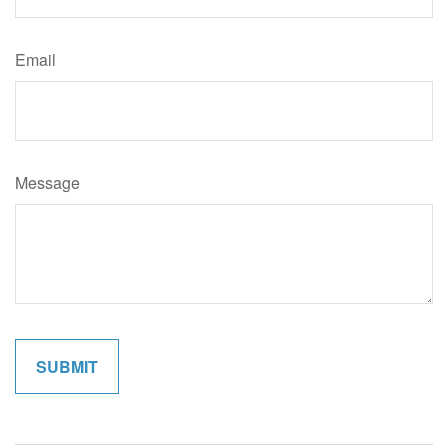
Email
Message