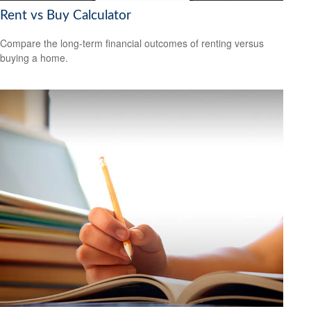
Rent vs Buy Calculator
Compare the long-term financial outcomes of renting versus
buying a home.