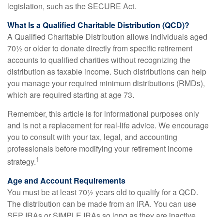
legislation, such as the SECURE Act.
What Is a Qualified Charitable Distribution (QCD)?
A Qualified Charitable Distribution allows individuals aged
70½ or older to donate directly from specific retirement
accounts to qualified charities without recognizing the
distribution as taxable income. Such distributions can help
you manage your required minimum distributions (RMDs),
which are required starting at age 73.
Remember, this article is for informational purposes only
and is not a replacement for real-life advice. We encourage
you to consult with your tax, legal, and accounting
professionals before modifying your retirement income
1
strategy.
Age and Account Requirements
You must be at least 70½ years old to qualify for a QCD.
The distribution can be made from an IRA. You can use
SEP IRAs or SIMPLE IRAs so long as they are inactive,