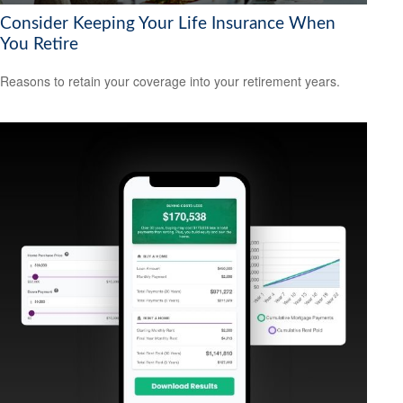
Consider Keeping Your Life Insurance When
You Retire
Reasons to retain your coverage into your retirement years.