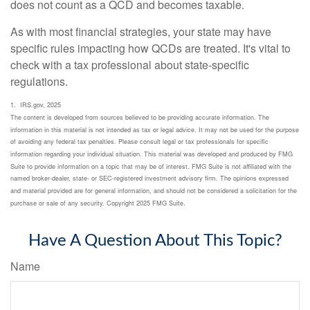
does not count as a QCD and becomes taxable.
As with most financial strategies, your state may have
specific rules impacting how QCDs are treated. It's vital to
check with a tax professional about state-specific
regulations.
1. IRS.gov, 2025
The content is developed from sources believed to be providing accurate information. The
information in this material is not intended as tax or legal advice. It may not be used for the purpose
of avoiding any federal tax penalties. Please consult legal or tax professionals for specific
information regarding your individual situation. This material was developed and produced by FMG
Suite to provide information on a topic that may be of interest. FMG Suite is not affiliated with the
named broker-dealer, state- or SEC-registered investment advisory firm. The opinions expressed
and material provided are for general information, and should not be considered a solicitation for the
purchase or sale of any security. Copyright 2025 FMG Suite.
Have A Question About This Topic?
Name