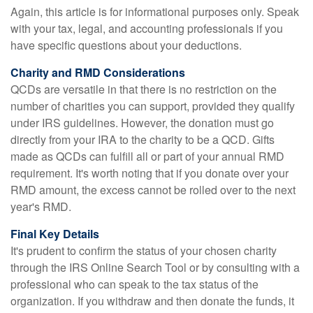
Again, this article is for informational purposes only. Speak
with your tax, legal, and accounting professionals if you
have specific questions about your deductions.
Charity and RMD Considerations
QCDs are versatile in that there is no restriction on the
number of charities you can support, provided they qualify
under IRS guidelines. However, the donation must go
directly from your IRA to the charity to be a QCD. Gifts
made as QCDs can fulfill all or part of your annual RMD
requirement. It's worth noting that if you donate over your
RMD amount, the excess cannot be rolled over to the next
year's RMD.
Final Key Details
It's prudent to confirm the status of your chosen charity
through the IRS Online Search Tool or by consulting with a
professional who can speak to the tax status of the
organization. If you withdraw and then donate the funds, it