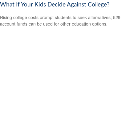
What If Your Kids Decide Against College?
Rising college costs prompt students to seek alternatives; 529
account funds can be used for other education options.