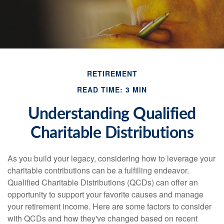
RETIREMENT
READ TIME: 3 MIN
Understanding Qualified
Charitable Distributions
As you build your legacy, considering how to leverage your
charitable contributions can be a fulfilling endeavor.
Qualified Charitable Distributions (QCDs) can offer an
opportunity to support your favorite causes and manage
your retirement income. Here are some factors to consider
with QCDs and how they've changed based on recent