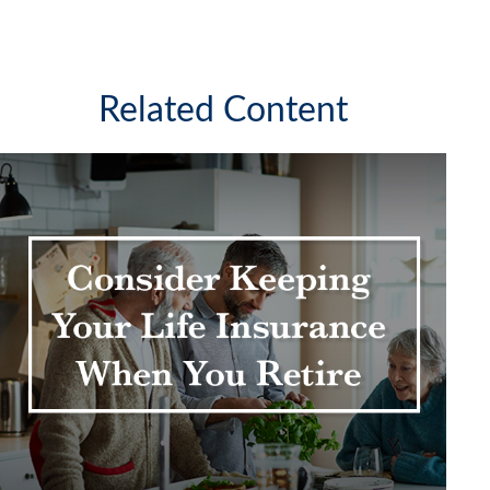
Related Content