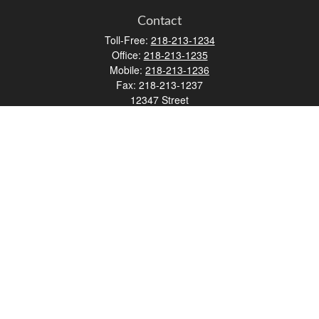
Contact
Toll-Free:
218-213-1234
Office:
218-213-1235
Mobile:
218-213-1236
Fax:
218-213-1237
12347 Street
Address 2
Duluth,
MN
55812
james.carr@faulknermediagroup.com
Quick Links
Retirement
Investment
Estate
Insurance
Tax
Money