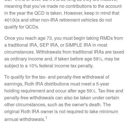
meaning that you’ve made no contributions to the account
in the year the QCD is taken. However, keep in mind that
401(k)s and other non-IRA retirement vehicles do not
qualify for QCDs.
Once you reach age 73, you must begin taking RMDs from
a traditional IRA, SEP IRA, or SIMPLE IRA in most
circumstances. Withdrawals from traditional IRAs are taxed
as ordinary income and, if taken before age 59½, may be
subject to a 10% federal income tax penalty.
To qualify for the tax- and penalty-free withdrawal of
earnings, Roth IRA distributions must meet a 5-year
holding requirement and occur after age 59½. Tax-free and
penalty-free withdrawals can also be taken under certain
other circumstances, such as the owner's death. The
original Roth IRA owner is not required to take minimum
1
annual withdrawals.